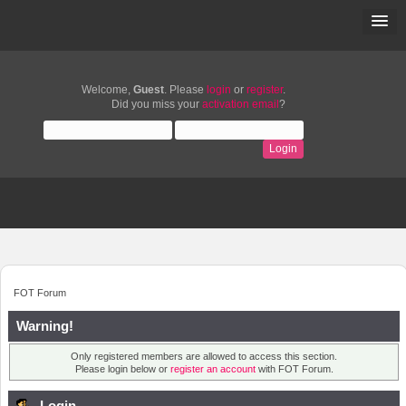
Welcome,
Guest
. Please
login
or
register
.
Did you miss your
activation email
?
FOT Forum
Warning!
Only registered members are allowed to access this section.
Please login below or
register an account
with FOT Forum.
Login