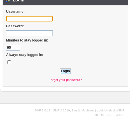
Username:
Password:
Minutes to stay logged in:
Always stay logged in:
Forgot your password?
|
,
SMF 2.0.17
SMF © 2019
Simple Machines
| geek by
idesignSMF
XHTML
RSS
WAP2