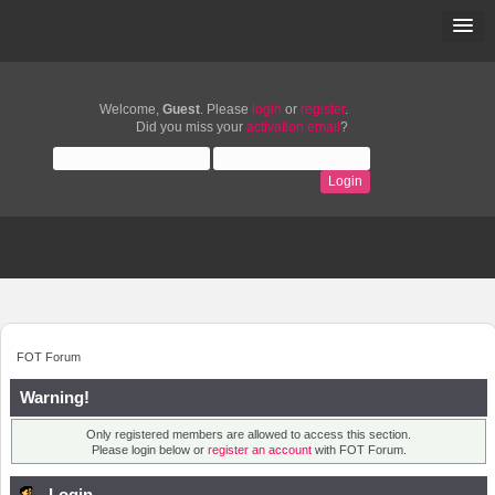
Welcome,
Guest
. Please
login
or
register
.
Did you miss your
activation email
?
FOT Forum
Warning!
Only registered members are allowed to access this section.
Please login below or
register an account
with FOT Forum.
Login