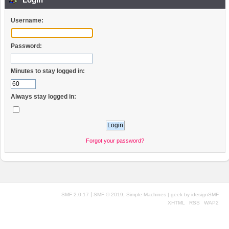
Username:
Password:
Minutes to stay logged in:
Always stay logged in:
Forgot your password?
|
,
SMF 2.0.17
SMF © 2019
Simple Machines
| geek by
idesignSMF
XHTML
RSS
WAP2