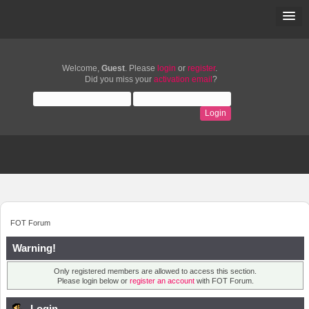
Welcome,
Guest
. Please
login
or
register
.
Did you miss your
activation email
?
FOT Forum
Warning!
Only registered members are allowed to access this section.
Please login below or
register an account
with FOT Forum.
Login