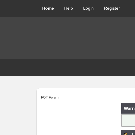
Home
Help
Login
Register
FOT Forum
Warn
L