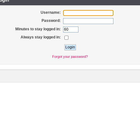
Username:
Password:
Minutes to stay logged in:
Always stay logged in:
Forgot your password?