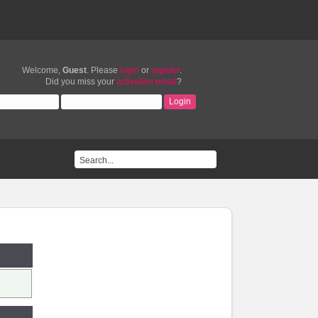
Welcome,
Guest
. Please
login
or
register
.
Did you miss your
activation email
?