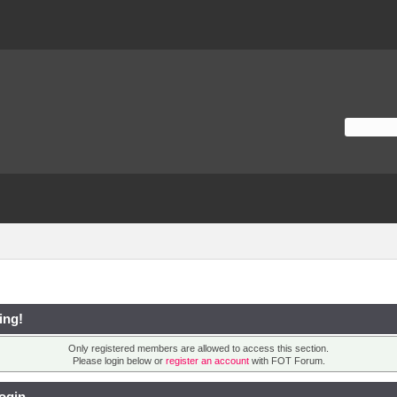
ing!
Only registered members are allowed to access this section.
Please login below or
register an account
with FOT Forum.
ogin