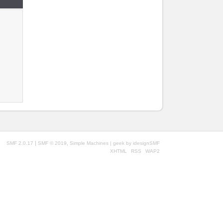
|
,
SMF 2.0.17
SMF © 2019
Simple Machines
| geek by
idesignSMF
XHTML
RSS
WAP2