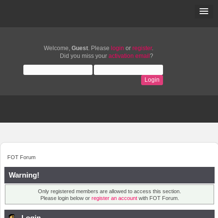
Welcome,
Guest
. Please
login
or
register
.
Did you miss your
activation email
?
FOT Forum
Warning!
Only registered members are allowed to access this section.
Please login below or
register an account
with FOT Forum.
Login