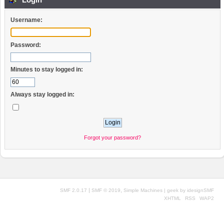
Username:
Password:
Minutes to stay logged in:
Always stay logged in:
Forgot your password?
|
,
SMF 2.0.17
SMF © 2019
Simple Machines
| geek by
idesignSMF
XHTML
RSS
WAP2