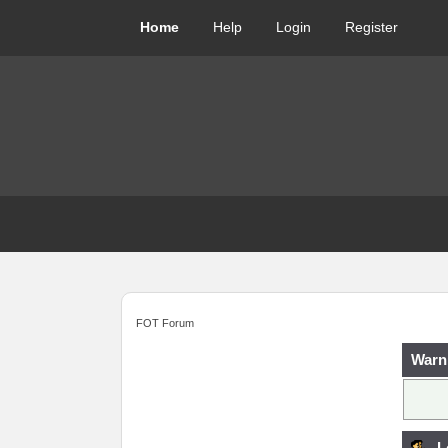
Home
Help
Login
Register
FOT Forum
Warn
L