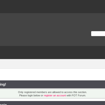
ing!
Only registered members are allowed to access this section.
Please login below or
register an account
with FOT Forum.
ogin