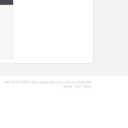
|
,
SMF 2.0.17
SMF © 2019
Simple Machines
| geek by
idesignSMF
XHTML
RSS
WAP2