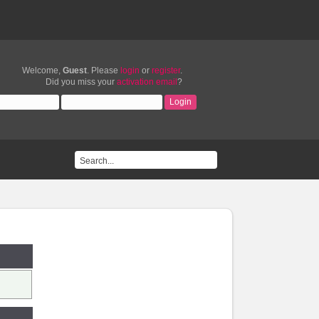
Welcome,
Guest
. Please
login
or
register
.
Did you miss your
activation email
?