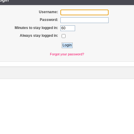
Username:
Password:
Minutes to stay logged in:
Always stay logged in:
Forgot your password?