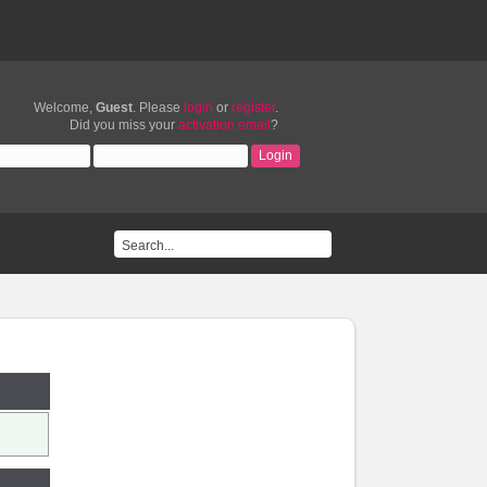
Welcome,
Guest
. Please
login
or
register
.
Did you miss your
activation email
?