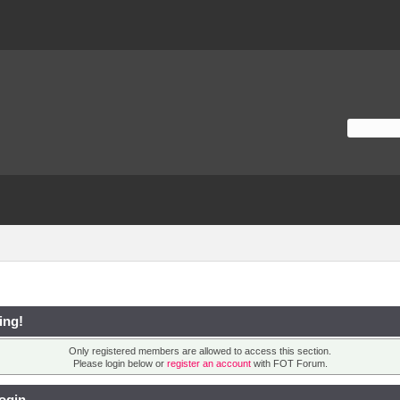
ing!
Only registered members are allowed to access this section.
Please login below or
register an account
with FOT Forum.
ogin