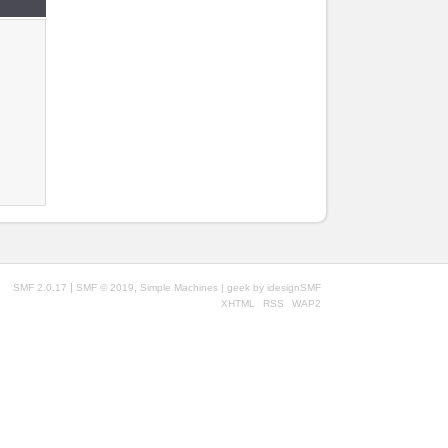
|
,
SMF 2.0.17
SMF © 2019
Simple Machines
| geek by
idesignSMF
XHTML
RSS
WAP2