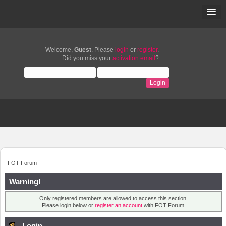
Welcome,
Guest
. Please
login
or
register
.
Did you miss your
activation email
?
FOT Forum
Warning!
Only registered members are allowed to access this section.
Please login below or
register an account
with FOT Forum.
Login