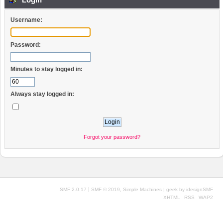
Username:
Password:
Minutes to stay logged in:
Always stay logged in:
Forgot your password?
|
,
SMF 2.0.17
SMF © 2019
Simple Machines
| geek by
idesignSMF
XHTML
RSS
WAP2