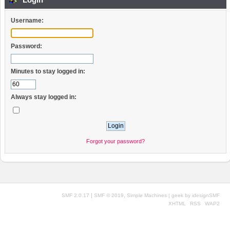
Username:
Password:
Minutes to stay logged in:
Always stay logged in:
Forgot your password?
|
,
SMF 2.0.17
SMF © 2019
Simple Machines
| geek by
idesignSMF
XHTML
RSS
WAP2