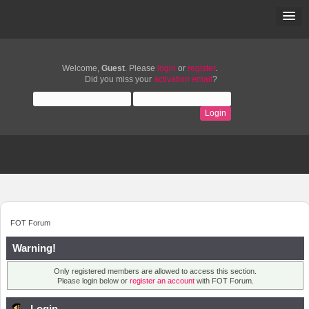
Welcome,
Guest
. Please
login
or
register
.
Did you miss your
activation email
?
FOT Forum
Warning!
Only registered members are allowed to access this section.
Please login below or
register an account
with FOT Forum.
Login