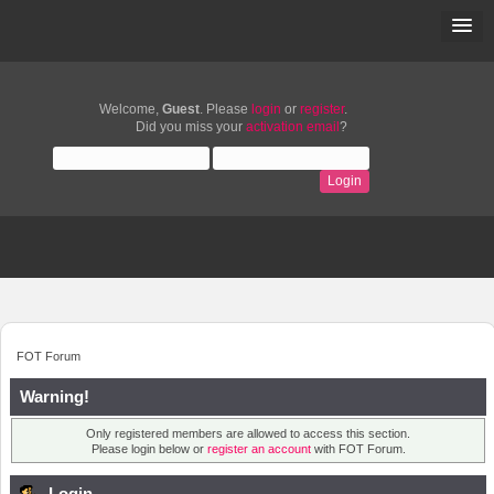
Welcome,
Guest
. Please
login
or
register
.
Did you miss your
activation email
?
FOT Forum
Warning!
Only registered members are allowed to access this section.
Please login below or
register an account
with FOT Forum.
Login