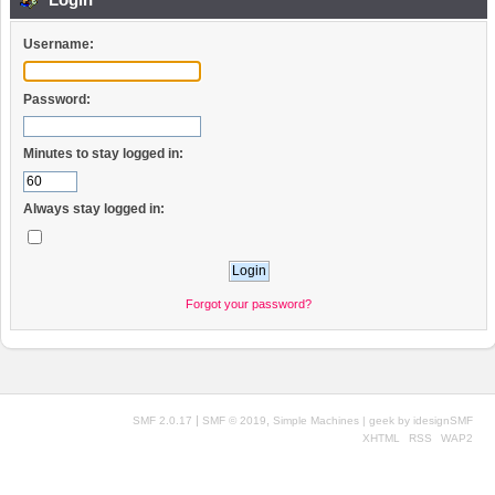
Username:
Password:
Minutes to stay logged in:
Always stay logged in:
Forgot your password?
|
,
SMF 2.0.17
SMF © 2019
Simple Machines
| geek by
idesignSMF
XHTML
RSS
WAP2