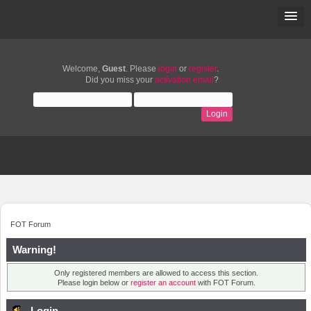
Welcome,
Guest
. Please
login
or
register
.
Did you miss your
activation email
?
FOT Forum
Warning!
Only registered members are allowed to access this section.
Please login below or
register an account
with FOT Forum.
Login