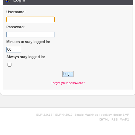
Username:
Password:
Minutes to stay logged in:
Always stay logged in:
Forgot your password?
|
,
SMF 2.0.17
SMF © 2019
Simple Machines
| geek by
idesignSMF
XHTML
RSS
WAP2