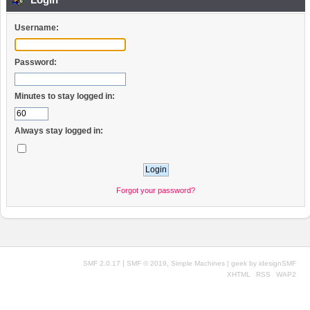
Username:
Password:
Minutes to stay logged in:
Always stay logged in:
Forgot your password?
|
,
SMF 2.0.17
SMF © 2019
Simple Machines
| geek by
idesignSMF
XHTML
RSS
WAP2