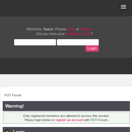
Welcome,
Guest
. Please
login
or
register
.
Did you miss your
activation email
?
FOT Forum
Warning!
Only registered members are allowed to access this section.
Please login below or
register an account
with FOT Forum.
Login