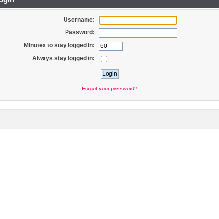
Username:
Password:
Minutes to stay logged in:
Always stay logged in:
Forgot your password?