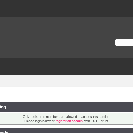
ing!
Only registered members are allowed to access this section.
Please login below or
register an account
with FOT Forum.
ogin