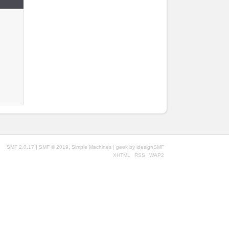
|
,
SMF 2.0.17
SMF © 2019
Simple Machines
| geek by
idesignSMF
XHTML
RSS
WAP2