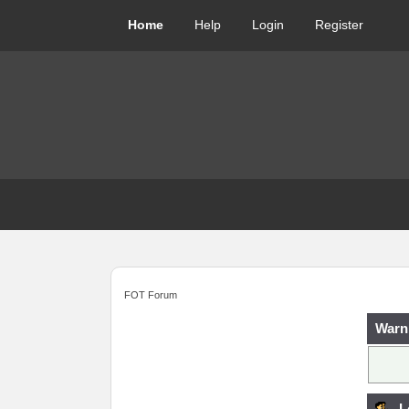
Home
Help
Login
Register
FOT Forum
Warn
L