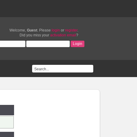
Welcome,
Guest
. Please
login
or
register
.
Did you miss your
activation email
?