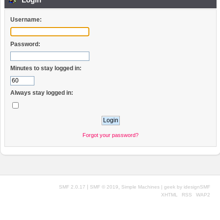
Username:
Password:
Minutes to stay logged in:
Always stay logged in:
Forgot your password?
|
,
SMF 2.0.17
SMF © 2019
Simple Machines
| geek by
idesignSMF
XHTML
RSS
WAP2