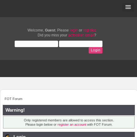
Welcome,
Guest
. Please
login
or
register
.
Did you miss your
activation email
?
FOT Forum
Warning!
Only registered members are allowed to access this section.
Please login below or
register an account
with FOT Forum.
Login