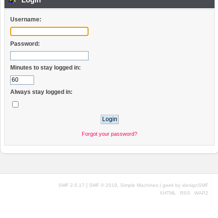
Username:
Password:
Minutes to stay logged in:
Always stay logged in:
Forgot your password?
|
,
SMF 2.0.17
SMF © 2019
Simple Machines
| geek by
idesignSMF
XHTML
RSS
WAP2