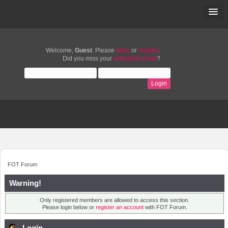
Welcome,
Guest
. Please
login
or
register
.
Did you miss your
activation email
?
FOT Forum
Warning!
Only registered members are allowed to access this section.
Please login below or
register an account
with FOT Forum.
Login