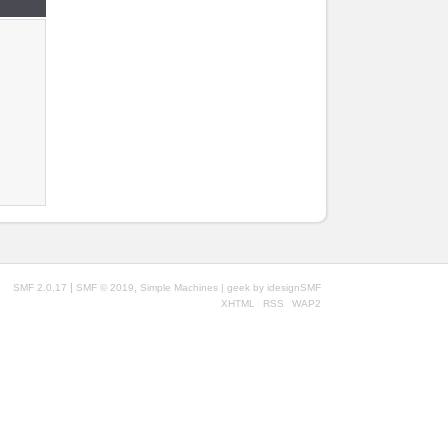
|
,
SMF 2.0.17
SMF © 2019
Simple Machines
| geek by
idesignSMF
XHTML
RSS
WAP2