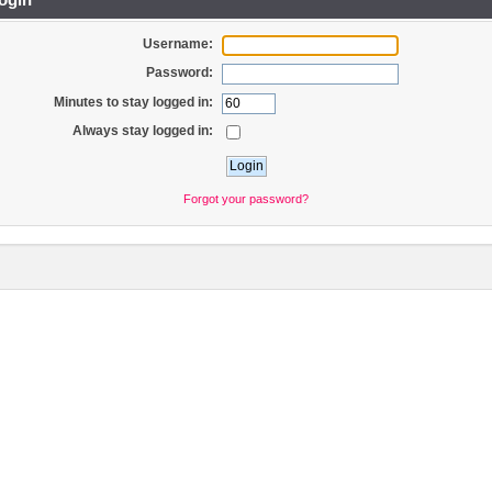
Username:
Password:
Minutes to stay logged in:
Always stay logged in:
Forgot your password?