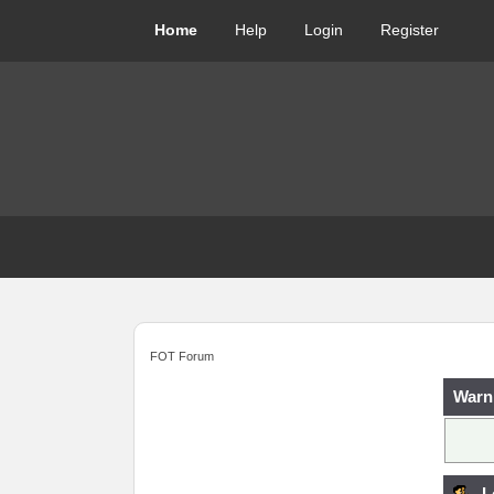
Home
Help
Login
Register
FOT Forum
Warn
L