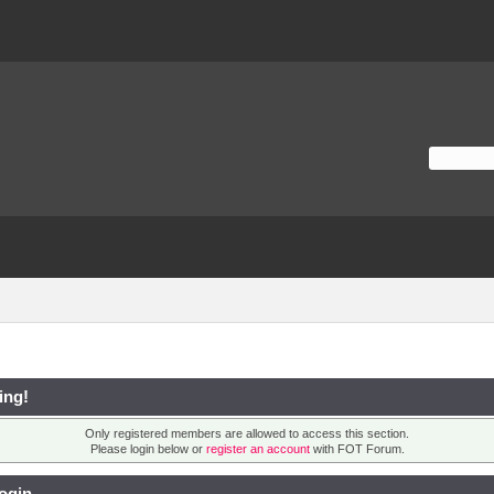
ing!
Only registered members are allowed to access this section.
Please login below or
register an account
with FOT Forum.
ogin