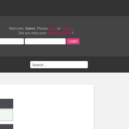
Welcome,
Guest
. Please
login
or
register
.
Did you miss your
activation email
?