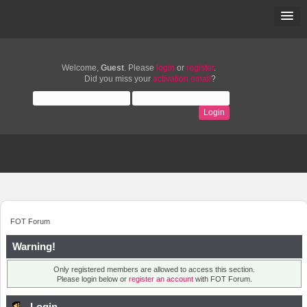
Welcome,
Guest
. Please
login
or
register
.
Did you miss your
activation email
?
FOT Forum
Warning!
Only registered members are allowed to access this section.
Please login below or
register an account
with FOT Forum.
Login