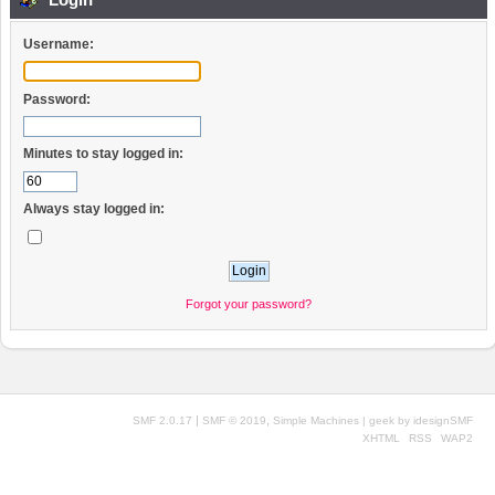
Username:
Password:
Minutes to stay logged in:
Always stay logged in:
Forgot your password?
|
,
SMF 2.0.17
SMF © 2019
Simple Machines
| geek by
idesignSMF
XHTML
RSS
WAP2