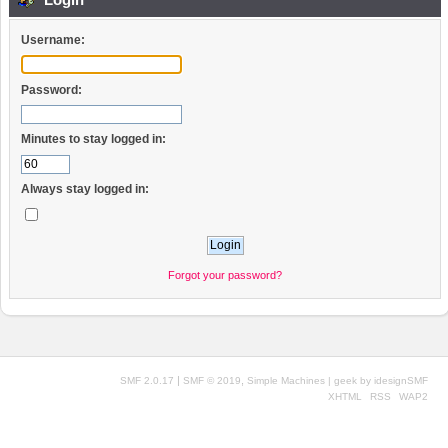
Username:
Password:
Minutes to stay logged in:
Always stay logged in:
Forgot your password?
|
,
SMF 2.0.17
SMF © 2019
Simple Machines
| geek by
idesignSMF
XHTML
RSS
WAP2