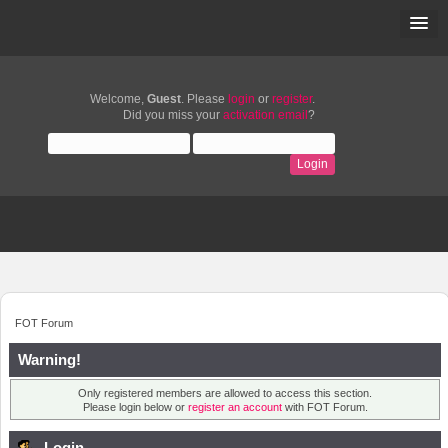
Welcome,
Guest
. Please
login
or
register
.
Did you miss your
activation email
?
FOT Forum
Warning!
Only registered members are allowed to access this section.
Please login below or
register an account
with FOT Forum.
Login