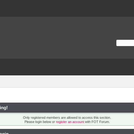
ing!
Only registered members are allowed to access this section.
Please login below or
register an account
with FOT Forum.
ogin