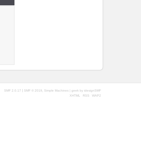
|
,
SMF 2.0.17
SMF © 2019
Simple Machines
| geek by
idesignSMF
XHTML
RSS
WAP2