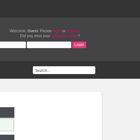
Welcome,
Guest
. Please
login
or
register
.
Did you miss your
activation email
?