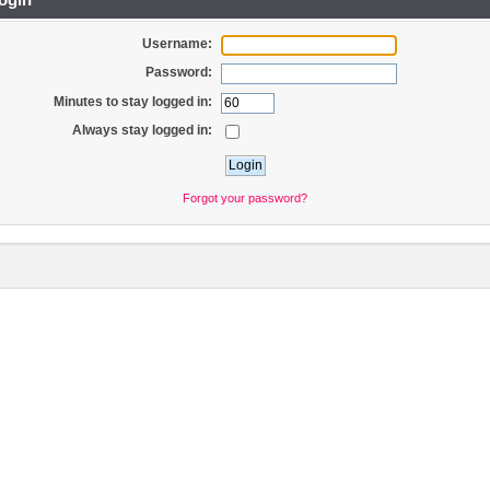
Username:
Password:
Minutes to stay logged in:
Always stay logged in:
Forgot your password?