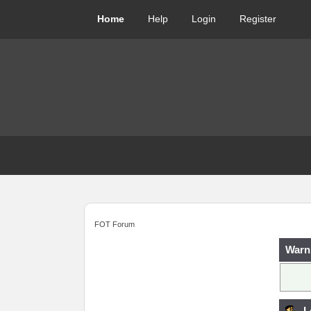
Home
Help
Login
Register
FOT Forum
Warn
L