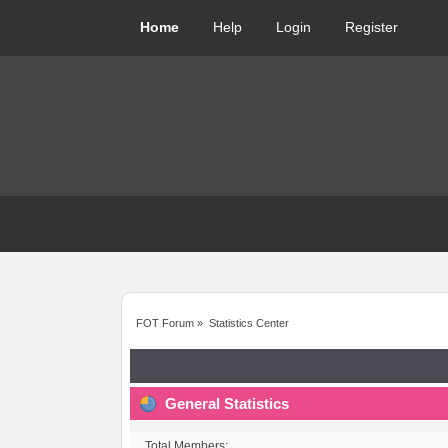
Home
Help
Login
Register
FOT Forum
»
Statistics Center
General Statistics
Total Members: