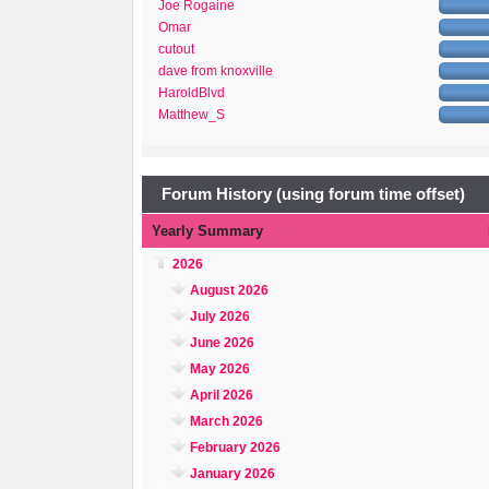
Joe Rogaine
Omar
cutout
dave from knoxville
HaroldBlvd
Matthew_S
Forum History (using forum time offset)
Yearly Summary
2026
August 2026
July 2026
June 2026
May 2026
April 2026
March 2026
February 2026
January 2026