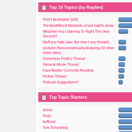
Top 10 Topics (by Replies)
POST BURNING SITE
The Best/Worst Moments of last night's show
What Are You Listening To Right This Very
Second?
Stuff you hate (aka: the new f. you thread)
youtube (Now inexplicably featuring 50 other
video sites)
Humorless Politics Thread
General Movie Thread
Fave Books / Currently Reading
Picture Thread
Podcast Suggestions?
Top Topic Starters
yesno
Andy
buffcoat
Tom Scharpling