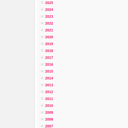
2025
2024
2023
2022
2021
2020
2019
2018
2017
2016
2015
2014
2013
2012
2011
2010
2009
2008
2007