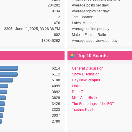
204202
Average posts per day:
9734
Average topics per day:
2
Total Boards:
476
Latest Member:
3305 - June 11, 2025, 03:26:36 PM
Average online per day:
602
Male to Female Ratio:
189846262
Average page views per day:
Top 10 Boards
6214
General Discussion
6112
Show Discussion
5108
Hey New People!
4099
Links
3892
Dear Tom
3629
Mike And His Ilk.
3426
The Gatherings of the FOT.
3323
Trading Post!
3037
2780