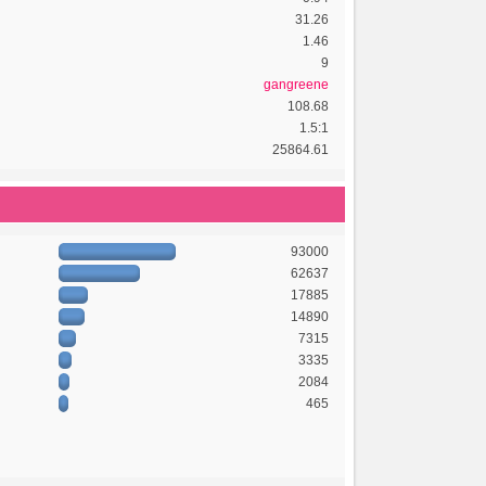
31.26
1.46
9
gangreene
108.68
1.5:1
25864.61
93000
62637
17885
14890
7315
3335
2084
465