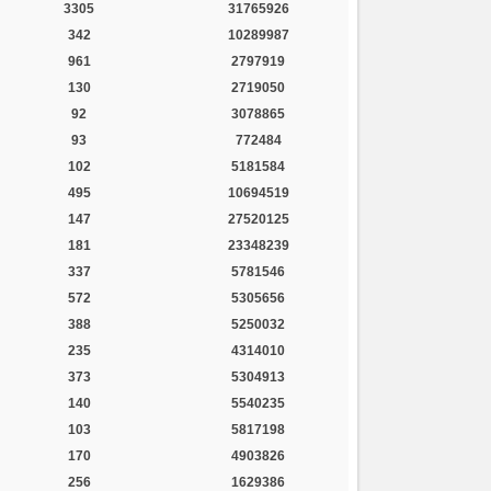
3305
31765926
342
10289987
961
2797919
130
2719050
92
3078865
93
772484
102
5181584
495
10694519
147
27520125
181
23348239
337
5781546
572
5305656
388
5250032
235
4314010
373
5304913
140
5540235
103
5817198
170
4903826
256
1629386