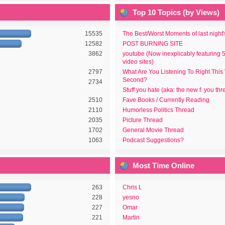
Top 10 Topics (by Views)
15535
The Best/Worst Moments of last night
12582
POST BURNING SITE
3862
youtube (Now inexplicably featuring 
video sites)
2797
What Are You Listening To Right This
Second?
2734
Stuff you hate (aka: the new f. you thr
2510
Fave Books / Currently Reading
2110
Humorless Politics Thread
2035
Picture Thread
1702
General Movie Thread
1063
Podcast Suggestions?
Most Time Online
263
Chris L
228
yesno
227
Omar
221
Martin