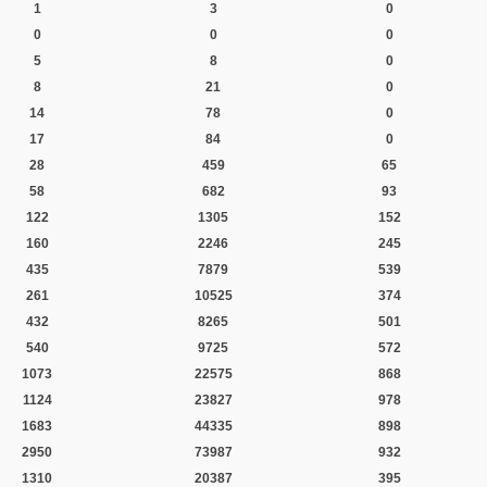
1
3
0
0
0
0
5
8
0
8
21
0
14
78
0
17
84
0
28
459
65
58
682
93
122
1305
152
160
2246
245
435
7879
539
261
10525
374
432
8265
501
540
9725
572
1073
22575
868
1124
23827
978
1683
44335
898
2950
73987
932
1310
20387
395