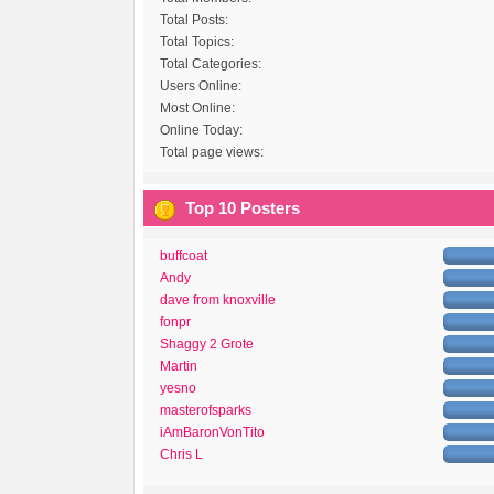
Total Posts:
Total Topics:
Total Categories:
Users Online:
Most Online:
Online Today:
Total page views:
Top 10 Posters
buffcoat
Andy
dave from knoxville
fonpr
Shaggy 2 Grote
Martin
yesno
masterofsparks
iAmBaronVonTito
Chris L