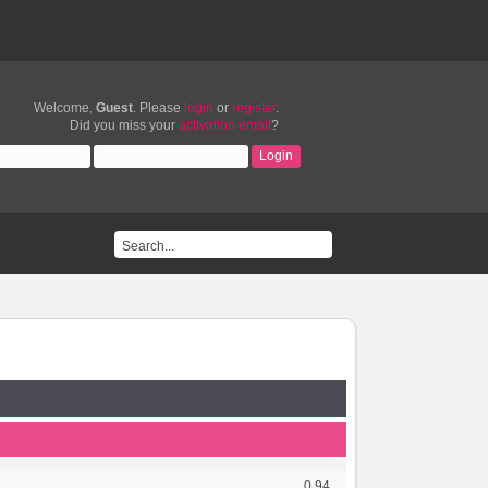
Welcome,
Guest
. Please
login
or
register
.
Did you miss your
activation email
?
0.94