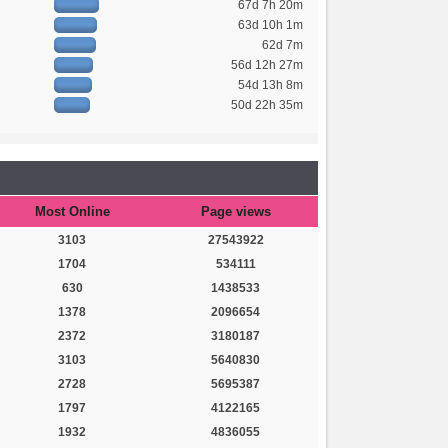
67d 7h 20m
63d 10h 1m
62d 7m
56d 12h 27m
54d 13h 8m
50d 22h 35m
Most Online
Page views
3103
27543922
1704
534111
630
1438533
1378
2096654
2372
3180187
3103
5640830
2728
5695387
1797
4122165
1932
4836055