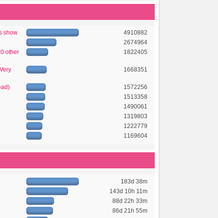
's show
4910882
2674964
50 other
1822405
 Very
1668351
ead)
1572256
1513358
1490061
1319803
1222779
1169604
183d 38m
143d 10h 11m
88d 22h 33m
86d 21h 55m