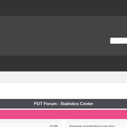
FOT Forum - Statistics Center
6186
Average registrations per day: