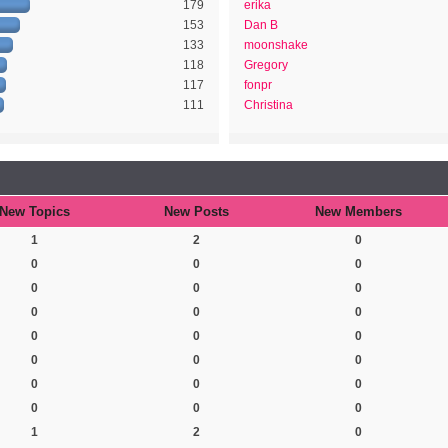
179
erika
153
Dan B
133
moonshake
118
Gregory
117
fonpr
111
Christina
New Topics
New Posts
New Members
1
2
0
0
0
0
0
0
0
0
0
0
0
0
0
0
0
0
0
0
0
0
0
0
1
2
0