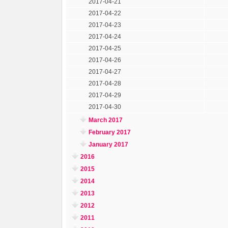
2017-04-21
2017-04-22
2017-04-23
2017-04-24
2017-04-25
2017-04-26
2017-04-27
2017-04-28
2017-04-29
2017-04-30
March 2017
February 2017
January 2017
2016
2015
2014
2013
2012
2011