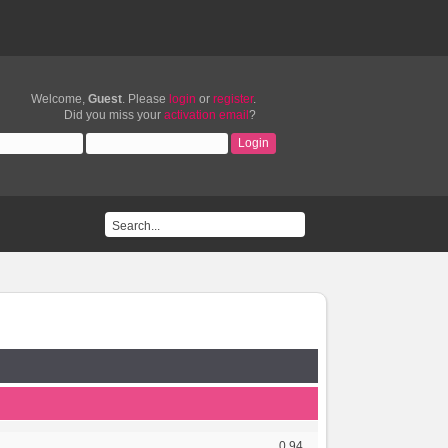
Welcome,
Guest
. Please
login
or
register
.
Did you miss your
activation email
?
0.94