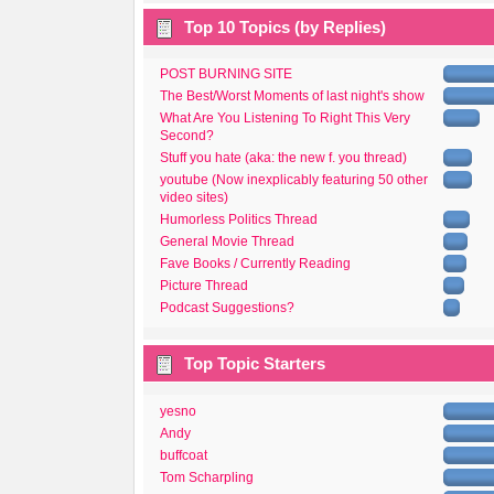
Top 10 Topics (by Replies)
POST BURNING SITE
The Best/Worst Moments of last night's show
What Are You Listening To Right This Very
Second?
Stuff you hate (aka: the new f. you thread)
youtube (Now inexplicably featuring 50 other
video sites)
Humorless Politics Thread
General Movie Thread
Fave Books / Currently Reading
Picture Thread
Podcast Suggestions?
Top Topic Starters
yesno
Andy
buffcoat
Tom Scharpling