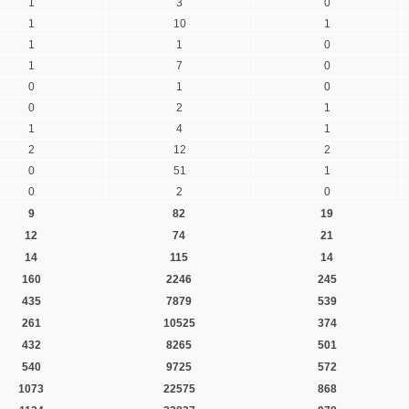
1
3
0
1
10
1
1
1
0
1
7
0
0
1
0
0
2
1
1
4
1
2
12
2
0
51
1
0
2
0
9
82
19
12
74
21
14
115
14
160
2246
245
435
7879
539
261
10525
374
432
8265
501
540
9725
572
1073
22575
868