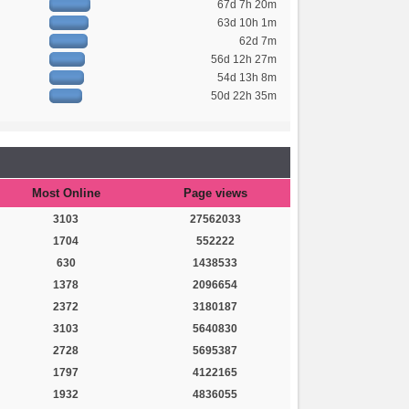
67d 7h 20m
63d 10h 1m
62d 7m
56d 12h 27m
54d 13h 8m
50d 22h 35m
Most Online
Page views
3103
27562033
1704
552222
630
1438533
1378
2096654
2372
3180187
3103
5640830
2728
5695387
1797
4122165
1932
4836055