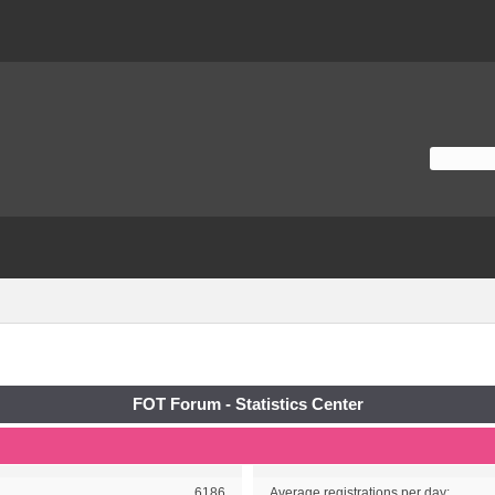
FOT Forum - Statistics Center
6186
Average registrations per day: