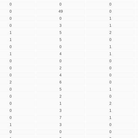
0
0
0
0
49
0
0
0
1
0
3
1
1
5
2
1
5
0
0
0
1
1
4
1
0
0
0
0
2
0
0
4
0
2
6
0
0
5
1
0
2
0
0
1
2
0
3
1
0
7
1
1
3
0
0
0
0