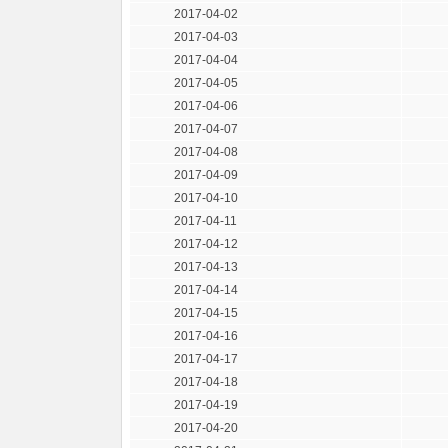
2017-04-02
2017-04-03
2017-04-04
2017-04-05
2017-04-06
2017-04-07
2017-04-08
2017-04-09
2017-04-10
2017-04-11
2017-04-12
2017-04-13
2017-04-14
2017-04-15
2017-04-16
2017-04-17
2017-04-18
2017-04-19
2017-04-20