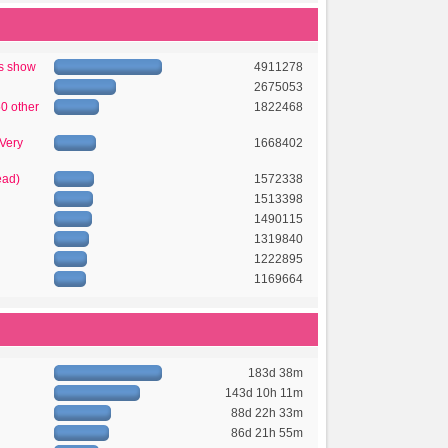
's show
4911278
2675053
50 other
1822468
 Very
1668402
ead)
1572338
1513398
1490115
1319840
1222895
1169664
183d 38m
143d 10h 11m
88d 22h 33m
86d 21h 55m