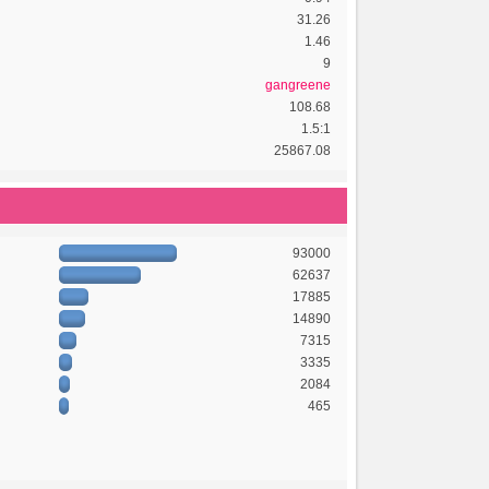
31.26
1.46
9
gangreene
108.68
1.5:1
25867.08
93000
62637
17885
14890
7315
3335
2084
465