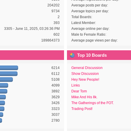
204202
Average posts per day:
9734
Average topics per day:
2
Total Boards:
393
Latest Member:
3305 - June 11, 2025, 03:26:36 PM
Average online per day:
602
Male to Female Ratio:
189864373
Average page views per day:
Top 10 Boards
6214
General Discussion
6112
Show Discussion
5108
Hey New People!
4099
Links
3892
Dear Tom
3629
Mike And His Ilk.
3426
The Gatherings of the FOT.
3323
Trading Post!
3037
2780