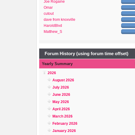
Joe Rogaine
Omar
cutout
dave from knoxville
HaroldBlvd
Matthew_S
Forum History (using forum time offset)
Yearly Summary
2026
August 2026
July 2026
June 2026
May 2026
April 2026
March 2026
February 2026
January 2026