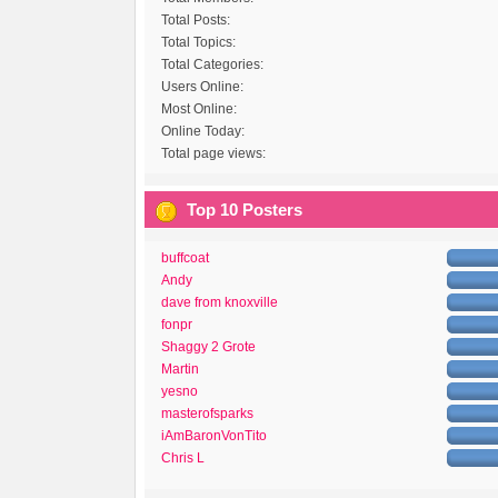
Total Posts:
Total Topics:
Total Categories:
Users Online:
Most Online:
Online Today:
Total page views:
Top 10 Posters
buffcoat
Andy
dave from knoxville
fonpr
Shaggy 2 Grote
Martin
yesno
masterofsparks
iAmBaronVonTito
Chris L