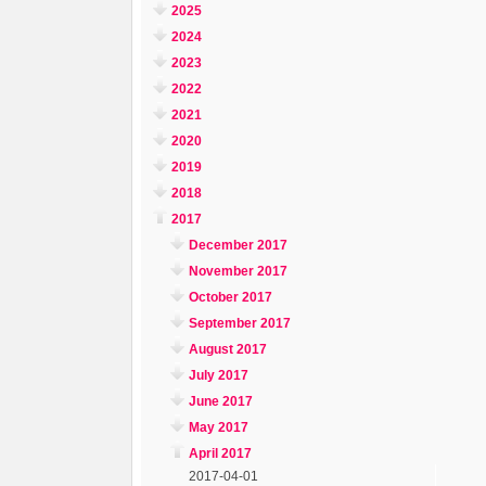
2025
2024
2023
2022
2021
2020
2019
2018
2017
December 2017
November 2017
October 2017
September 2017
August 2017
July 2017
June 2017
May 2017
April 2017
2017-04-01