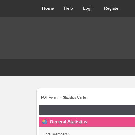
Home
Help
Login
Register
FOT Forum
»
Statistics Center
General Statistics
Total Members: