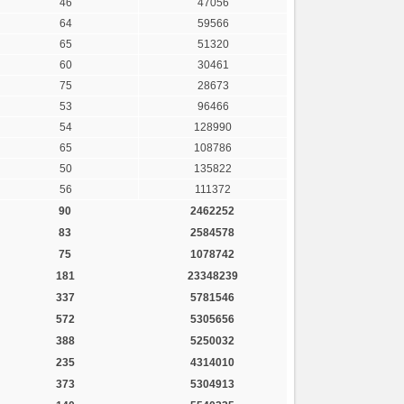
46
47056
64
59566
65
51320
60
30461
75
28673
53
96466
54
128990
65
108786
50
135822
56
111372
90
2462252
83
2584578
75
1078742
181
23348239
337
5781546
572
5305656
388
5250032
235
4314010
373
5304913