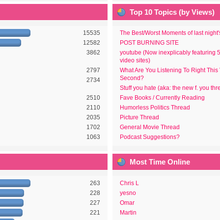
Top 10 Topics (by Views)
15535
The Best/Worst Moments of last night
12582
POST BURNING SITE
3862
youtube (Now inexplicably featuring 
video sites)
2797
What Are You Listening To Right This
Second?
2734
Stuff you hate (aka: the new f. you thr
2510
Fave Books / Currently Reading
2110
Humorless Politics Thread
2035
Picture Thread
1702
General Movie Thread
1063
Podcast Suggestions?
Most Time Online
263
Chris L
228
yesno
227
Omar
221
Martin