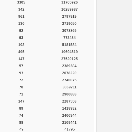
3305
31765926
342
10289987
961
2797919
130
2719050
92
3078865
93
772484
102
5181584
495
10694519
147
27520125
57
2389384
93
2078220
72
2740075
78
3069711
71
2900888
147
2287558
89
1418932
74
2400344
88
2109441
49
41795