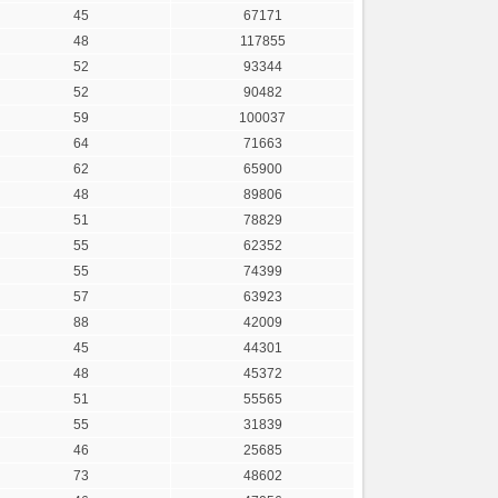
45
67171
48
117855
52
93344
52
90482
59
100037
64
71663
62
65900
48
89806
51
78829
55
62352
55
74399
57
63923
88
42009
45
44301
48
45372
51
55565
55
31839
46
25685
73
48602