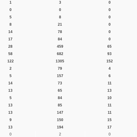
1
3
0
0
0
0
5
8
0
8
21
0
14
78
0
17
84
0
28
459
65
58
682
93
122
1305
152
2
79
4
5
157
6
14
73
11
13
65
13
5
84
10
13
85
11
13
147
11
9
150
15
13
194
17
0
2
0