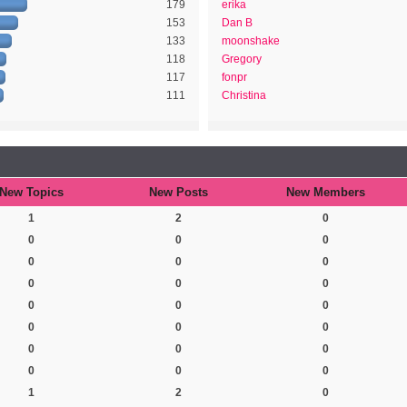
179
erika
153
Dan B
133
moonshake
118
Gregory
117
fonpr
111
Christina
New Topics
New Posts
New Members
1
2
0
0
0
0
0
0
0
0
0
0
0
0
0
0
0
0
0
0
0
0
0
0
1
2
0