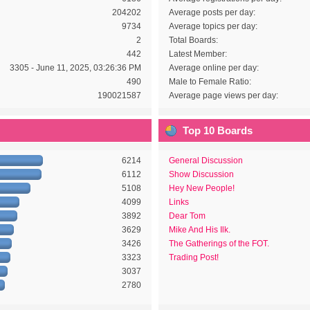
204202
Average posts per day:
9734
Average topics per day:
2
Total Boards:
442
Latest Member:
3305 - June 11, 2025, 03:26:36 PM
Average online per day:
490
Male to Female Ratio:
190021587
Average page views per day:
Top 10 Boards
6214
General Discussion
6112
Show Discussion
5108
Hey New People!
4099
Links
3892
Dear Tom
3629
Mike And His Ilk.
3426
The Gatherings of the FOT.
3323
Trading Post!
3037
2780