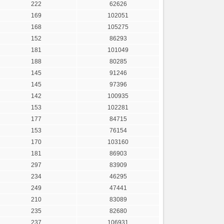
222
62626
169
102051
168
105275
152
86293
181
101049
188
80285
145
91246
145
97396
142
100935
153
102281
177
84715
153
76154
170
103160
181
86903
297
83909
234
46295
249
47441
210
83089
235
82680
237
106931