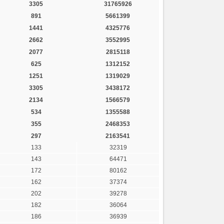
3305
31765926
891
5661399
1441
4325776
2662
3552995
2077
2815118
625
1312152
1251
1319029
3305
3438172
2134
1566579
534
1355588
355
2468353
297
2163541
133
32319
143
64471
172
80162
162
37374
202
39278
182
36064
186
36939