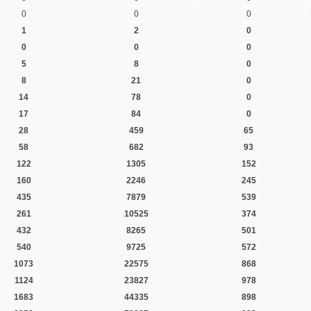
0
0
0
1
2
0
0
0
0
5
8
0
8
21
0
14
78
0
17
84
0
28
459
65
58
682
93
122
1305
152
160
2246
245
435
7879
539
261
10525
374
432
8265
501
540
9725
572
1073
22575
868
1124
23827
978
1683
44335
898