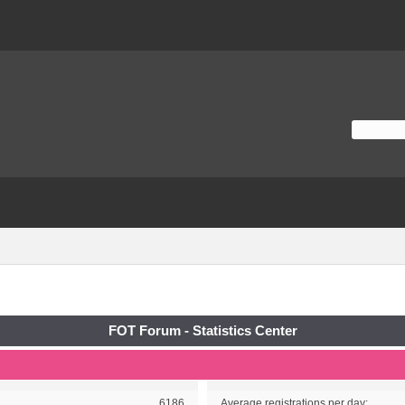
FOT Forum - Statistics Center
6186
Average registrations per day: