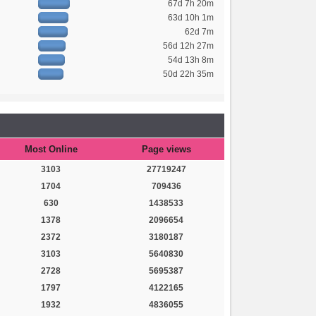
67d 7h 20m
63d 10h 1m
62d 7m
56d 12h 27m
54d 13h 8m
50d 22h 35m
Most Online
Page views
3103
27719247
1704
709436
630
1438533
1378
2096654
2372
3180187
3103
5640830
2728
5695387
1797
4122165
1932
4836055