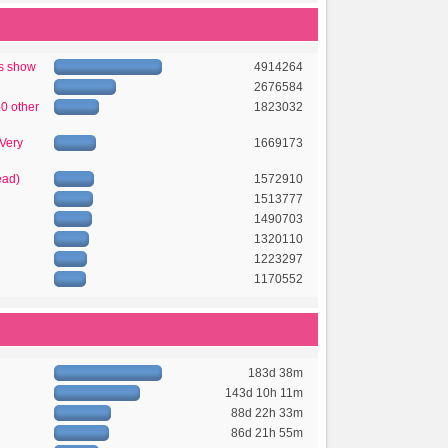
's show
4914264
2676584
50 other
1823032
 Very
1669173
ead)
1572910
1513777
1490703
1320110
1223297
1170552
183d 38m
143d 10h 11m
88d 22h 33m
86d 21h 55m