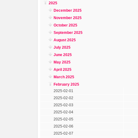
2025
December 2025
November 2025
October 2025
September 2025
August 2025
July 2025
June 2025
May 2025
April 2025
March 2025
February 2025
2025-02-01
2025-02-02
2025-02-03
2025-02-04
2025-02-05
2025-02-06
2025-02-07