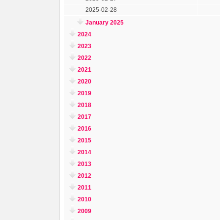
2025-02-28
January 2025
2024
2023
2022
2021
2020
2019
2018
2017
2016
2015
2014
2013
2012
2011
2010
2009