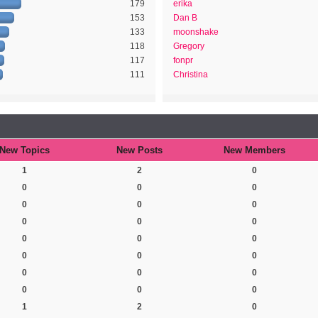
179
erika
153
Dan B
133
moonshake
118
Gregory
117
fonpr
111
Christina
New Topics
New Posts
New Members
1
2
0
0
0
0
0
0
0
0
0
0
0
0
0
0
0
0
0
0
0
0
0
0
1
2
0