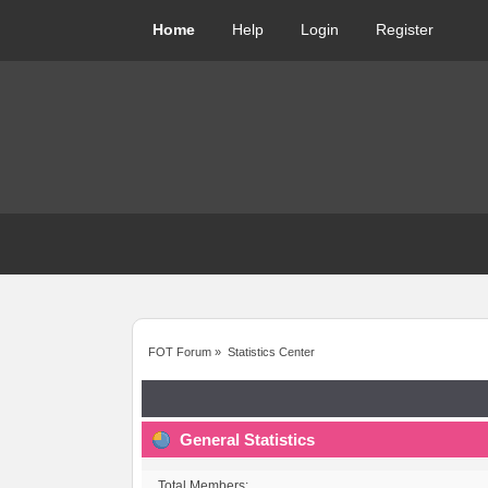
Home
Help
Login
Register
FOT Forum
»
Statistics Center
General Statistics
Total Members: