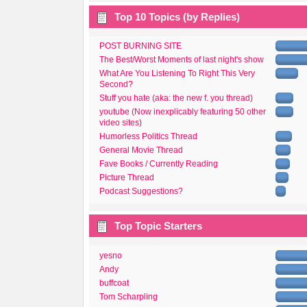
Top 10 Topics (by Replies)
POST BURNING SITE
The Best/Worst Moments of last night's show
What Are You Listening To Right This Very
Second?
Stuff you hate (aka: the new f. you thread)
youtube (Now inexplicably featuring 50 other
video sites)
Humorless Politics Thread
General Movie Thread
Fave Books / Currently Reading
Picture Thread
Podcast Suggestions?
Top Topic Starters
yesno
Andy
buffcoat
Tom Scharpling