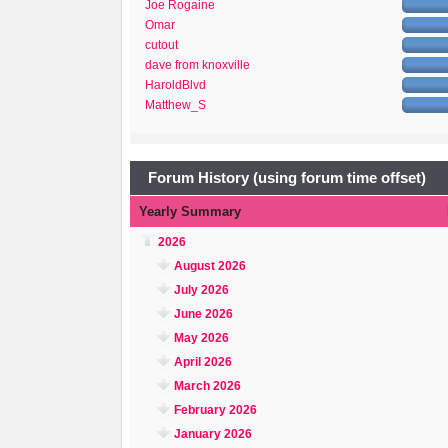
Joe Rogaine
Omar
cutout
dave from knoxville
HaroldBlvd
Matthew_S
Forum History (using forum time offset)
Yearly Summary
2026
August 2026
July 2026
June 2026
May 2026
April 2026
March 2026
February 2026
January 2026