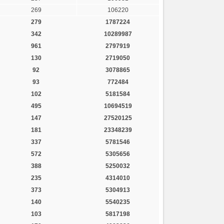
269
106220
279
1787224
342
10289987
961
2797919
130
2719050
92
3078865
93
772484
102
5181584
495
10694519
147
27520125
181
23348239
337
5781546
572
5305656
388
5250032
235
4314010
373
5304913
140
5540235
103
5817198