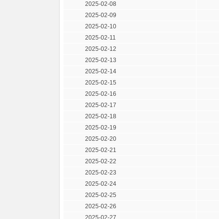
2025-02-08
2025-02-09
2025-02-10
2025-02-11
2025-02-12
2025-02-13
2025-02-14
2025-02-15
2025-02-16
2025-02-17
2025-02-18
2025-02-19
2025-02-20
2025-02-21
2025-02-22
2025-02-23
2025-02-24
2025-02-25
2025-02-26
2025-02-27