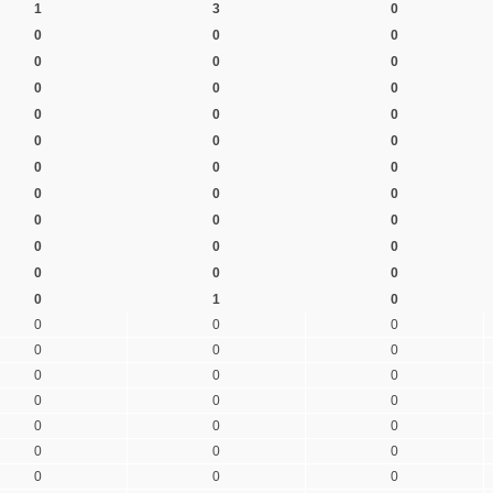
1
3
0
0
0
0
0
0
0
0
0
0
0
0
0
0
0
0
0
0
0
0
0
0
0
0
0
0
0
0
0
0
0
0
1
0
0
0
0
0
0
0
0
0
0
0
0
0
0
0
0
0
0
0
0
0
0