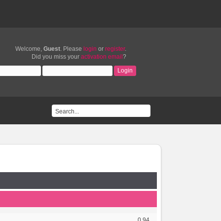
Welcome,
Guest
. Please
login
or
register
.
Did you miss your
activation email
?
0.94