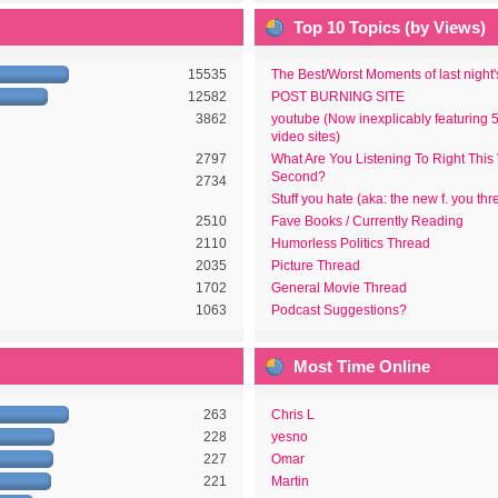
Top 10 Topics (by Views)
15535
The Best/Worst Moments of last night
12582
POST BURNING SITE
3862
youtube (Now inexplicably featuring 
video sites)
2797
What Are You Listening To Right This
Second?
2734
Stuff you hate (aka: the new f. you thr
2510
Fave Books / Currently Reading
2110
Humorless Politics Thread
2035
Picture Thread
1702
General Movie Thread
1063
Podcast Suggestions?
Most Time Online
263
Chris L
228
yesno
227
Omar
221
Martin