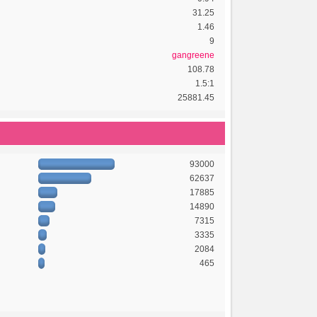
31.25
1.46
9
gangreene
108.78
1.5:1
25881.45
93000
62637
17885
14890
7315
3335
2084
465