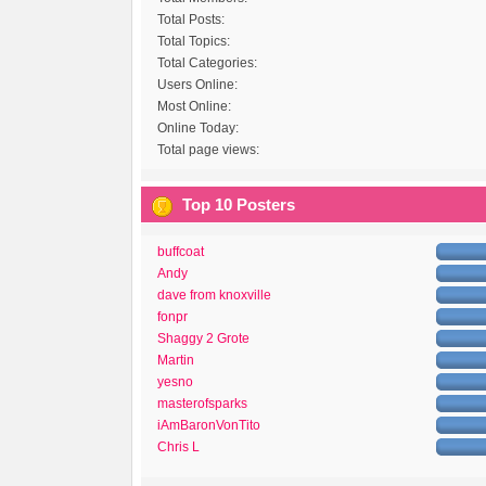
Total Posts:
Total Topics:
Total Categories:
Users Online:
Most Online:
Online Today:
Total page views:
Top 10 Posters
buffcoat
Andy
dave from knoxville
fonpr
Shaggy 2 Grote
Martin
yesno
masterofsparks
iAmBaronVonTito
Chris L