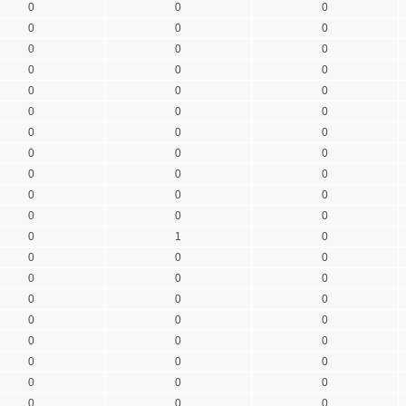
0
0
0
0
0
0
0
0
0
0
0
0
0
0
0
0
0
0
0
0
0
0
0
0
0
0
0
0
0
0
0
0
0
0
1
0
0
0
0
0
0
0
0
0
0
0
0
0
0
0
0
0
0
0
0
0
0
0
0
0