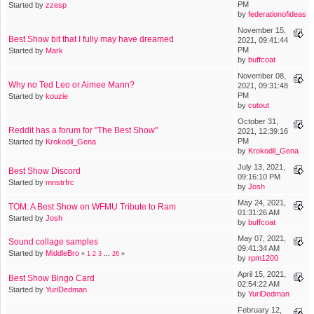
PM
Started by
zzesp
by
federationofideas
November 15,
Best Show bit that I fully may have dreamed
2021, 09:41:44
PM
Started by
Mark
by
buffcoat
November 08,
Why no Ted Leo or Aimee Mann?
2021, 09:31:48
PM
Started by
kouzie
by
cutout
October 31,
Reddit has a forum for "The Best Show"
2021, 12:39:16
PM
Started by
Krokodil_Gena
by
Krokodil_Gena
July 13, 2021,
Best Show Discord
09:16:10 PM
Started by
mnstrfrc
by
Josh
May 24, 2021,
TOM: A Best Show on WFMU Tribute to Ram
01:31:26 AM
Started by
Josh
by
buffcoat
May 07, 2021,
Sound collage samples
09:41:34 AM
Started by
MiddleBro
«
1
2
3
...
26
»
by
rpm1200
April 15, 2021,
Best Show Bingo Card
02:54:22 AM
Started by
YuriDedman
by
YuriDedman
February 12,