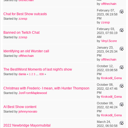
by
offthechain
February 07,
Chat for Best Show outcasts
2023, 06:19:58
PM
Started by
zzesp
by
zzesp
February 03,
Banned on Twitch Chat
2023, 07:55:19
AM
Started by
zzesp
by
Vinyl.Score
January 23,
Identifying an old Wurster call
2023, 04:25:34
PM
Started by
offthechain
by
offthechain
October 12,
The Best/Worst Moments of last night's show
2022, 03:08:58
Started by
dania
PM
«
1
2
3
...
839
»
by
Krokodil_Gena
October 08,
Christmas with Frederic- I mean, with Hunter Thompson
2022, 02:47:46
PM
Started by
JonFromMaplewood
by
Krokodil_Gena
October 08,
AI Best Show content
2022, 02:46:24
PM
Started by
johnnynovato
by
Krokodil_Gena
March 24,
2022 Newbridge Mayornubital
2022, 06:50:58