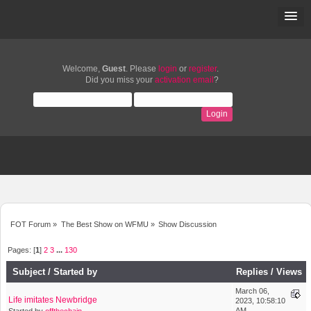
Welcome,
Guest
. Please
login
or
register
.
Did you miss your
activation email
?
FOT Forum
»
The Best Show on WFMU
»
Show Discussion
Pages: [
1
]
2
3
...
130
Subject
/
Started by
Replies
/
Views
March 06,
Life imitates Newbridge
2023, 10:58:10
AM
Started by
offthechain