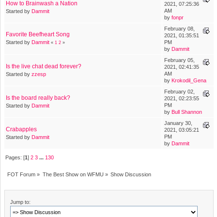
How to Brainwash a Nation
2021, 07:25:36
AM
Started by
Dammit
by
fonpr
February 08,
Favorite Beefheart Song
2021, 01:35:51
Started by
Dammit
PM
«
1
2
»
by
Dammit
February 05,
Is the live chat dead forever?
2021, 02:41:35
AM
Started by
zzesp
by
Krokodil_Gena
February 02,
Is the board really back?
2021, 02:23:55
PM
Started by
Dammit
by
Bull Shannon
January 30,
Crabapples
2021, 03:05:21
PM
Started by
Dammit
by
Dammit
Pages: [
1
]
2
3
...
130
FOT Forum
»
The Best Show on WFMU
»
Show Discussion
Jump to: