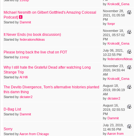
by
Krokodil_Gena
November 28,
Michael Nesmith on Gilbert Gottfried's Amazing Colossal
2021, 01:05:58
Podcast] 🅴
PM
Started by
Dammit
by
fonpr
November 18,
It Never Ends (no book discussion)
2021, 05:57:02
PM
Started by
federationofideas
by
Krokodil_Gena
July 06, 2021,
Please bring back the live chat on FOT
10:22:55 PM
Started by
zzesp
by
federationofideas
November 23,
Why I still hate the Grateful Dead after watching Long
2020, 04:55:44
Strange Trip
AM
Started by
Al Hifi
by
Krokodil_Gena
August 18,
The Devito Divergence, Tom's alternative histories planted
2019, 09:06:19
this damn thing
AM
Started by
dictater2
by
dictater2
August 16,
D-Bag List
2019, 02:55:53
PM
Started by
Dammit
by
Dammit
July 23, 2019,
Sorry
11:46:55 PM
by
Aaron from
Started by
Aaron from Chicago