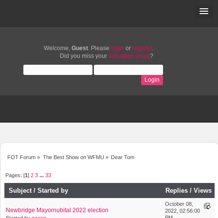
Welcome,
Guest
. Please
login
or
register
.
Did you miss your
activation email
?
FOT Forum
»
The Best Show on WFMU
»
Dear Tom
Pages: [
1
]
2
3
...
33
Subject
/
Started by
Replies
/
Views
October 08,
Newbridge Mayornubital 2022 election
2022, 02:56:00
PM
Started by
zzesp