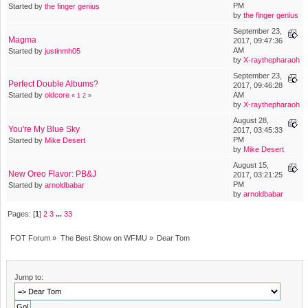
PM
Started by
the finger genius
by
the finger genius
September 23,
Magma
2017, 09:47:36
AM
Started by
justinmh05
by
X-raythepharaoh
September 23,
Perfect Double Albums?
2017, 09:46:28
Started by
oldcore
AM
«
1
2
»
by
X-raythepharaoh
August 28,
You're My Blue Sky
2017, 03:45:33
PM
Started by
Mike Desert
by
Mike Desert
August 15,
New Oreo Flavor: PB&J
2017, 03:21:25
PM
Started by
arnoldbabar
by
arnoldbabar
Pages: [
1
]
2
3
...
33
FOT Forum
»
The Best Show on WFMU
»
Dear Tom
Jump to: