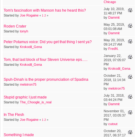
Chicago
July 10, 2019,
Tom's fascination with Manson has he heard this?
11:48:27 PM
Started by
Joe Rogaine
«
1
2
»
by
Dammit
May 25, 2019,
Roden Crater
03:01:08 AM
Started by
tonyh
by
Dammit
May 20, 2019,
Peter Potamus voice: Did you get that thing I sent ya?
09:14:27 AM
Started by
Krokodil_Gena
by
FredN.
January 22,
Tom, that last block of four Steven Universe eps......
2019, 07:05:07
PM
Started by
Krokodil_Gena
by
Krokodil_Gena
October 21,
Spuh-Dinah is the proper pronunciation of Spadina
2018, 11:14:34
PM
Started by
melotron75
by
melotron75
July 31, 2018,
Stupid graphic I just made
03:44:24 PM
Started by
The_Choogle_is_real
by
Dammit
November 01,
In The Flesh
2017, 03:05:37
Started by
Joe Rogaine
PM
«
1
2
»
by
cutout
October 20,
Something I made
2017, 06:37:17