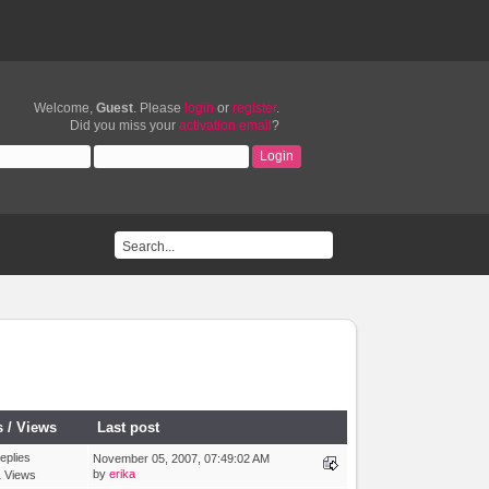
Welcome,
Guest
. Please
login
or
register
.
Did you miss your
activation email
?
s
/
Views
Last post
eplies
November 05, 2007, 07:49:02 AM
by
erika
 Views