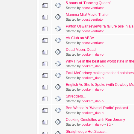
5 hours of "Dancing Queen"
Started by
boost ventilator
Mamma Mia! Movie Trailer
Started by
boost ventilator
Patton Oswalt reviews "a failure pile in a
Started by
boost ventilator
AV Club on ABBA
Started by
boost ventilator
Dead Moon: Dead
Started by
bookem_dan-o
Why I live in the best and worst state in th
Started by
bookem_dan-o
Paul McCartney making mashed potatoes.
Started by
bookem_dan-o
English As She Is Spoke (with Cowboy Me
Started by
bookem_dan-o
Shredders...
Started by
bookem_dan-o
Ben Weasel's "Weasel Radio" podcast
Started by
bookem_dan-o
Cooking Omelettes with Ron Jeremy
Started by
bookem_dan-o
«
1
2
»
Straightedge Hot Sauce...