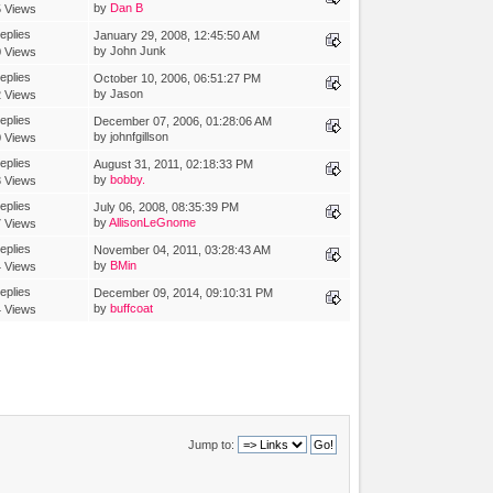
by
Dan B
 Views
eplies
January 29, 2008, 12:45:50 AM
by John Junk
 Views
eplies
October 10, 2006, 06:51:27 PM
by Jason
 Views
eplies
December 07, 2006, 01:28:06 AM
by johnfgillson
 Views
eplies
August 31, 2011, 02:18:33 PM
by
bobby.
 Views
eplies
July 06, 2008, 08:35:39 PM
by
AllisonLeGnome
 Views
eplies
November 04, 2011, 03:28:43 AM
by
BMin
 Views
eplies
December 09, 2014, 09:10:31 PM
by
buffcoat
 Views
Jump to: