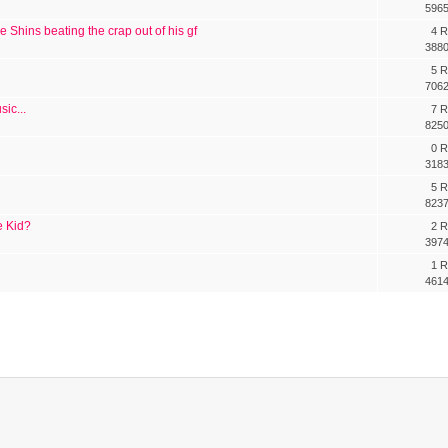
5965
e Shins beating the crap out of his gf
4 R
3880
5 R
7062
ic...
7 R
8250
0 R
3183
5 R
8237
e Kid?
2 R
3974
1 R
4614