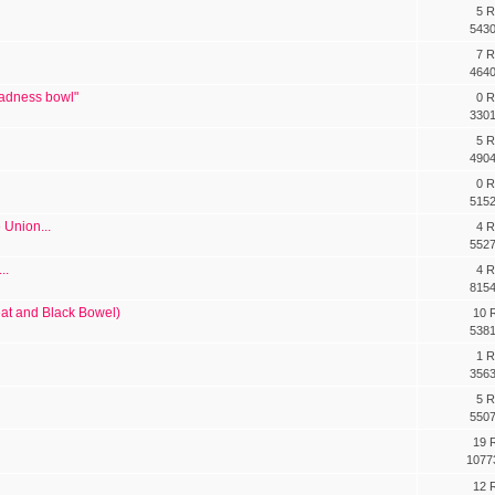
5 R
5430
7 R
4640
 sadness bowl"
0 R
3301
5 R
4904
0 R
5152
e Union...
4 R
5527
..
4 R
8154
at and Black Bowel)
10 R
5381
1 R
3563
5 R
5507
19 R
1077
12 R