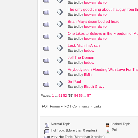
Started by
bookem_dan-o
The only good thing about that guy from th
Started by
bookem_dan-o
Brian May's disembodied head
Started by
bookem_dan-o
One Likes to Believe in the Freedom of Mus
Started by
bookem_dan-o
Leck Mich Im Arsch
Started by
bobby.
Jeff The Demon
Started by
bobby.
Anybody seen Flooding With Love For Th
Started by
BMin
Sir Paul
Started by
Biscuit Gravy
Pages:
1
...
51
52
[
53
]
54
55
...
57
FOT Forum
»
FOT Community
»
Links
Normal Topic
Locked Topic
Poll
Hot Topic (More than 0 replies)
Very Hot Topic (More than 0 replies)