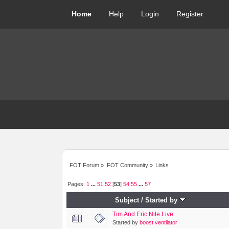
Home
Help
Login
Register
FOT Forum
»
FOT Community
»
Links
Pages:
1
...
51
52
[
53
]
54
55
...
57
Subject
/
Started by
Tim And Eric Nite Live
Started by
boost ventilator