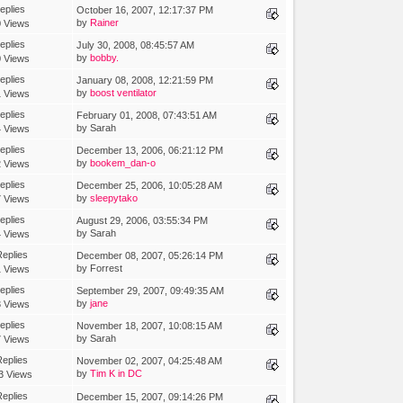
eplies
October 16, 2007, 12:17:37 PM
by
Rainer
 Views
eplies
July 30, 2008, 08:45:57 AM
by
bobby.
 Views
eplies
January 08, 2008, 12:21:59 PM
by
boost ventilator
 Views
eplies
February 01, 2008, 07:43:51 AM
by Sarah
 Views
eplies
December 13, 2006, 06:21:12 PM
by
bookem_dan-o
 Views
eplies
December 25, 2006, 10:05:28 AM
by
sleepytako
 Views
eplies
August 29, 2006, 03:55:34 PM
by Sarah
 Views
eplies
December 08, 2007, 05:26:14 PM
by Forrest
 Views
eplies
September 29, 2007, 09:49:35 AM
by
jane
 Views
eplies
November 18, 2007, 10:08:15 AM
by Sarah
 Views
eplies
November 02, 2007, 04:25:48 AM
by
Tim K in DC
3 Views
eplies
December 15, 2007, 09:14:26 PM