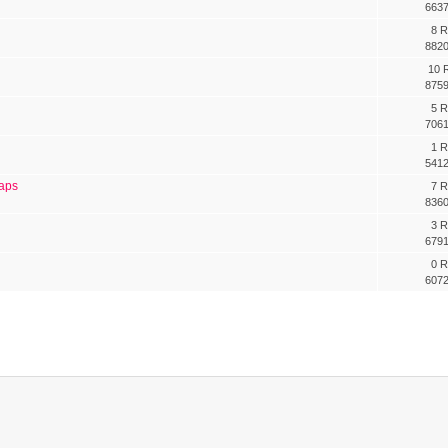
6637
8 R
8820
10 R
8759
5 R
7061
1 R
5412
oaps
7 R
8360
3 R
6791
0 R
6072