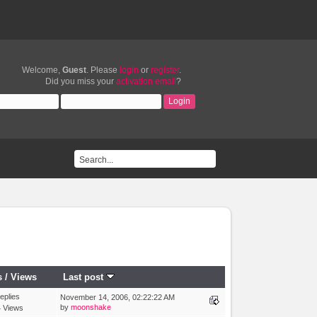
Welcome,
Guest
. Please
login
or
register
.
Did you miss your
activation email
?
s
/
Views
Last post
eplies
November 14, 2006, 02:22:22 AM
by
moonshake
 Views