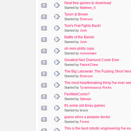
Neat free games to download
Started by
Matthew_S
Tyson & Brown
Started by
Emerson
Tom's Frat Fights Back!
Started by
Josh
Battle of the Bands
Started by
Josh
oh nem philly cops
Started by
moonshake
Greatest Neil Diamond Cover Ever
Started by
PatrickChew
The Big Lebowski: The Fucking Short Ver
Started by
Emerson
The most heartbreaking thing I've ever see
Started by
Tyrannosaurus Rocks
FavWebComix?
Started by
Sploops
It's some old timey games
Started by bruce
guess whos a peepee doctor
Started by
Forest
This is the best robotic engineering I've e