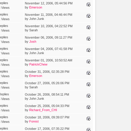
eplies
November 12, 2006, 05:44:56 PM
by
Emerson
 Views
eplies
November 11, 2006, 04:46:44 PM
by John Junk
 Views
eplies
November 10, 2006, 04:22:52 PM
by Sarah
 Views
eplies
November 06, 2006, 09:11:27 PM
by
Josh
 Views
eplies
November 04, 2006, 07:41:58 PM
by John Junk
 Views
eplies
November 01, 2006, 10:50:52 AM
by
PatrickChew
 Views
eplies
October 31, 2006, 02:35:28 PM
by
Emerson
 Views
eplies
October 27, 2006, 05:26:06 PM
by Sarah
 Views
eplies
October 26, 2006, 08:54:11 PM
by John Junk
 Views
eplies
October 25, 2006, 05:04:33 PM
by
Richard_From_CHI
 Views
eplies
October 18, 2006, 09:39:07 PM
by
Forest
 Views
eplies
October 17, 2006, 07:35:22 PM