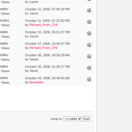
by Laurie
 Views
eplies
October 11, 2006, 07:48:19 PM
by Jason
 Views
eplies
October 11, 2006, 02:23:30 PM
by
Richard_From_CHI
 Views
eplies
October 10, 2006, 06:51:27 PM
by Jason
 Views
eplies
October 07, 2006, 10:40:57 PM
by
Richard_From_CHI
 Views
eplies
October 06, 2006, 09:56:28 AM
by Sarah
 Views
eplies
October 05, 2006, 01:38:27 PM
by Sarah
 Views
eplies
October 04, 2006, 09:40:54 AM
by
demartino
 Views
Jump to: