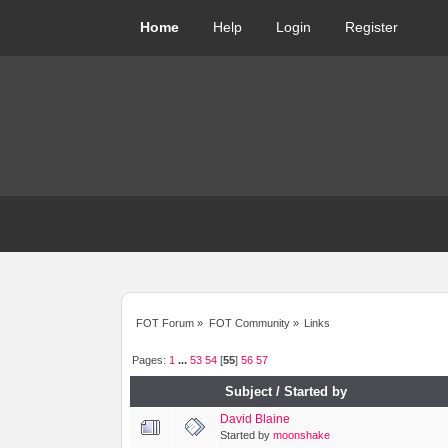
Home
Help
Login
Register
FOT Forum
»
FOT Community
»
Links
Pages:
1
...
53
54
[
55
]
56
57
Subject
/
Started by
David Blaine
Started by
moonshake