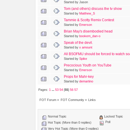
Started by Jason
Tom (and others) discuss the tv show
Started by
Matthew_S
Tammie & Scotty Remix Contest
Started by
Emerson
Brian May's disembodied head
Started by
bookem_dan-o
Speak of the devil.
Started by
x amount
All BSOFMU should be forced to watch s
Started by
Spike
Precocious Youth on YouTube
Started by
Emerson
Props for Mahr-key
Started by
demartino
Pages:
1
...
53
54
[
55
]
56
57
FOT Forum
»
FOT Community
»
Links
Normal Topic
Locked Topic
Poll
Hot Topic (More than 0 replies)
Very Hot Topic (More than 0 replies)