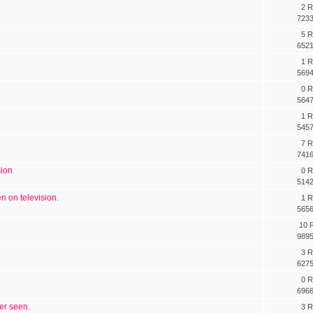
2 R
7233
5 R
6521
1 R
5694
0 R
5647
1 R
5457
7 R
7416
sion
0 R
5142
n on television.
1 R
5656
10 R
9895
3 R
6275
0 R
6966
ver seen.
3 R