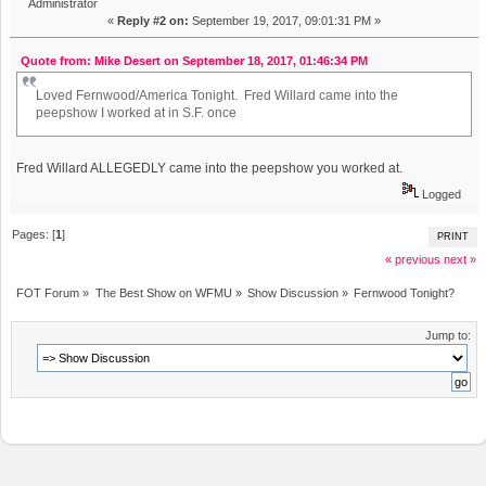
Administrator
«
Reply #2 on:
September 19, 2017, 09:01:31 PM »
Quote from: Mike Desert on September 18, 2017, 01:46:34 PM
Loved Fernwood/America Tonight. Fred Willard came into the
peepshow I worked at in S.F. once
Fred Willard ALLEGEDLY came into the peepshow you worked at.
Logged
Pages: [
1
]
PRINT
« previous
next »
FOT Forum
»
The Best Show on WFMU
»
Show Discussion
»
Fernwood Tonight?
Jump to: