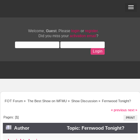
Welcome,
Guest
. Please
login
or
register
.
Did you miss your
activation email
?
FOT Forum
»
The Best Show on WFMU
»
Show Discussion
»
Fernwood Tonight?
« previous
next »
Pages: [
1
]
PRINT
Author
Topic: Fernwood Tonight?
(Read 3920 times)