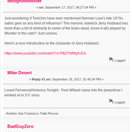
benightedswiver
«
on:
September 17, 2017, 06:27:04 PM »
Just wondering if Tom/Jon have ever mentioned Norman Lear's late 1970s
satiric gem as any kind of influence? The moronic sidekick Jerry Hubbard has
more than a bit of similarity to some of the brain-dead, know-it-alls played by
Wurster in the calls? Just curious.
Here's a nice introduction to the character of Jerry Hubbard:
https://www.youtube.com/watch?v=PBZYWMgAJCk
Logged
Mike Desert
«
Reply #1 on:
September 18, 2017, 01:46:34 PM »
Loved Fernwood/America Tonight. Fred Willard came into the peepshow I
worked at in S.F. once
Logged
Another San Fransisco Toilet Person
BadGuyZero