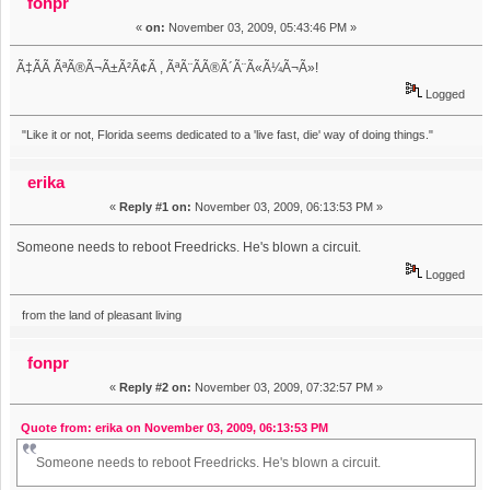
fonpr
«
on:
November 03, 2009, 05:43:46 PM »
Ã‡Ã­Ã ÃªÃ®Ã¬Ã±Ã²Ã¢Ã , ÃªÃ¨Ã­Ã®Ã´Ã¨Ã«Ã¼Ã¬Ã»!
Logged
"Like it or not, Florida seems dedicated to a 'live fast, die' way of doing things."
erika
«
Reply #1 on:
November 03, 2009, 06:13:53 PM »
Someone needs to reboot Freedricks. He's blown a circuit.
Logged
from the land of pleasant living
fonpr
«
Reply #2 on:
November 03, 2009, 07:32:57 PM »
Quote from: erika on November 03, 2009, 06:13:53 PM
Someone needs to reboot Freedricks. He's blown a circuit.