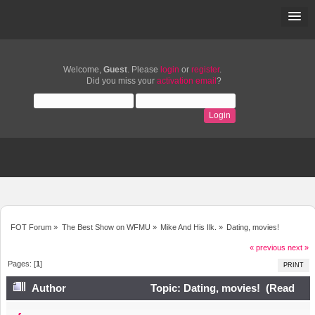
Welcome,
Guest
. Please
login
or
register
.
Did you miss your
activation email
?
FOT Forum
»
The Best Show on WFMU
»
Mike And His Ilk.
»
Dating, movies!
« previous
next »
Pages: [
1
]
PRINT
Author
Topic: Dating, movies! (Read
24128 times)