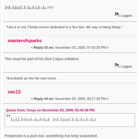
ÃªÃ¨Ã­Ã®Ã´Ã¨Ã«Ã¼Ã¬Ã»???
Logged
"Like it or not, Florida seems dedicated to a 'live fast, die' way of doing things."
masterofsparks
«
Reply #3 on:
November 03, 2009, 07:43:39 PM »
This must be part of his Sick Clique initiation.
Logged
I'll probably go into the wee hours.
nec13
«
Reply #4 on:
November 03, 2009, 09:17:39 PM »
Quote from: fonpr on November 03, 2009, 05:43:46 PM
Ã‡Ã­Ã ÃªÃ®Ã¬Ã±Ã²Ã¢Ã , ÃªÃ¨Ã­Ã®Ã´Ã¨Ã«Ã¼Ã¬Ã»!
Fredericks is a porn bot, something I've long suspected.