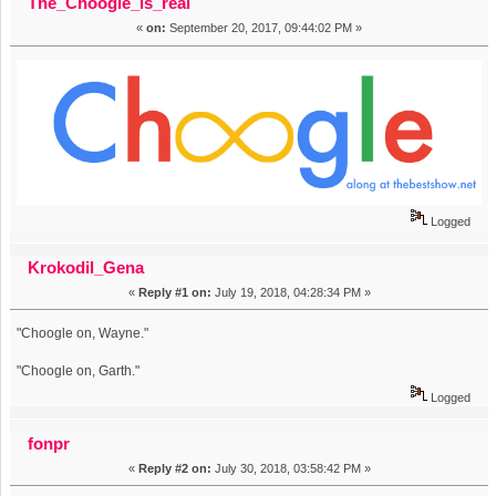
The_Choogle_is_real
«
on:
September 20, 2017, 09:44:02 PM »
Logged
Krokodil_Gena
«
Reply #1 on:
July 19, 2018, 04:28:34 PM »
"Choogle on, Wayne."
"Choogle on, Garth."
Logged
fonpr
«
Reply #2 on:
July 30, 2018, 03:58:42 PM »