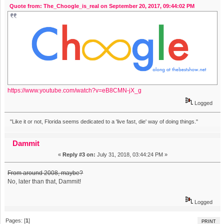
Quote from: The_Choogle_is_real on September 20, 2017, 09:44:02 PM
https://www.youtube.com/watch?v=eB8CMN-jX_g
Logged
"Like it or not, Florida seems dedicated to a 'live fast, die' way of doing things."
Dammit
«
Reply #3 on:
July 31, 2018, 03:44:24 PM »
From around 2008, maybe?
No, later than that, Dammit!
Logged
Pages: [
1
]
PRINT