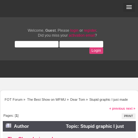
Welcome,
Guest
. Please
login
or
register
.
Did you miss your
activation email
?
FOT Forum
»
The Best Show on WFMU
»
Dear Tom
»
Stupid graphic I just made
« previous
next »
Pages: [
1
]
PRINT
Author
Topic: Stupid graphic I just
made (Read 17219 times)