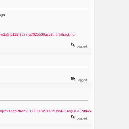
ago.
7031-e2a5-5122-8a77-a7625506acb3.html#tracking-
Logged
Logged
UKEwjxqZzAgbPhAhVEO30KHWOrA8cQsAR6BAgHEAE&biw=1280&bih=657
Logged