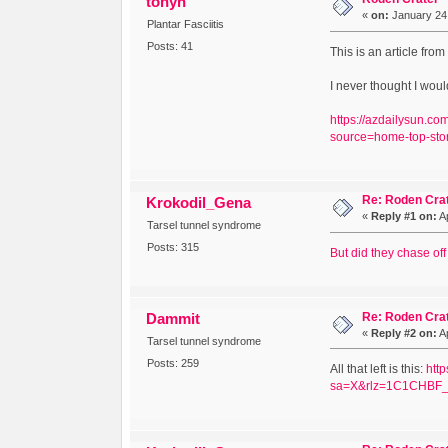
tonyh
«
on:
January 24,
Plantar Fasciitis
Posts: 41
This is an article fro
I never thought I woul
https://azdailysun.c
source=home-top-sto
Re: Roden Cra
Krokodil_Gena
«
Reply #1 on:
Ap
Tarsel tunnel syndrome
Posts: 315
But did they chase off
Re: Roden Cra
Dammit
«
Reply #2 on:
Ap
Tarsel tunnel syndrome
Posts: 259
All that left is this:
htt
sa=X&rlz=1C1CHBF_