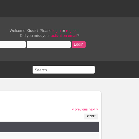
Welcome,
Guest
. Please
login
or
register
.
Did you miss your
activation email
?
« previous
next »
PRINT