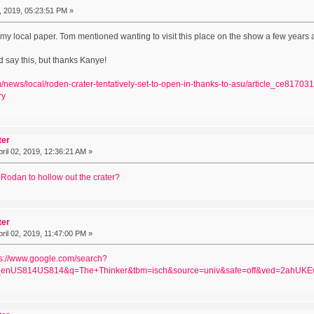
 2019, 05:23:51 PM »
m my local paper. Tom mentioned wanting to visit this place on the show a few years 
d say this, but thanks Kanye!
om/news/local/roden-crater-tentatively-set-to-open-in-thanks-to-asu/article_ce81
ry
ter
ril 02, 2019, 12:36:21 AM »
 Rodan to hollow out the crater?
ter
ril 02, 2019, 11:47:00 PM »
ps://www.google.com/search?
enUS814US814&q=The+Thinker&tbm=isch&source=univ&safe=off&ved=2ah