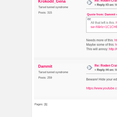
Re: Roden Cra
Krokodil_Gena
«
Reply #3 on:
Ma
Tarsel tunnel syndrome
Posts: 315
Quote from: Dammit on
All that left is this:
sa=X&rlz=1C1CH
Needs more of this:
h
Maybe some of this:
h
This will annoy:
http:/
Re: Roden Cra
Dammit
«
Reply #4 on:
Ma
Tarsel tunnel syndrome
Posts: 259
Beware! Hide your edi
https://www.youtube
Pages: [
1
]