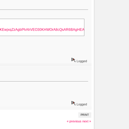
ahUKEwjxqZzAgbPhAhVEO30KHWOrA8cQsAR6BAgHEAE&biw=1280&bih=657
Logged
Logged
PRINT
« previous
next »