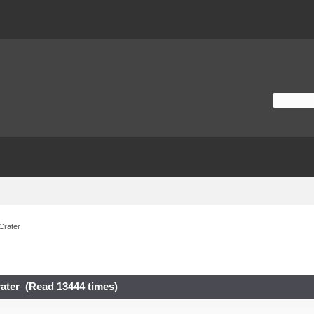
Crater
ater (Read 13444 times)