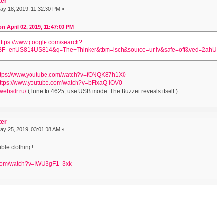
ter
y 18, 2019, 11:32:30 PM »
 April 02, 2019, 11:47:00 PM
https://www.google.com/search?
BF_enUS814US814&q=The+Thinker&tbm=isch&source=univ&safe=off&ved=2
ttps://www.youtube.com/watch?v=fONQK87h1X0
ttps://www.youtube.com/watch?v=bFIxaQ-iOV0
/websdr.ru/
(Tune to 4625, use USB mode. The Buzzer reveals itself.)
ter
y 25, 2019, 03:01:08 AM »
ble clothing!
.com/watch?v=IWU3gF1_3xk