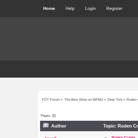
Home
Help
Login
Register
FOT Forum
»
The Best Show on WFMU
»
Dear Tom
»
Roden 
Pages: [
1
]
Author
Topic: Roden Cr
Roden Crater