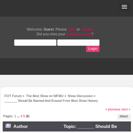
Welcome,
Guest
. Please
login
or
register
.
Did you miss your
activation email
?
FOT Forum
»
The Best Show on WFMU
»
Show Discussion
»
_______ Should Be Banned And Erased From Best Show History
« previous
next »
Pages:
1
...
4
5
[
6
]
PRINT
Author
Topic: _______ Should Be