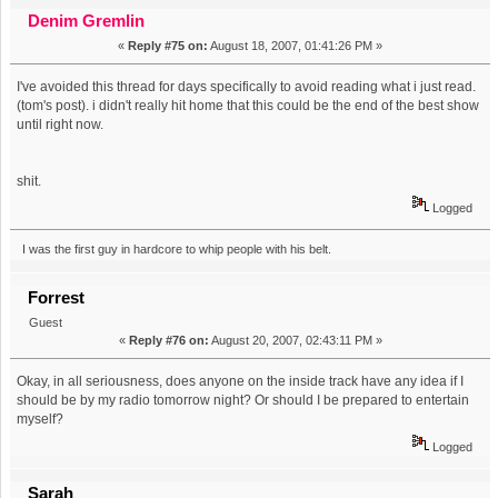
Banned And Erased From Best Show History (Read 34625
Denim Gremlin
«
Reply #75 on:
August 18, 2007, 01:41:26 PM »
times)
I've avoided this thread for days specifically to avoid reading what i just read.
(tom's post). i didn't really hit home that this could be the end of the best show
until right now.
shit.
Logged
I was the first guy in hardcore to whip people with his belt.
Forrest
Guest
«
Reply #76 on:
August 20, 2007, 02:43:11 PM »
Okay, in all seriousness, does anyone on the inside track have any idea if I
should be by my radio tomorrow night? Or should I be prepared to entertain
myself?
Logged
Sarah