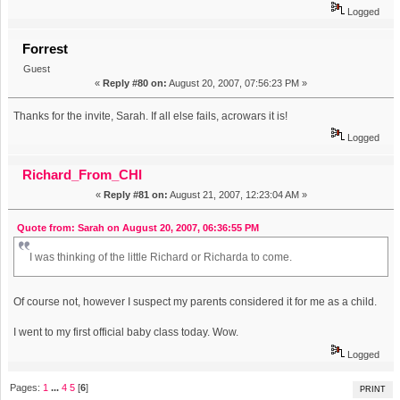
Logged
Forrest
Guest
«
Reply #80 on:
August 20, 2007, 07:56:23 PM »
Thanks for the invite, Sarah. If all else fails, acrowars it is!
Logged
Richard_From_CHI
«
Reply #81 on:
August 21, 2007, 12:23:04 AM »
Quote from: Sarah on August 20, 2007, 06:36:55 PM
I was thinking of the little Richard or Richarda to come.
Of course not, however I suspect my parents considered it for me as a child.
I went to my first official baby class today. Wow.
Logged
Pages:
1
...
4
5
[
6
]
PRINT