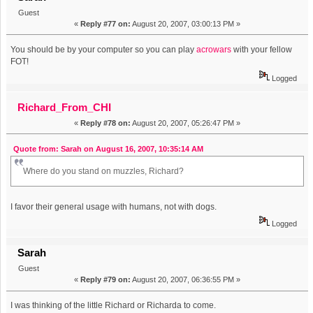
Guest
«
Reply #77 on:
August 20, 2007, 03:00:13 PM »
You should be by your computer so you can play
acrowars
with your fellow
FOT!
Logged
Richard_From_CHI
«
Reply #78 on:
August 20, 2007, 05:26:47 PM »
Quote from: Sarah on August 16, 2007, 10:35:14 AM
Where do you stand on muzzles, Richard?
I favor their general usage with humans, not with dogs.
Logged
Sarah
Guest
«
Reply #79 on:
August 20, 2007, 06:36:55 PM »
I was thinking of the little Richard or Richarda to come.