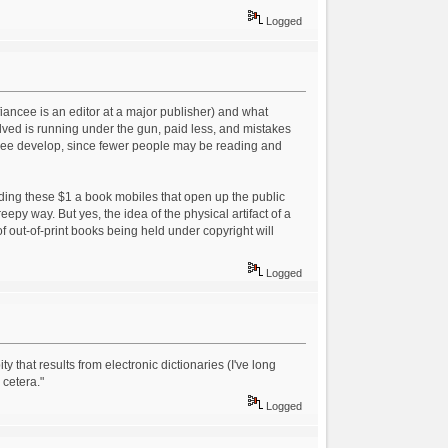
Logged
iancee is an editor at a major publisher) and what
volved is running under the gun, paid less, and mistakes
to see develop, since fewer people may be reading and
ding these $1 a book mobiles that open up the public
reepy way. But yes, the idea of the physical artifact of a
f out-of-print books being held under copyright will
.
Logged
y that results from electronic dictionaries (I've long
cetera."
Logged