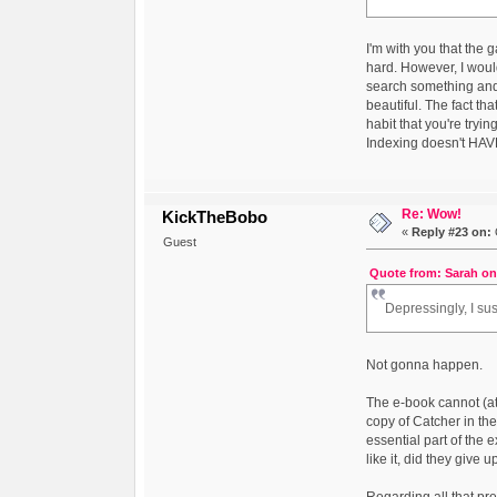
I'm with you that the 
hard. However, I woul
search something and g
beautiful. The fact th
habit that you're tryi
Indexing doesn't HAVE 
Re: Wow!
KickTheBobo
«
Reply #23 on:
Guest
Quote from: Sarah on
Depressingly, I sus
Not gonna happen.
The e-book cannot (at
copy of Catcher in th
essential part of the 
like it, did they give 
Regarding all that pre