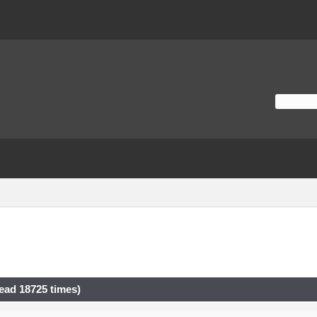
ad 18725 times)