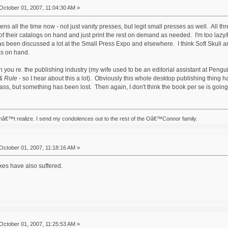
October 01, 2007, 11:04:30 AM »
ens all the time now - not just vanity presses, but legit small presses as well. All th
f their catalogs on hand and just print the rest on demand as needed. I'm too lazy/b
as been discussed a lot at the Small Press Expo and elsewhere. I think Soft Skull a
ks on hand.
h you re. the publishing industry (my wife used to be an editorial assistant at Pengu
& Rule
- so I hear about this a lot). Obviously this whole desktop publishing thing h
ass, but something has been lost. Then again, I don't think the book per se is going
nâ€™t realize. I send my condolences out to the rest of the Oâ€™Connor family.
October 01, 2007, 11:18:16 AM »
xes have also suffered.
October 01, 2007, 11:25:53 AM »