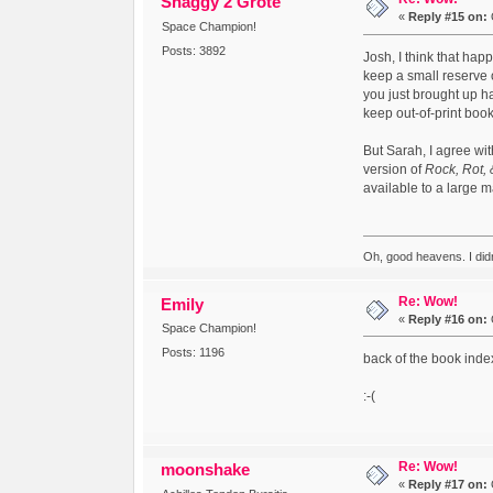
Shaggy 2 Grote
«
Reply #15 on:
Space Champion!
Posts: 3892
Josh, I think that happ
keep a small reserve o
you just brought up h
keep out-of-print boo
But Sarah, I agree wit
version of
Rock, Rot, 
available to a large m
Oh, good heavens. I did
Re: Wow!
Emily
«
Reply #16 on:
Space Champion!
Posts: 1196
back of the book inde
:-(
Re: Wow!
moonshake
«
Reply #17 on: