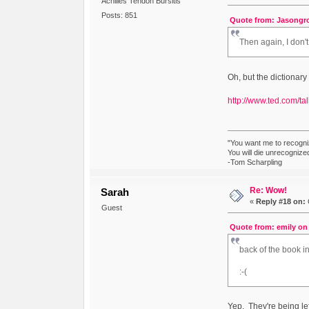
Achilles Tendon Bursitis
Posts: 851
Quote from: Jasongro
Then again, I don'
Oh, but the dictionary 
http://www.ted.com/ta
"You want me to recogni
You will die unrecognize
-Tom Scharpling
Re: Wow!
Sarah
«
Reply #18 on:
Guest
Quote from: emily on 
back of the book i
:-(
Yep. They're being left