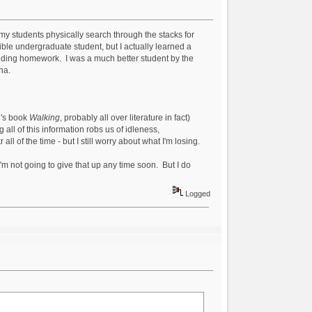
 my students physically search through the stacks for
rrible undergraduate student, but I actually learned a
voiding homework. I was a much better student by the
ha.
u's book
Walking
, probably all over literature in fact)
 all of this information robs us of idleness,
l of the time - but I still worry about what I'm losing.
I'm not going to give that up any time soon. But I do
Logged