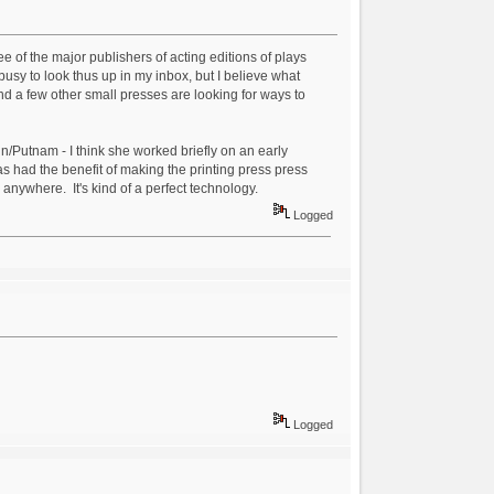
ree of the major publishers of acting editions of plays
usy to look thus up in my inbox, but I believe what
nd a few other small presses are looking for ways to
in/Putnam - I think she worked briefly on an early
as had the benefit of making the printing press press
 anywhere. It's kind of a perfect technology.
Logged
Logged