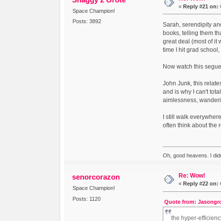
«
Reply #21 on:
Space Champion!
Posts: 3892
Sarah, serendipity and
books, telling them tha
great deal (most of it
time I hit grad school,
Now watch this segue
John Junk, this relat
and is why I can't tota
aimlessness, wandering
I still walk everywher
often think about the
Oh, good heavens. I did
Re: Wow!
senorcorazon
«
Reply #22 on:
Space Champion!
Posts: 1120
Quote from: Jasongro
the hyper-efficienc