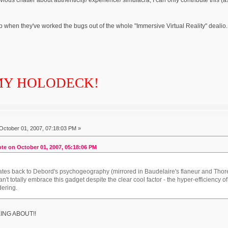
p when they've worked the bugs out of the whole "Immersive Virtual Reality" dealio. 
MY HOLODECK!
October 01, 2007, 07:18:03 PM »
te on October 01, 2007, 05:18:06 PM
lates back to Debord's psychogeography (mirrored in Baudelaire's flaneur and Tho
can't totally embrace this gadget despite the clear cool factor - the hyper-efficiency of
ering.
KING ABOUT!!