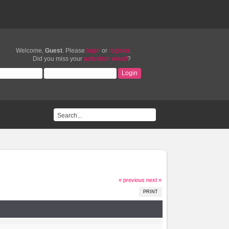
Welcome,
Guest
. Please
login
or
register
.
Did you miss your
activation email
?
« previous
next »
PRINT