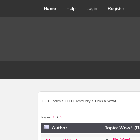
Home
Help
Login
Register
FOT Forum
»
FOT Community
»
Links
»
Wow!
Pages:
1
[
2
]
3
Author
Topic: Wow! (Re
Re: Wow!