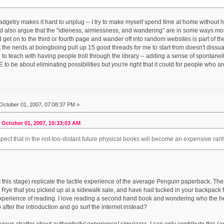
gadgetry makes it hard to unplug -- I try to make myself spend time at home without 
d also argue that the "idleness, aimlessness, and wandering" are in some ways mo
et on to the third or fourth page and wander off into random websites is part of the b
at the nerds at boingboing pull up 15 good threads for me to start from doesn't dissua
ng to teach with having people troll through the library -- adding a sense of spontan
to be about eliminating possibilities but you're right that it could for people who ar
October 01, 2007, 07:08:37 PM »
 October 01, 2007, 10:33:03 AM
pect that in the not-too-distant future physical books will become an expensive rarit
 this stage) replicate the tactile experience of the average Penguin paperback. The
e Rye that you picked up at a sidewalk sale, and have had tucked in your backpack f
experience of reading. I love reading a second hand book and wondering who the hell
up after the introduction and go surf the internet instead?
vious chatter about authenticity/ experience/ simulacra, I can only contribute this (a