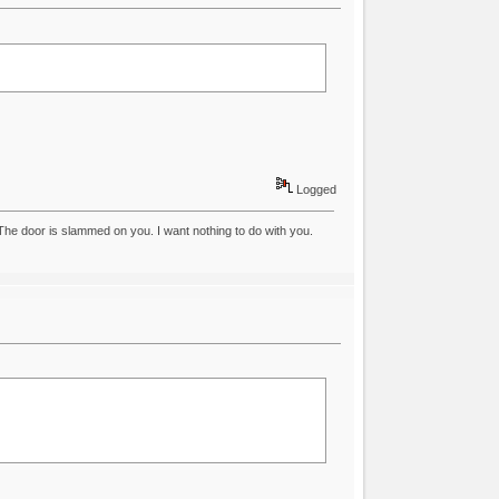
Logged
he door is slammed on you. I want nothing to do with you.