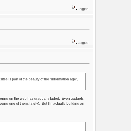
Logged
Logged
tes is part of the beauty of the "information age",
andering on the web has gradually faded. Even gadgets
being one of them, lately). But I'm actually building an