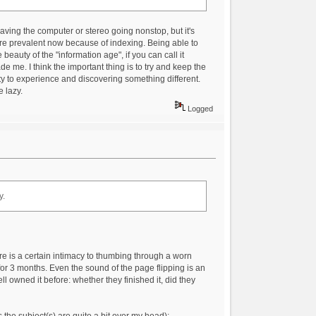
having the computer or stereo going nonstop, but it's
re prevalent now because of indexing. Being able to
eauty of the "information age", if you can call it
de me. I think the important thing is to try and keep the
eity to experience and discovering something different.
e lazy.
Logged
y.
re is a certain intimacy to thumbing through a worn
or 3 months. Even the sound of the page flipping is an
 owned it before: whether they finished it, did they
s the subject(s) are quite a bit over my head):