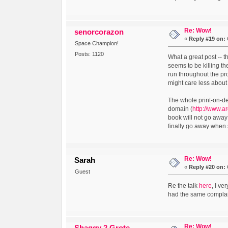
Re: Wow!
senorcorazon
«
Reply #19 on:
Space Champion!
Posts: 1120
What a great post -- 
seems to be killing th
run throughout the pr
might care less abou
The whole print-on-de
domain (
http://www.a
book will not go away 
finally go away when 
Re: Wow!
Sarah
«
Reply #20 on:
Guest
Re the talk
here
, I ve
had the same complain
Re: Wow!
Shaggy 2 Grote