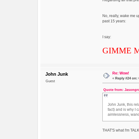
No, really, wake me u
past 15 years:
I say:
GIMME 
Re: Wow!
John Junk
«
Reply #24 on:
Guest
Quote from: Jasongro
John Junk, this re
fact) and is why I 
aimlessness, wand
THAT'S what I'm TAL