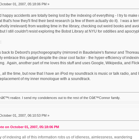
October 01, 2007, 05:18:06 PM »
 happy accidents are totally being lost by the indexing of everything - I try to make
t that's how they'll find their best research (a few of them actually do it). I was a te
 wholly irrelevant) from wasting time in the library, checking out weird books and a
 but I still couldn't resist exploring the Bobst Library at NYU for oddities and apocryp
:
es back to Debord's psychogeography (mirrored in Baudelaire's flaneur and Thorea
lly embrace this gadget despite the clear cool factor - the hyper-efficiency of indexing
. Again, another part of me loves this stuff and uses Google, Wikipedia, and Flickr al
e, all the time, but now that I have an iPod my soundtrack is music or talk radio, and 
 replacement of my inner monologue with a soundtrack.
nâ€™t realize. I send my condolences out to the rest of the Oâ€™Connor family.
October 01, 2007, 06:10:53 PM »
te on October 01, 2007, 05:18:06 PM
y of indexing all of this information robs us of idleness, aimlessness, wandering