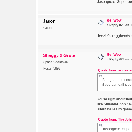
Jasongrote: Super-pos
Re: Wow!
Jason
«
Reply #25 on:
Guest
Jeez! You eggheads ar
Re: Wow!
Shaggy 2 Grote
«
Reply #26 on:
Space Champion!
Posts: 3892
Quote from: senorcor
Being able to sear
if you can call it be
You're right about th
like StumbleUpon have 
alternate reality game 
Quote from: The John
Jasongrote: Super-