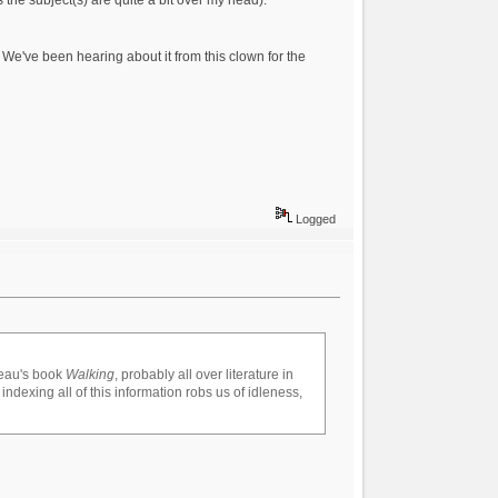
We've been hearing about it from this clown for the
Logged
reau's book
Walking
, probably all over literature in
 indexing all of this information robs us of idleness,