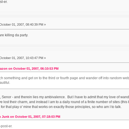
t-er.
October 01, 2007, 08:40:39 PM »
e killing da party.
October 01, 2007, 10:43:47 PM »
azon on October 01, 2007, 06:10:53 PM
ch something and get on to the third or fourth page and wander off into random websi
autiful.
at, Senor - and therein lies my ambivalence. But I have to admit that my love of w
lost their charm, and instead I am to a daily round of a finite number of sites (this 
for that play o' mine that works on exactly those principles, so who am I to talk.
 Junk on October 01, 2007, 07:18:03 PM
post-er.