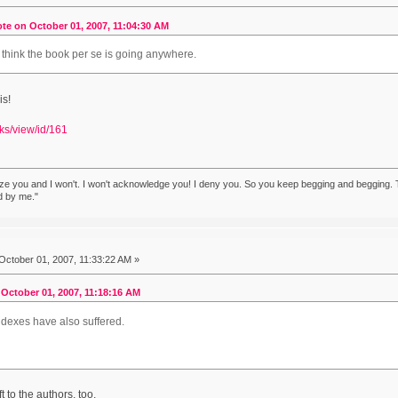
te on October 01, 2007, 11:04:30 AM
t think the book per se is going anywhere.
is!
lks/view/id/161
ze you and I won't. I won't acknowledge you! I deny you. So you keep begging and begging. T
d by me."
October 01, 2007, 11:33:22 AM »
October 01, 2007, 11:18:16 AM
ndexes have also suffered.
 to the authors, too.