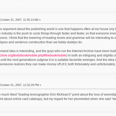
October 01, 2007, 11:35:13 AM »
the argument about the publishing world is one that happens often at my house (my f
e industry is the push to cycle things through faster and faster, so that everyone in
ocess. I think that the lowering of reading levels and grammar will be interesting 
t typos and sentence construction than we fuddy-duddys do.
mand idea is interesting, and the guys who run the Internet Archive have been buil
rchive.org/texts/bookmobile.php#thebookmobile
) in both an intriguing and slightly c
until the next generations outgrow it or a suitable facsimile emerges. And the idea o
someone realizes they can make money off of it, both fortunately and unfortunately
October 01, 2007, 12:32:29 PM »
ry much liked "leading lexicographer Erin McKean's" point about the loss of serendipit
t about online card catalogs), but my regard for her plummeted when she said "ek 