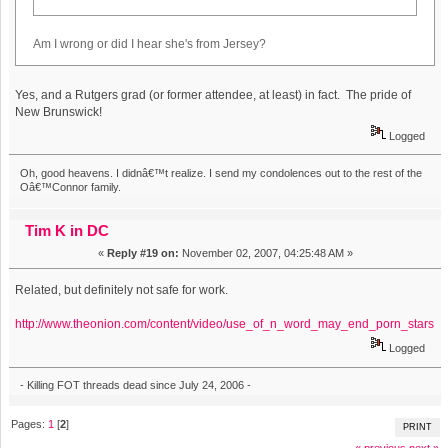
Am I wrong or did I hear she's from Jersey?
Yes, and a Rutgers grad (or former attendee, at least) in fact. The pride of
New Brunswick!
Logged
Oh, good heavens. I didnâ€™t realize. I send my condolences out to the rest of the
Oâ€™Connor family.
Tim K in DC
«
Reply #19 on:
November 02, 2007, 04:25:48 AM »
Related, but definitely not safe for work.
http://www.theonion.com/content/video/use_of_n_word_may_end_porn_stars
Logged
- Killing FOT threads dead since July 24, 2006 -
Pages:
1
[
2
]
PRINT
« previous
next »