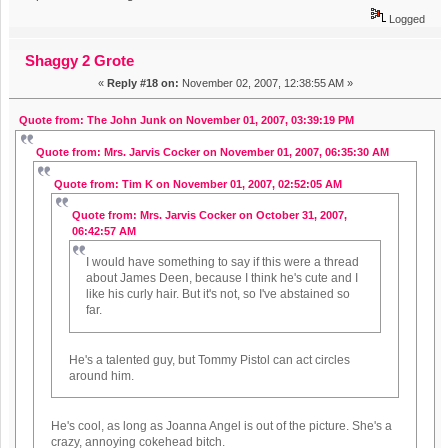
Logged
Shaggy 2 Grote
«
Reply #18 on:
November 02, 2007, 12:38:55 AM »
Quote from: The John Junk on November 01, 2007, 03:39:19 PM
Quote from: Mrs. Jarvis Cocker on November 01, 2007, 06:35:30 AM
Quote from: Tim K on November 01, 2007, 02:52:05 AM
Quote from: Mrs. Jarvis Cocker on October 31, 2007,
06:42:57 AM
I would have something to say if this were a thread
about James Deen, because I think he's cute and I
like his curly hair. But it's not, so I've abstained so
far.
He's a talented guy, but Tommy Pistol can act circles
around him.
He's cool, as long as Joanna Angel is out of the picture. She's a
crazy, annoying cokehead bitch.