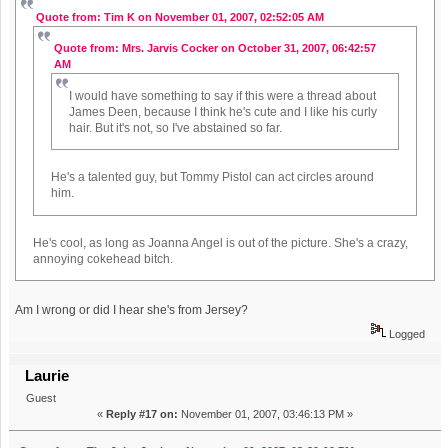
Quote from: Tim K on November 01, 2007, 02:52:05 AM
Quote from: Mrs. Jarvis Cocker on October 31, 2007, 06:42:57
AM
I would have something to say if this were a thread about
James Deen, because I think he's cute and I like his curly
hair. But it's not, so I've abstained so far.
He's a talented guy, but Tommy Pistol can act circles around
him.
He's cool, as long as Joanna Angel is out of the picture. She's a crazy,
annoying cokehead bitch.
Am I wrong or did I hear she's from Jersey?
Logged
Laurie
Guest
«
Reply #17 on:
November 01, 2007, 03:46:13 PM »