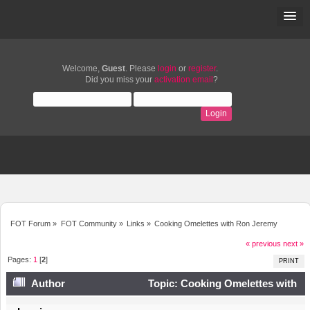
Welcome,
Guest
. Please
login
or
register
.
Did you miss your
activation email
?
FOT Forum
»
FOT Community
»
Links
»
Cooking Omelettes with Ron Jeremy
« previous
next »
Pages:
1
[
2
]
PRINT
Author
Topic: Cooking Omelettes with
Ron Jeremy (Read 10778 times)