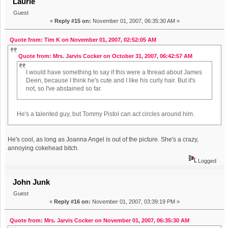
Laurie
Guest
«
Reply #15 on:
November 01, 2007, 06:35:30 AM »
Quote from: Tim K on November 01, 2007, 02:52:05 AM
Quote from: Mrs. Jarvis Cocker on October 31, 2007, 06:42:57 AM
I would have something to say if this were a thread about James
Deen, because I think he's cute and I like his curly hair. But it's
not, so I've abstained so far.
He's a talented guy, but Tommy Pistol can act circles around him.
He's cool, as long as Joanna Angel is out of the picture. She's a crazy,
annoying cokehead bitch.
Logged
John Junk
Guest
«
Reply #16 on:
November 01, 2007, 03:39:19 PM »
Quote from: Mrs. Jarvis Cocker on November 01, 2007, 06:35:30 AM