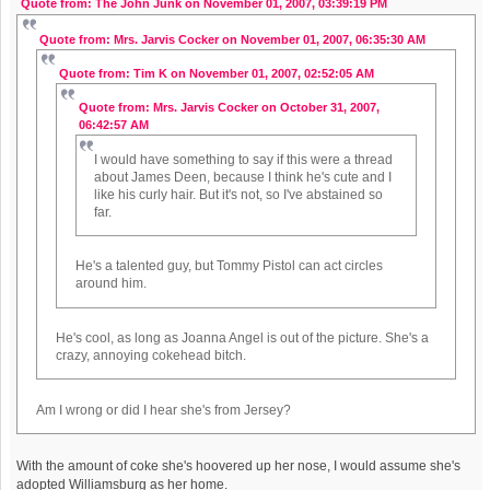
Quote from: The John Junk on November 01, 2007, 03:39:19 PM
Quote from: Mrs. Jarvis Cocker on November 01, 2007, 06:35:30 AM
Quote from: Tim K on November 01, 2007, 02:52:05 AM
Quote from: Mrs. Jarvis Cocker on October 31, 2007,
06:42:57 AM
I would have something to say if this were a thread
about James Deen, because I think he's cute and I
like his curly hair. But it's not, so I've abstained so
far.
He's a talented guy, but Tommy Pistol can act circles
around him.
He's cool, as long as Joanna Angel is out of the picture. She's a
crazy, annoying cokehead bitch.
Am I wrong or did I hear she's from Jersey?
With the amount of coke she's hoovered up her nose, I would assume she's
adopted Williamsburg as her home.