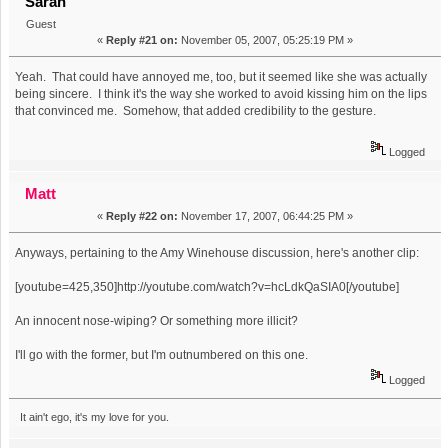
Sarah
Guest
«
Reply #21 on:
November 05, 2007, 05:25:19 PM »
Yeah. That could have annoyed me, too, but it seemed like she was actually
being sincere. I think it's the way she worked to avoid kissing him on the lips
that convinced me. Somehow, that added credibility to the gesture.
Logged
Matt
«
Reply #22 on:
November 17, 2007, 06:44:25 PM »
Anyways, pertaining to the Amy Winehouse discussion, here's another clip:
[youtube=425,350]http://youtube.com/watch?v=hcLdkQaSIA0[/youtube]
An innocent nose-wiping? Or something more illicit?
I'll go with the former, but I'm outnumbered on this one.
Logged
It ain't ego, it's my love for you.