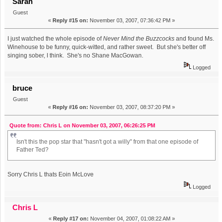
Sarah
Guest
«
Reply #15 on:
November 03, 2007, 07:36:42 PM »
I just watched the whole episode of
Never Mind the Buzzcocks
and found Ms.
Winehouse to be funny, quick-witted, and rather sweet. But she's better off
singing sober, I think. She's no Shane MacGowan.
Logged
bruce
Guest
«
Reply #16 on:
November 03, 2007, 08:37:20 PM »
Quote from: Chris L on November 03, 2007, 06:26:25 PM
Isn't this the pop star that "hasn't got a willy" from that one episode of
Father Ted?
Sorry Chris L thats Eoin McLove
Logged
Chris L
«
Reply #17 on:
November 04, 2007, 01:08:22 AM »