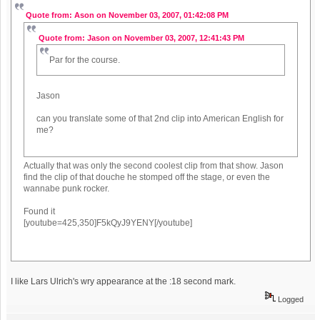
Quote from: Ason on November 03, 2007, 01:42:08 PM
Quote from: Jason on November 03, 2007, 12:41:43 PM
Par for the course.
Jason
can you translate some of that 2nd clip into American English for
me?
Actually that was only the second coolest clip from that show. Jason
find the clip of that douche he stomped off the stage, or even the
wannabe punk rocker.
Found it
[youtube=425,350]F5kQyJ9YENY[/youtube]
I like Lars Ulrich's wry appearance at the :18 second mark.
Logged