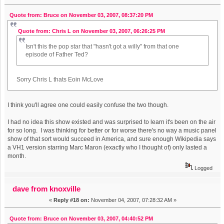
Quote from: Bruce on November 03, 2007, 08:37:20 PM
Quote from: Chris L on November 03, 2007, 06:26:25 PM
Isn't this the pop star that "hasn't got a willy" from that one
episode of Father Ted?
Sorry Chris L thats Eoin McLove
I think you'll agree one could easily confuse the two though.
I had no idea this show existed and was surprised to learn it's been on the air
for so long. I was thinking for better or for worse there's no way a music panel
show of that sort would succeed in America, and sure enough Wikipedia says
a VH1 version starring Marc Maron (exactly who I thought of) only lasted a
month.
Logged
dave from knoxville
«
Reply #18 on:
November 04, 2007, 07:28:32 AM »
Quote from: Bruce on November 03, 2007, 04:40:52 PM