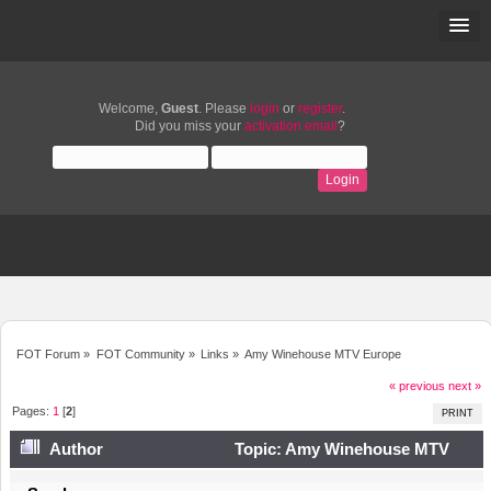
Welcome,
Guest
. Please
login
or
register
.
Did you miss your
activation email
?
FOT Forum
»
FOT Community
»
Links
»
Amy Winehouse MTV Europe
« previous
next »
Pages:
1
[
2
]
PRINT
Author
Topic: Amy Winehouse MTV
Europe (Read 15731 times)