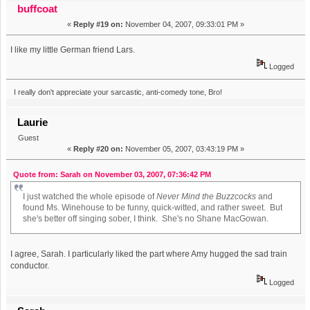
buffcoat
«
Reply #19 on:
November 04, 2007, 09:33:01 PM »
I like my little German friend Lars.
Logged
I really don't appreciate your sarcastic, anti-comedy tone, Bro!
Laurie
Guest
«
Reply #20 on:
November 05, 2007, 03:43:19 PM »
Quote from: Sarah on November 03, 2007, 07:36:42 PM
I just watched the whole episode of
Never Mind the Buzzcocks
and
found Ms. Winehouse to be funny, quick-witted, and rather sweet. But
she's better off singing sober, I think. She's no Shane MacGowan.
I agree, Sarah. I particularly liked the part where Amy hugged the sad train
conductor.
Logged