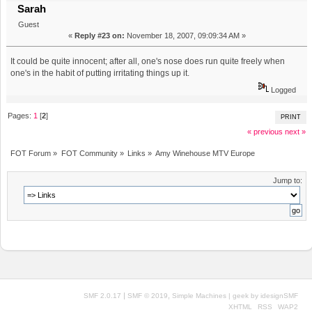
Sarah
Guest
«
Reply #23 on:
November 18, 2007, 09:09:34 AM »
It could be quite innocent; after all, one's nose does run quite freely when
one's in the habit of putting irritating things up it.
Logged
Pages:
1
[
2
]
PRINT
« previous
next »
FOT Forum
»
FOT Community
»
Links
»
Amy Winehouse MTV Europe
Jump to:
|
,
SMF 2.0.17
SMF © 2019
Simple Machines
| geek by
idesignSMF
XHTML
RSS
WAP2