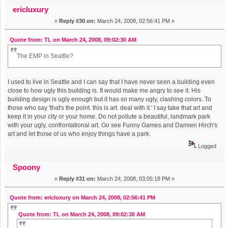
Times AND The New Yorker (Read 27022 times)
ericluxury
«
Reply #30 on:
March 24, 2008, 02:56:41 PM »
Quote from: TL on March 24, 2008, 09:02:30 AM
The EMP in Seattle?
I used to live in Seattle and I can say that I have never seen a building even
close to how ugly this building is. It would make me angry to see it. His
building design is ugly enough but it has so many ugly, clashing colors. To
those who say 'that's the point. this is art. deal with it.' I say take that art and
keep it in your city or your home. Do not pollute a beautiful, landmark park
with your ugly, confrontational art. Go see Funny Games and Damien Hirch's
art and let those of us who enjoy things have a park.
Logged
Spoony
«
Reply #31 on:
March 24, 2008, 03:05:18 PM »
Quote from: ericluxury on March 24, 2008, 02:56:41 PM
Quote from: TL on March 24, 2008, 09:02:30 AM