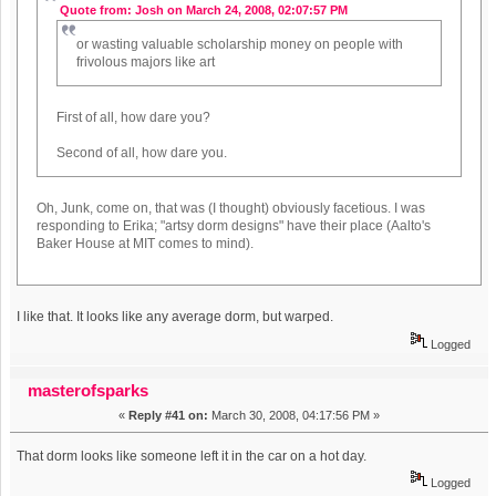
Quote from: Josh on March 24, 2008, 02:07:57 PM
or wasting valuable scholarship money on people with
frivolous majors like art
First of all, how dare you?
Second of all, how dare you.
Oh, Junk, come on, that was (I thought) obviously facetious. I was
responding to Erika; "artsy dorm designs" have their place (Aalto's
Baker House at MIT comes to mind).
I like that. It looks like any average dorm, but warped.
Logged
masterofsparks
«
Reply #41 on:
March 30, 2008, 04:17:56 PM »
That dorm looks like someone left it in the car on a hot day.
Logged