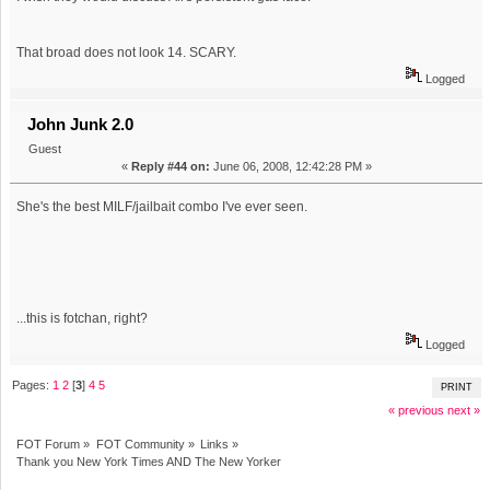
That broad does not look 14. SCARY.
Logged
John Junk 2.0
Guest
«
Reply #44 on:
June 06, 2008, 12:42:28 PM »
She's the best MILF/jailbait combo I've ever seen.
...this is fotchan, right?
Logged
Pages:
1
2
[
3
]
4
5
PRINT
« previous
next »
FOT Forum
»
FOT Community
»
Links
»
Thank you New York Times AND The New Yorker