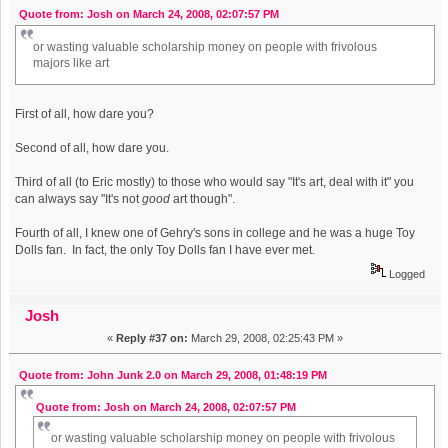
Quote from: Josh on March 24, 2008, 02:07:57 PM
or wasting valuable scholarship money on people with frivolous
majors like art
First of all, how dare you?
Second of all, how dare you.
Third of all (to Eric mostly) to those who would say "It's art, deal with it" you
can always say "It's not
good
art though".
Fourth of all, I knew one of Gehry's sons in college and he was a huge Toy
Dolls fan. In fact, the only Toy Dolls fan I have ever met.
Logged
Josh
«
Reply #37 on:
March 29, 2008, 02:25:43 PM »
Quote from: John Junk 2.0 on March 29, 2008, 01:48:19 PM
Quote from: Josh on March 24, 2008, 02:07:57 PM
or wasting valuable scholarship money on people with frivolous