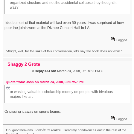
organized structure and not the accidental collapse they thought it
was?
I doubt most of that material will last even 50 years. I was surprised at how
poor the joints were at the Diznee Concert Hall in LA.
Logged
"Alright, well, for the sake of this conversation, let's say the book does not exist."
Shaggy 2 Grote
«
Reply #33 on:
March 24, 2008, 05:18:32 PM »
Quote from: Josh on March 24, 2008, 02:07:57 PM
or wasting valuable scholarship money on people with frivolous
majors like art
Or pissing it away on sports teams.
Logged
Oh, good heavens. I didnâ€™t realize. I send my condolences out to the rest of the