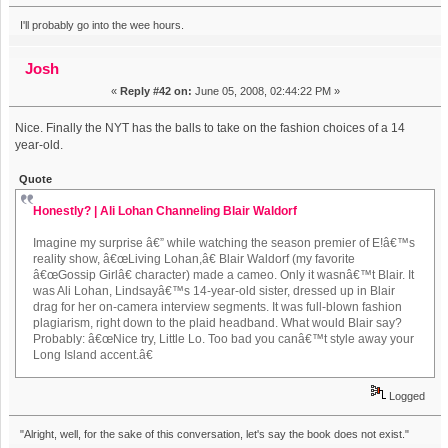
I'll probably go into the wee hours.
Josh
«
Reply #42 on:
June 05, 2008, 02:44:22 PM »
Nice. Finally the NYT has the balls to take on the fashion choices of a 14
year-old.
Quote
Honestly? | Ali Lohan Channeling Blair Waldorf
Imagine my surprise â€” while watching the season premier of E!â€™s
reality show, â€œLiving Lohan,â€ Blair Waldorf (my favorite
â€œGossip Girlâ€ character) made a cameo. Only it wasnâ€™t Blair. It
was Ali Lohan, Lindsayâ€™s 14-year-old sister, dressed up in Blair
drag for her on-camera interview segments. It was full-blown fashion
plagiarism, right down to the plaid headband. What would Blair say?
Probably: â€œNice try, Little Lo. Too bad you canâ€™t style away your
Long Island accent.â€
Logged
"Alright, well, for the sake of this conversation, let's say the book does not exist."