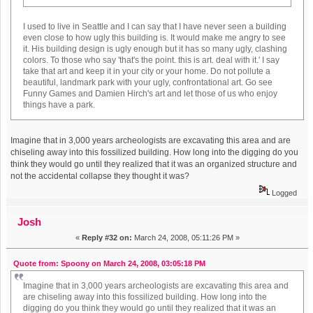
I used to live in Seattle and I can say that I have never seen a building
even close to how ugly this building is. It would make me angry to see
it. His building design is ugly enough but it has so many ugly, clashing
colors. To those who say 'that's the point. this is art. deal with it.' I say
take that art and keep it in your city or your home. Do not pollute a
beautiful, landmark park with your ugly, confrontational art. Go see
Funny Games and Damien Hirch's art and let those of us who enjoy
things have a park.
Imagine that in 3,000 years archeologists are excavating this area and are
chiseling away into this fossilized building. How long into the digging do you
think they would go until they realized that it was an organized structure and
not the accidental collapse they thought it was?
Logged
Josh
«
Reply #32 on:
March 24, 2008, 05:11:26 PM »
Quote from: Spoony on March 24, 2008, 03:05:18 PM
Imagine that in 3,000 years archeologists are excavating this area and
are chiseling away into this fossilized building. How long into the
digging do you think they would go until they realized that it was an