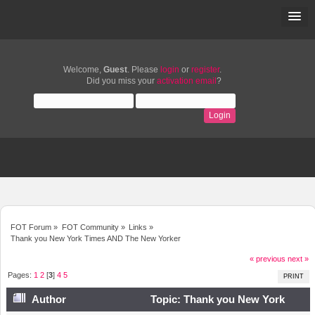
Welcome,
Guest
. Please
login
or
register
.
Did you miss your
activation email
?
FOT Forum
»
FOT Community
»
Links
»
Thank you New York Times AND The New Yorker
« previous
next »
Pages:
1
2
[
3
]
4
5
PRINT
Author
Topic: Thank you New York