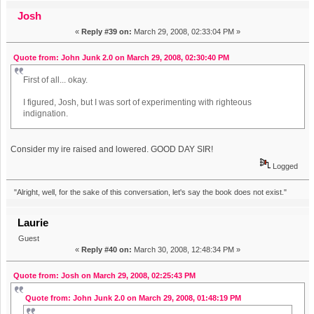
Josh
«
Reply #39 on:
March 29, 2008, 02:33:04 PM »
Quote from: John Junk 2.0 on March 29, 2008, 02:30:40 PM
First of all... okay.
I figured, Josh, but I was sort of experimenting with righteous
indignation.
Consider my ire raised and lowered. GOOD DAY SIR!
Logged
"Alright, well, for the sake of this conversation, let's say the book does not exist."
Laurie
Guest
«
Reply #40 on:
March 30, 2008, 12:48:34 PM »
Quote from: Josh on March 29, 2008, 02:25:43 PM
Quote from: John Junk 2.0 on March 29, 2008, 01:48:19 PM