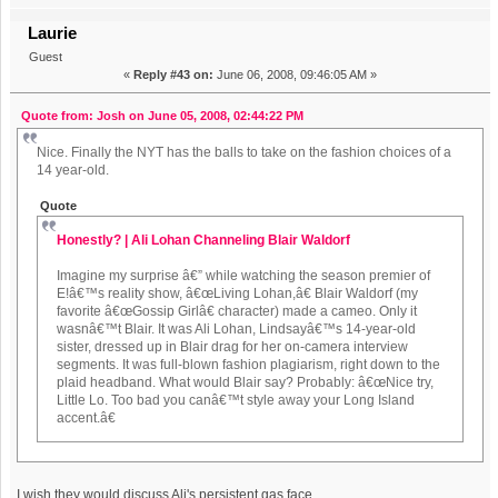
Laurie
Guest
«
Reply #43 on:
June 06, 2008, 09:46:05 AM »
Quote from: Josh on June 05, 2008, 02:44:22 PM
Nice. Finally the NYT has the balls to take on the fashion choices of a
14 year-old.
Quote
Honestly? | Ali Lohan Channeling Blair Waldorf
Imagine my surprise â€” while watching the season premier of
E!â€™s reality show, â€œLiving Lohan,â€ Blair Waldorf (my
favorite â€œGossip Girlâ€ character) made a cameo. Only it
wasnâ€™t Blair. It was Ali Lohan, Lindsayâ€™s 14-year-old
sister, dressed up in Blair drag for her on-camera interview
segments. It was full-blown fashion plagiarism, right down to the
plaid headband. What would Blair say? Probably: â€œNice try,
Little Lo. Too bad you canâ€™t style away your Long Island
accent.â€
I wish they would discuss Ali's persistent gas face.