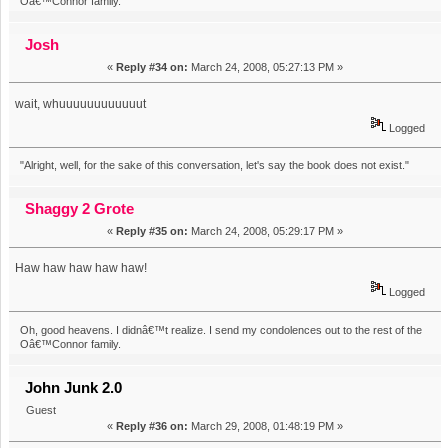
Oâ€™Connor family.
Josh
«
Reply #34 on:
March 24, 2008, 05:27:13 PM »
wait, whuuuuuuuuuuuut
Logged
"Alright, well, for the sake of this conversation, let's say the book does not exist."
Shaggy 2 Grote
«
Reply #35 on:
March 24, 2008, 05:29:17 PM »
Haw haw haw haw haw!
Logged
Oh, good heavens. I didnâ€™t realize. I send my condolences out to the rest of the
Oâ€™Connor family.
John Junk 2.0
Guest
«
Reply #36 on:
March 29, 2008, 01:48:19 PM »