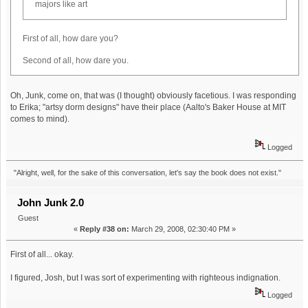
majors like art
First of all, how dare you?
Second of all, how dare you.
Oh, Junk, come on, that was (I thought) obviously facetious. I was responding
to Erika; "artsy dorm designs" have their place (Aalto's Baker House at MIT
comes to mind).
Logged
"Alright, well, for the sake of this conversation, let's say the book does not exist."
John Junk 2.0
Guest
«
Reply #38 on:
March 29, 2008, 02:30:40 PM »
First of all... okay.
I figured, Josh, but I was sort of experimenting with righteous indignation.
Logged