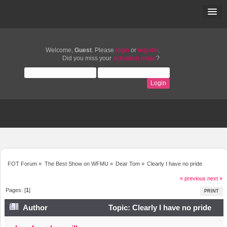
Welcome,
Guest
. Please
login
or
register
.
Did you miss your
activation email
?
FOT Forum
»
The Best Show on WFMU
»
Dear Tom
»
Clearly I have no pride
« previous
next »
Pages: [
1
]
PRINT
Author
Topic: Clearly I have no pride
(Read 11996 times)