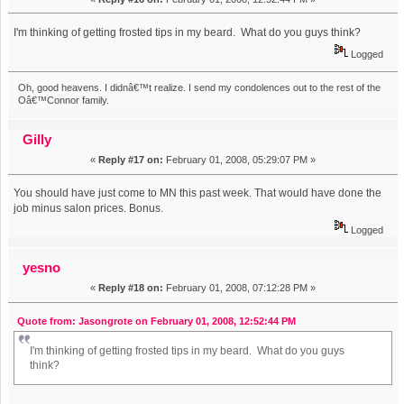
I'm thinking of getting frosted tips in my beard. What do you guys think?
Logged
Oh, good heavens. I didnâ€™t realize. I send my condolences out to the rest of the
Oâ€™Connor family.
Gilly
«
Reply #17 on:
February 01, 2008, 05:29:07 PM »
You should have just come to MN this past week. That would have done the
job minus salon prices. Bonus.
Logged
yesno
«
Reply #18 on:
February 01, 2008, 07:12:28 PM »
Quote from: Jasongrote on February 01, 2008, 12:52:44 PM
I'm thinking of getting frosted tips in my beard. What do you guys
think?