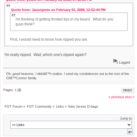
Quote from: Jasongrote on February 01, 2008, 12:52:44 PM
I'm thinking of getting frosted tips in my beard. What do you
guys think?
First, I would need to know how ripped you are.
I'm really ripped. Wait, which one's ripped again?
Logged
Oh, good heavens. I didnâ€™t realize. I send my condolences out to the rest of the
Oâ€™Connor family.
Pages:
1
[
2
]
PRINT
« previous
next »
FOT Forum
»
FOT Community
»
Links
»
New Jersey D-bags
Jump to: