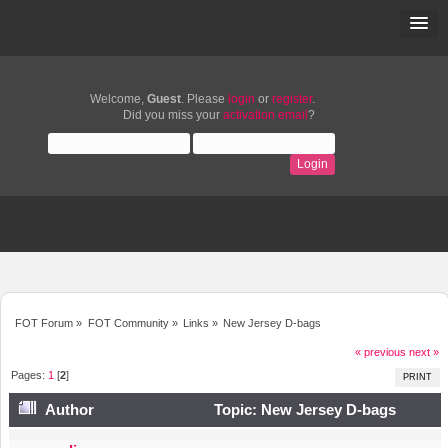
Welcome,
Guest
. Please
login
or
register
.
Did you miss your
activation email
?
FOT Forum
»
FOT Community
»
Links
»
New Jersey D-bags
« previous
next »
Pages:
1
[
2
]
PRINT
Author
Topic: New Jersey D-bags
(Read 11137 times)