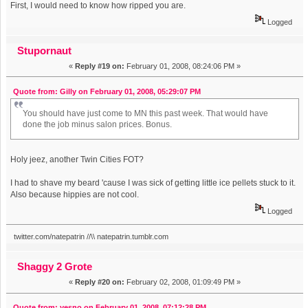
First, I would need to know how ripped you are.
Logged
Stupornaut
«
Reply #19 on:
February 01, 2008, 08:24:06 PM »
Quote from: Gilly on February 01, 2008, 05:29:07 PM
You should have just come to MN this past week. That would have
done the job minus salon prices. Bonus.
Holy jeez, another Twin Cities FOT?
I had to shave my beard 'cause I was sick of getting little ice pellets stuck to it.
Also because hippies are not cool.
Logged
twitter.com/natepatrin //\\ natepatrin.tumblr.com
Shaggy 2 Grote
«
Reply #20 on:
February 02, 2008, 01:09:49 PM »
Quote from: yesno on February 01, 2008, 07:12:28 PM