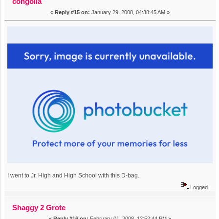
congolia
«
Reply #15 on:
January 29, 2008, 04:38:45 AM »
I went to Jr. High and High School with this D-bag.
Logged
Shaggy 2 Grote
«
Reply #16 on:
February 01, 2008, 12:52:44 PM »