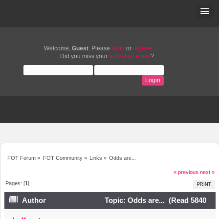
Welcome,
Guest
. Please
login
or
register
.
Did you miss your
activation email
?
FOT Forum
»
FOT Community
»
Links
»
Odds are...
« previous
next »
Pages: [
1
]
PRINT
Author
Topic: Odds are... (Read 5840
times)