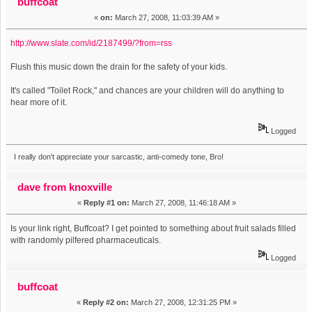
buffcoat
«
on:
March 27, 2008, 11:03:39 AM »
http://www.slate.com/id/2187499/?from=rss
Flush this music down the drain for the safety of your kids.
It's called "Toilet Rock," and chances are your children will do anything to
hear more of it.
Logged
I really don't appreciate your sarcastic, anti-comedy tone, Bro!
dave from knoxville
«
Reply #1 on:
March 27, 2008, 11:46:18 AM »
Is your link right, Buffcoat? I get pointed to something about fruit salads filled
with randomly pilfered pharmaceuticals.
Logged
buffcoat
«
Reply #2 on:
March 27, 2008, 12:31:25 PM »