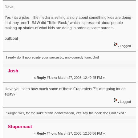
Dave,
Yes - it's a joke. The media is selling a story about something kids are doing
that they aren't. S&W did "Toilet Rock," which is prescient about people
making up stories of what kids are doing in order to scare parents.
buffcoat
Logged
I really don't appreciate your sarcastic, anti-comedy tone, Bro!
Josh
«
Reply #3 on:
March 27, 2008, 12:49:45 PM »
Have you seen how much some of those Crapeaters 7"s are going for on
eBay?
Logged
"Alright, well, for the sake of this conversation, let's say the book does not exist."
Stupornaut
«
Reply #4 on:
March 27, 2008, 12:53:56 PM »