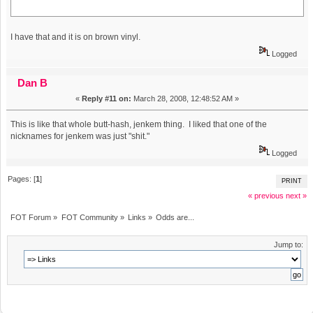
I have that and it is on brown vinyl.
Logged
Dan B
«
Reply #11 on:
March 28, 2008, 12:48:52 AM »
This is like that whole butt-hash, jenkem thing. I liked that one of the
nicknames for jenkem was just "shit."
Logged
Pages: [
1
]
PRINT
« previous
next »
FOT Forum
»
FOT Community
»
Links
»
Odds are...
Jump to: