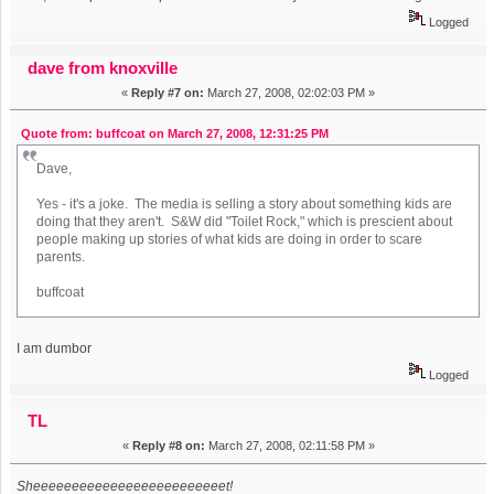
Logged
dave from knoxville
«
Reply #7 on:
March 27, 2008, 02:02:03 PM »
Quote from: buffcoat on March 27, 2008, 12:31:25 PM
Dave,
Yes - it's a joke. The media is selling a story about something kids are
doing that they aren't. S&W did "Toilet Rock," which is prescient about
people making up stories of what kids are doing in order to scare
parents.
buffcoat
I am dumbor
Logged
TL
«
Reply #8 on:
March 27, 2008, 02:11:58 PM »
Sheeeeeeeeeeeeeeeeeeeeeeeeet!