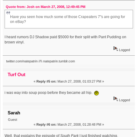
Quote from: Josh on March 27, 2008, 12:49:45 PM
Have you seen how much some of those Crapeaters 7"s are going for
on eBay?
I heard rumors DJ Shadow paid $5000 for their split with Pant Pudding on
brown vinyl.
Logged
twitter.com/natepatrin //\\ natepatrin.tumblr.com
Turf Out
«
Reply #5 on:
March 27, 2008, 01:03:27 PM »
i was way into soup poop before they became all hip.
Logged
Sarah
Guest
«
Reply #6 on:
March 27, 2008, 01:28:48 PM »
Well, that explains the episode of
South Park
I just finished watching.