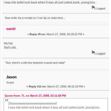
I was into toilet rock back when it was all just called punk, young'uns.
Logged
Now write me a receipt so I can tip on outta here...
samir
«
Reply #9 on:
March 27, 2008, 06:18:22 PM »
Ha ha!
Ted's old.
Logged
"Son, there's a thin line between crazed and rabid"
Jason
Guest
«
Reply #10 on:
March 27, 2008, 08:32:19 PM »
Quote from: TL on March 27, 2008, 02:11:58 PM
Sheeeeeeeeeeeeeeeeeeeeeeeeet!
I was into toilet rock back when it was all just called punk, young'uns.