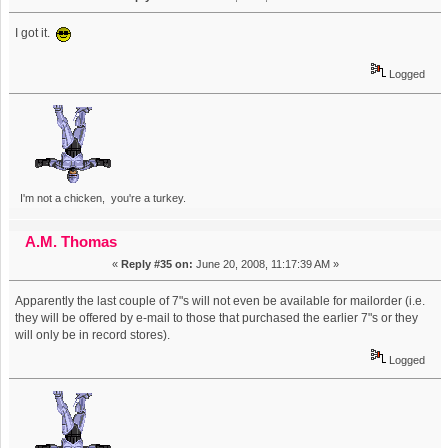
I got it.
Logged
I'm not a chicken, you're a turkey.
A.M. Thomas
«
Reply #35 on:
June 20, 2008, 11:17:39 AM »
Apparently the last couple of 7"s will not even be available for mailorder (i.e.
they will be offered by e-mail to those that purchased the earlier 7"s or they
will only be in record stores).
Logged