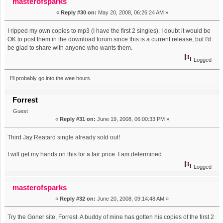
masterofsparks
«
Reply #30 on:
May 20, 2008, 06:26:24 AM »
I ripped my own copies to mp3 (I have the first 2 singles). I doubt it would be
OK to post them in the download forum since this is a current release, but I'd
be glad to share with anyone who wants them.
Logged
I'll probably go into the wee hours.
Forrest
Guest
«
Reply #31 on:
June 19, 2008, 06:00:33 PM »
Third Jay Reatard single already sold out!
I will get my hands on this for a fair price. I am determined.
Logged
masterofsparks
«
Reply #32 on:
June 20, 2008, 09:14:48 AM »
Try the Goner site, Forrest. A buddy of mine has gotten his copies of the first 2