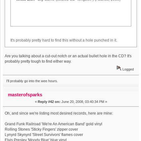
It's probably pretty hard to find this without a hole punched in it.
Are you talking about a cut-out notch or an actual bullet hole in the CD? It's
probably pretty tough to find either way.
Logged
I'll probably go into the wee hours.
masterofsparks
«
Reply #42 on:
June 20, 2008, 03:40:34 PM »
Oh, and since we're listing most desired records, here are mine:
Grand Funk Railroad 'We're An American Band' gold vinyl
Rolling Stones 'Sticky Fingers' zipper cover
Lynyrd Skynyrd 'Street Survivors' flames cover
Elvis Presley 'Moody Blue' blue vinyl