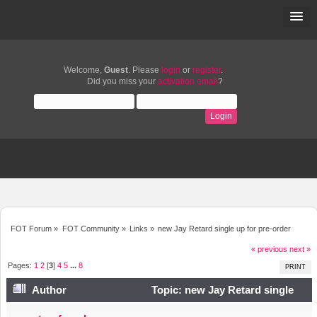
Welcome,
Guest
. Please
login
or
register
.
Did you miss your
activation email
?
FOT Forum
»
FOT Community
»
Links
»
new Jay Retard single up for pre-order
« previous
next »
Pages:
1
2
[
3
]
4
5
...
8
PRINT
Author
Topic: new Jay Retard single
up for pre-order (Read 43452 times)