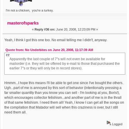
I'm not a chicken, you're a turkey.
masterofsparks
«
Reply #36 on:
June 20, 2008, 12:23:09 PM »
Yeah, I think I got this one too. No email telling me I didn't, anyway.
Quote from: No Underbites on June 20, 2008, 11:17:39 AM
Apparently the last couple of 7"s will not even be available for
mailorder (i.e. they will be offered by e-mail to those that purchased the
earlier 7"s or they will only be in record stores).
Hmmm...I hope this means I'll be able to get one since I've bought the others.
Ugh...part of me is annoyed by this sort of behavior (intentionally pressing a
far smaller quantity than you know you can sell - I'm looking at you, Boris!),
which encourages collector fetishism...and another part of me is in the thrall
of that same fetishism. I need them all! Yeah, I know I can get all the songs on
the compilation that Matador will sell when this craziness is over, but I still
need them all.
Logged