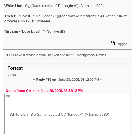
White Lion
-
Big Game
(sealed CD "longbox") (Atlantic, 1989)
Trixter
- "Give It To Me Good" 7" (green wax with "Paramus 4 Eva" on run-off
groove) (1991?, 18 Wheeler)
Nirvana
- "Love Buzz" 7" (No fakes!!!)
Logged
"Let's have a device-a-thon, just you and me." -- Montgomery Davies
Forrest
Guest
«
Reply #39 on:
June 20, 2008, 03:12:09 PM »
Quote from: Omar on June 20, 2008, 02:32:12 PM
White Lion
-
Big Game
(sealed CD "longbox") (Atlantic, 1989)