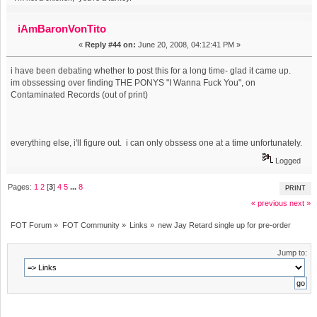
iAmBaronVonTito
«
Reply #44 on:
June 20, 2008, 04:12:41 PM »
i have been debating whether to post this for a long time- glad it came up.
im obssessing over finding THE PONYS "I Wanna Fuck You", on
Contaminated Records (out of print)
everything else, i'll figure out. i can only obssess one at a time unfortunately.
Logged
Pages:
1
2
[
3
]
4
5
...
8
PRINT
« previous
next »
FOT Forum
»
FOT Community
»
Links
»
new Jay Retard single up for pre-order
Jump to: