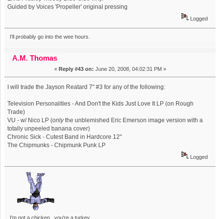
Guided by Voices 'Propeller' original pressing
Logged
I'll probably go into the wee hours.
A.M. Thomas
«
Reply #43 on:
June 20, 2008, 04:02:31 PM »
I will trade the Jayson Reatard 7" #3 for any of the following:
Television Personalities - And Don't the Kids Just Love It LP (on Rough
Trade)
VU - w/ Nico LP (
only
the unblemished Eric Emerson image version with a
totally unpeeled banana cover)
Chronic Sick - Cutest Band in Hardcore 12"
The Chipmunks - Chipmunk Punk LP
Logged
I'm not a chicken, you're a turkey.