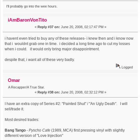
I'll probably go into the wee hours.
iAmBaronVonTito
«
Reply #37 on:
June 20, 2008, 02:17:47 PM »
i havent even tried to buy any of these releases- i knew then and i know now
that i wouldnt grab one in time. i decided a long time ago to cut my losses
when i could. it would only bring major disappointment.
despite that, i want all of these very badly.
Logged
Omar
A Recapper/A True Star.
«
Reply #38 on:
June 20, 2008, 02:32:12 PM »
I have an extra copy of Series #2: "Painted Shut" / "An Ugly Death". I will
sell/trade it.
Most desired trades:
Bang Tango
-
Pyscho Cafe
(1989, MCA) first pressing vinyl with slightly
different version of "Love Injection"