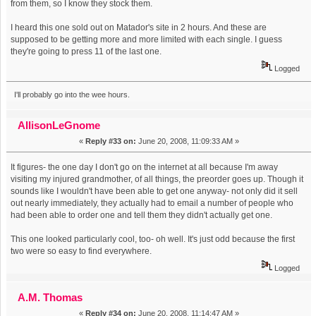
from them, so I know they stock them.
I heard this one sold out on Matador's site in 2 hours. And these are
supposed to be getting more and more limited with each single. I guess
they're going to press 11 of the last one.
Logged
I'll probably go into the wee hours.
AllisonLeGnome
«
Reply #33 on:
June 20, 2008, 11:09:33 AM »
It figures- the one day I don't go on the internet at all because I'm away
visiting my injured grandmother, of all things, the preorder goes up. Though it
sounds like I wouldn't have been able to get one anyway- not only did it sell
out nearly immediately, they actually had to email a number of people who
had been able to order one and tell them they didn't actually get one.
This one looked particularly cool, too- oh well. It's just odd because the first
two were so easy to find everywhere.
Logged
A.M. Thomas
«
Reply #34 on:
June 20, 2008, 11:14:47 AM »