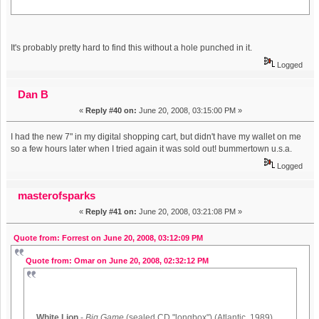
It's probably pretty hard to find this without a hole punched in it.
Logged
Dan B
«
Reply #40 on:
June 20, 2008, 03:15:00 PM »
I had the new 7" in my digital shopping cart, but didn't have my wallet on me
so a few hours later when I tried again it was sold out! bummertown u.s.a.
Logged
masterofsparks
«
Reply #41 on:
June 20, 2008, 03:21:08 PM »
Quote from: Forrest on June 20, 2008, 03:12:09 PM
Quote from: Omar on June 20, 2008, 02:32:12 PM
White Lion
-
Big Game
(sealed CD "longbox") (Atlantic, 1989)