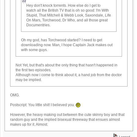
Hey don't knock torrents. How else do I get to
watch all the British TV that is oh so good: I'm With
Stupid, That Mitchell & Webb Look, Saxondale, Life
On Mars, Torchwood, Dr Who, and all those great
Documentries.
Oh my god, has Torchwood started? I need to get
downloading now. Man, I hope Captain Jack makes out
with some guys.
Not Yet, but that's about the only thing that hasn't happened in
the first two episodes.
Although now i come to think about it, a hand job from the doctor
may be implied.
OMG.
Postscript: You little shit! I believed you.
However, the heavy making out between the cute skinny boy and that
random guy and the implied bisexual threeway that ensues almost
makes up for it. Almost.
Logged