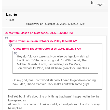
Logged
Laurie
Guest
«
Reply #5 on:
October 25, 2006, 12:57:22 PM »
Quote from: Jason on October 25, 2006, 12:20:52 PM
Quote from: Laurie on October 25, 2006, 11:52:34 AM
Quote from: Bruce on October 25, 2006, 11:15:33 AM
Hey don't knock torrents. How else do I get to watch all
the British TV that is oh so good: I'm With Stupid, That
Mitchell & Webb Look, Saxondale, Life On Mars,
Torchwood, Dr Who, and all those great Documentries.
Oh my god, has Torchwood started? I need to get downloading
now. Man, I hope Captain Jack makes out with some guys.
Not Yet, but that's about the only thing that hasn't happened in the first
two episodes.
Although now i come to think about it, a hand job from the doctor may
be implied.