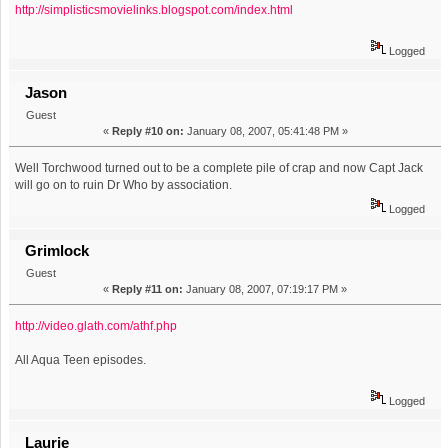
http://simplisticsmovielinks.blogspot.com/index.html
Logged
Jason
Guest
«
Reply #10 on:
January 08, 2007, 05:41:48 PM »
Well Torchwood turned out to be a complete pile of crap and now Capt Jack
will go on to ruin Dr Who by association.
Logged
Grimlock
Guest
«
Reply #11 on:
January 08, 2007, 07:19:17 PM »
http://video.glath.com/athf.php
All Aqua Teen episodes.
Logged
Laurie