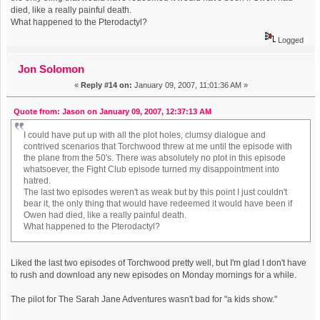
died, like a really painful death.
What happened to the Pterodactyl?
Logged
Jon Solomon
«
Reply #14 on:
January 09, 2007, 11:01:36 AM »
Quote from: Jason on January 09, 2007, 12:37:13 AM
I could have put up with all the plot holes, clumsy dialogue and
contrived scenarios that Torchwood threw at me until the episode with
the plane from the 50's. There was absolutely no plot in this episode
whatsoever, the Fight Club episode turned my disappointment into
hatred.
The last two episodes weren't as weak but by this point I just couldn't
bear it, the only thing that would have redeemed it would have been if
Owen had died, like a really painful death.
What happened to the Pterodactyl?
Liked the last two episodes of Torchwood pretty well, but I'm glad I don't have
to rush and download any new episodes on Monday mornings for a while.
The pilot for The Sarah Jane Adventures wasn't bad for "a kids show."