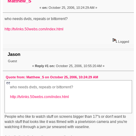
Matthew_S
«
on:
October 25, 2006, 10:24:29 AM »
who needs dvds, repeats or bittorrent?
http://tvlinks.50webs.com/index.html
Logged
Jason
Guest
«
Reply #1 on:
October 25, 2006, 10:55:20 AM »
Quote from: Matthew_S on October 25, 2006, 10:24:29 AM
who needs dvds, repeats or bittorrent?
http://tvlinks.50webs.com/index.html
People who like to watch stuff on screens bigger than 17"s or don't want to
watch stuff that looks like it was filmed with a pixelvision camera and you're
watching it through a jam jar smeared with vaseline.