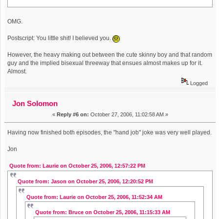
OMG.
Postscript: You little shit! I believed you.
However, the heavy making out between the cute skinny boy and that random
guy and the implied bisexual threeway that ensues almost makes up for it.
Almost.
Logged
Jon Solomon
«
Reply #6 on:
October 27, 2006, 11:02:58 AM »
Having now finished both episodes, the "hand job" joke was very well played.
Jon
Quote from: Laurie on October 25, 2006, 12:57:22 PM
Quote from: Jason on October 25, 2006, 12:20:52 PM
Quote from: Laurie on October 25, 2006, 11:52:34 AM
Quote from: Bruce on October 25, 2006, 11:15:33 AM