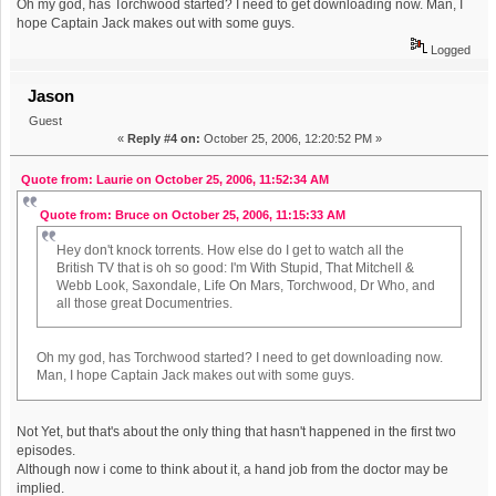
Oh my god, has Torchwood started? I need to get downloading now. Man, I
hope Captain Jack makes out with some guys.
Logged
Jason
Guest
«
Reply #4 on:
October 25, 2006, 12:20:52 PM »
Quote from: Laurie on October 25, 2006, 11:52:34 AM
Quote from: Bruce on October 25, 2006, 11:15:33 AM
Hey don't knock torrents. How else do I get to watch all the
British TV that is oh so good: I'm With Stupid, That Mitchell &
Webb Look, Saxondale, Life On Mars, Torchwood, Dr Who, and
all those great Documentries.
Oh my god, has Torchwood started? I need to get downloading now.
Man, I hope Captain Jack makes out with some guys.
Not Yet, but that's about the only thing that hasn't happened in the first two
episodes.
Although now i come to think about it, a hand job from the doctor may be
implied.