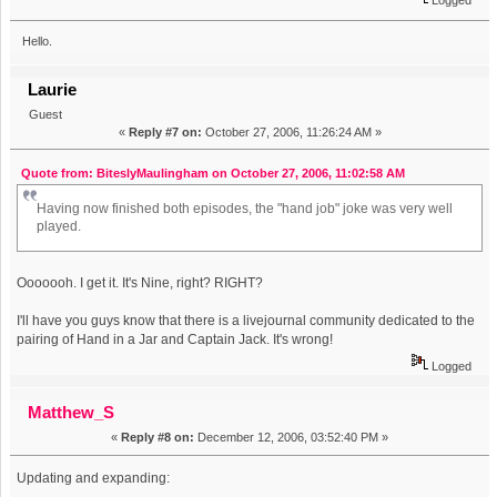
Hello.
Laurie
Guest
«
Reply #7 on:
October 27, 2006, 11:26:24 AM »
Quote from: BiteslyMaulingham on October 27, 2006, 11:02:58 AM
Having now finished both episodes, the "hand job" joke was very well
played.
Ooooooh. I get it. It's Nine, right? RIGHT?
I'll have you guys know that there is a livejournal community dedicated to the
pairing of Hand in a Jar and Captain Jack. It's wrong!
Logged
Matthew_S
«
Reply #8 on:
December 12, 2006, 03:52:40 PM »
Updating and expanding: