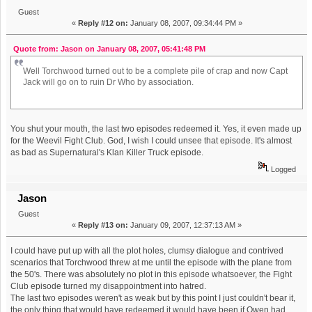
Guest
«
Reply #12 on:
January 08, 2007, 09:34:44 PM »
Quote from: Jason on January 08, 2007, 05:41:48 PM
Well Torchwood turned out to be a complete pile of crap and now Capt
Jack will go on to ruin Dr Who by association.
You shut your mouth, the last two episodes redeemed it. Yes, it even made up
for the Weevil Fight Club. God, I wish I could unsee that episode. It's almost
as bad as Supernatural's Klan Killer Truck episode.
Logged
Jason
Guest
«
Reply #13 on:
January 09, 2007, 12:37:13 AM »
I could have put up with all the plot holes, clumsy dialogue and contrived
scenarios that Torchwood threw at me until the episode with the plane from
the 50's. There was absolutely no plot in this episode whatsoever, the Fight
Club episode turned my disappointment into hatred.
The last two episodes weren't as weak but by this point I just couldn't bear it,
the only thing that would have redeemed it would have been if Owen had