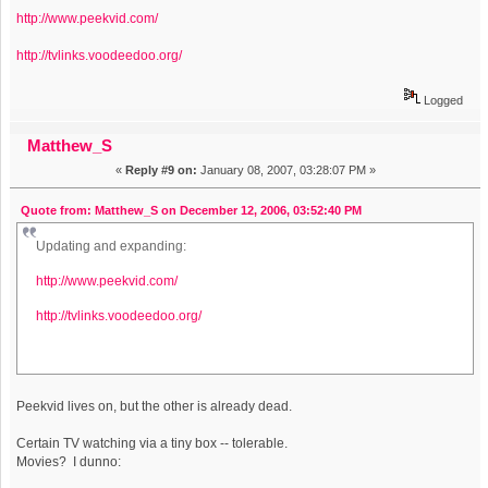
http://www.peekvid.com/
http://tvlinks.voodeedoo.org/
Logged
Matthew_S
«
Reply #9 on:
January 08, 2007, 03:28:07 PM »
Quote from: Matthew_S on December 12, 2006, 03:52:40 PM
Updating and expanding:
http://www.peekvid.com/
http://tvlinks.voodeedoo.org/
Peekvid lives on, but the other is already dead.
Certain TV watching via a tiny box -- tolerable.
Movies? I dunno: