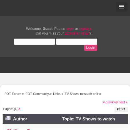
Welcome,
Guest
. Please
login
or
register
.
Did you miss your
activation email
?
FOT Forum
»
FOT Community
»
Links
»
TV Shows to watch online
« previous
next »
Pages: [
1
]
2
PRINT
Author
Topic: TV Shows to watch
online (Read 15950 times)