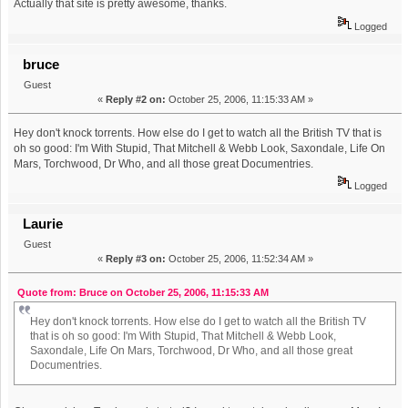
Actually that site is pretty awesome, thanks.
Logged
bruce
Guest
«
Reply #2 on:
October 25, 2006, 11:15:33 AM »
Hey don't knock torrents. How else do I get to watch all the British TV that is
oh so good: I'm With Stupid, That Mitchell & Webb Look, Saxondale, Life On
Mars, Torchwood, Dr Who, and all those great Documentries.
Logged
Laurie
Guest
«
Reply #3 on:
October 25, 2006, 11:52:34 AM »
Quote from: Bruce on October 25, 2006, 11:15:33 AM
Hey don't knock torrents. How else do I get to watch all the British TV
that is oh so good: I'm With Stupid, That Mitchell & Webb Look,
Saxondale, Life On Mars, Torchwood, Dr Who, and all those great
Documentries.