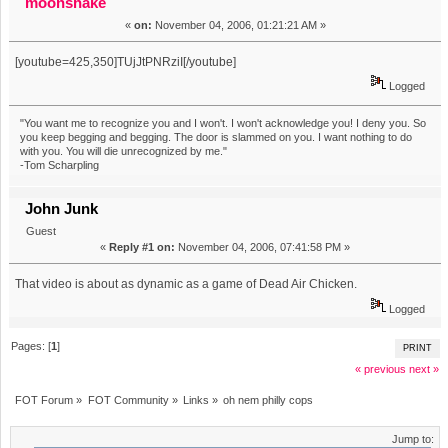
moonshake
«
on:
November 04, 2006, 01:21:21 AM »
[youtube=425,350]TUjJtPNRziI[/youtube]
Logged
"You want me to recognize you and I won't. I won't acknowledge you! I deny you. So
you keep begging and begging. The door is slammed on you. I want nothing to do
with you. You will die unrecognized by me."
-Tom Scharpling
John Junk
Guest
«
Reply #1 on:
November 04, 2006, 07:41:58 PM »
That video is about as dynamic as a game of Dead Air Chicken.
Logged
Pages: [
1
]
PRINT
« previous
next »
FOT Forum
»
FOT Community
»
Links
»
oh nem philly cops
Jump to: