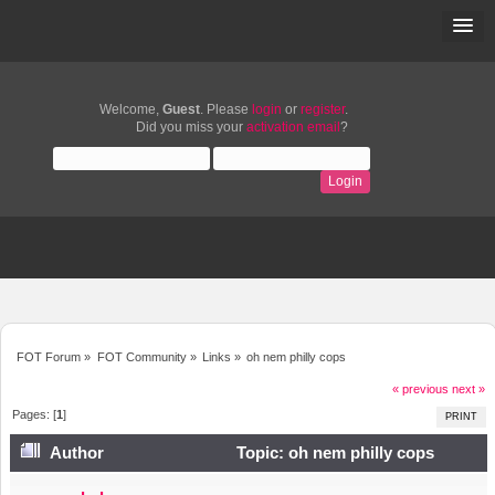
Welcome,
Guest
. Please
login
or
register
.
Did you miss your
activation email
?
FOT Forum
»
FOT Community
»
Links
»
oh nem philly cops
« previous
next »
Pages: [
1
]
PRINT
Author
Topic: oh nem philly cops
(Read 5451 times)