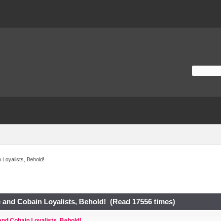
Loyalists, Behold!
 and Cobain Loyalists, Behold! (Read 17556 times)
nd Cobain Loyalists, Behold!