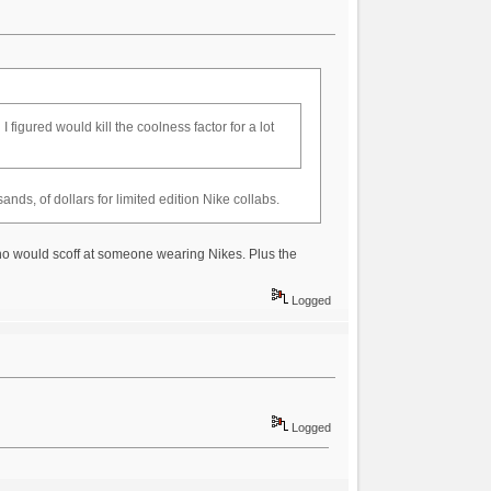
figured would kill the coolness factor for a lot
ds, of dollars for limited edition Nike collabs.
ho would scoff at someone wearing Nikes. Plus the
Logged
Logged