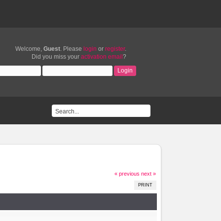
Welcome,
Guest
. Please
login
or
register
.
Did you miss your
activation email
?
« previous
next »
PRINT