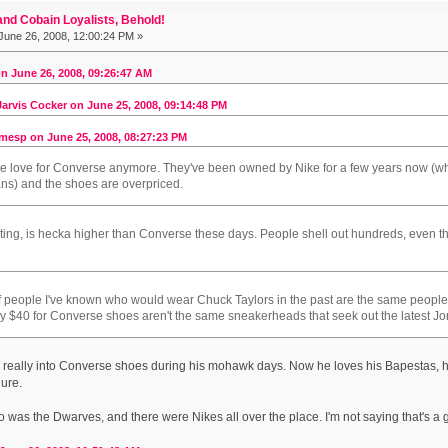
nd Cobain Loyalists, Behold!
June 26, 2008, 12:00:24 PM »
n June 26, 2008, 09:26:47 AM
arvis Cocker on June 25, 2008, 09:14:48 PM
mesp on June 25, 2008, 08:27:23 PM
the love for Converse anymore. They've been owned by Nike for a few years now (whic
 fans) and the shoes are overpriced.
ating, is hecka higher than Converse these days. People shell out hundreds, even tho
 of people I've known who would wear Chuck Taylors in the past are the same peop
y $40 for Converse shoes aren't the same sneakerheads that seek out the latest Jo
 really into Converse shoes during his mohawk days. Now he loves his Bapestas, his 
gure.
o was the Dwarves, and there were Nikes all over the place. I'm not saying that's a go