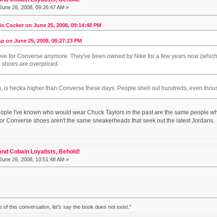
June 26, 2008, 09:26:47 AM »
is Cocker on June 25, 2008, 09:14:48 PM
p on June 25, 2008, 08:27:23 PM
 love for Converse anymore. They've been owned by Nike for a few years now (which I 
e shoes are overpriced.
ng, is hecka higher than Converse these days. People shell out hundreds, even thousan
 people I've known who would wear Chuck Taylors in the past are the same people w
r Converse shoes aren't the same sneakerheads that seek out the latest Jordans.
nd Cobain Loyalists, Behold!
June 26, 2008, 10:51:48 AM »
ke of this conversation, let's say the book does not exist."