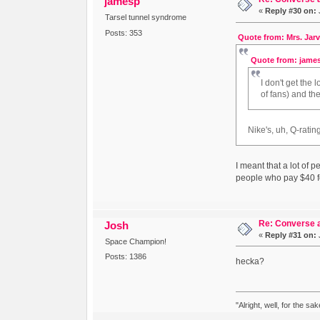
jamesp
«
Reply #30 on:
Tarsel tunnel syndrome
Posts: 353
Quote from: Mrs. Jarv
Quote from: james
I don't get the
of fans) and th
Nike's, uh, Q-rati
I meant that a lot of
people who pay $40 fo
Re: Converse a
Josh
«
Reply #31 on:
Space Champion!
Posts: 1386
hecka?
"Alright, well, for the sa