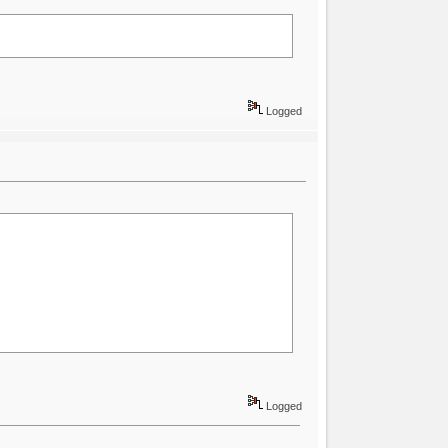
Logged
Logged