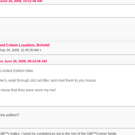
June 26, 2008, 10:51:48 AM
nd Cobain Loyalists, Behold!
uly 04, 2008, 11:45:35 AM »
n June 26, 2008, 09:24:06 AM
 Limited Edition Nike.
Nike's, walk through old cat litter, and mail them to you house.
ou know that they were worn my me!
he edition?
nâ€™t realize. I send my condolences out to the rest of the Oâ€™Connor family.