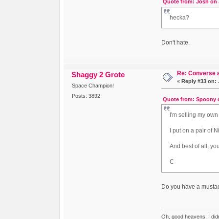
Quote from: Josh on 
hecka?
Don't hate.
Re: Converse a
Shaggy 2 Grote
«
Reply #33 on:
J
Space Champion!
Posts: 3892
Quote from: Spoony o
I'm selling my own
I put on a pair of 
And best of all, y
C
Do you have a mustac
Oh, good heavens. I did