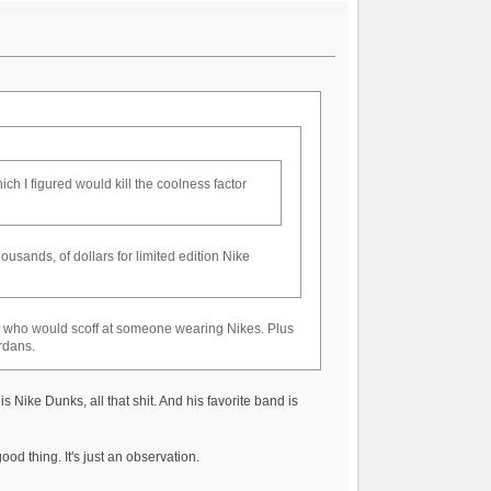
h I figured would kill the coolness factor
usands, of dollars for limited edition Nike
le who would scoff at someone wearing Nikes. Plus
rdans.
Nike Dunks, all that shit. And his favorite band is
od thing. It's just an observation.