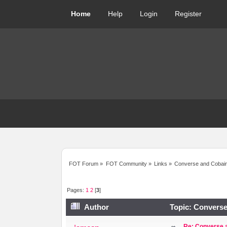
Home
Help
Login
Register
FOT Forum
»
FOT Community
»
Links
»
Converse and Cobain 
Pages:
1
2
[
3
]
Author
Topic: Converse
Re: Converse a