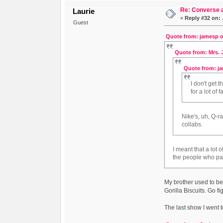
Re: Converse a
Laurie
«
Reply #32 on:
Guest
Quote from: jamesp o
Quote from: Mrs. J
Quote from: ja
I don't get 
for a lot of
Nike's, uh, Q-r
collabs.
I meant that a lot
the people who pa
My brother used to be
Gorilla Biscuits. Go fi
The last show I went t