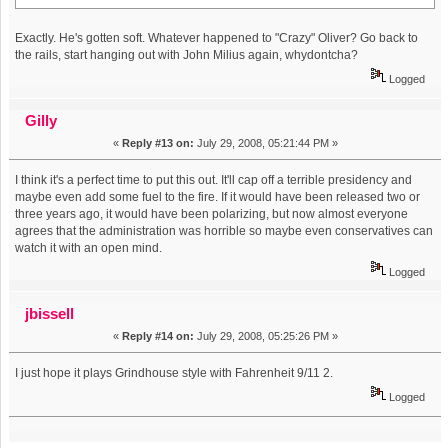
Exactly. He's gotten soft. Whatever happened to "Crazy" Oliver? Go back to
the rails, start hanging out with John Milius again, whydontcha?
Logged
Gilly
«
Reply #13 on:
July 29, 2008, 05:21:44 PM »
I think it's a perfect time to put this out. It'll cap off a terrible presidency and
maybe even add some fuel to the fire. If it would have been released two or
three years ago, it would have been polarizing, but now almost everyone
agrees that the administration was horrible so maybe even conservatives can
watch it with an open mind.
Logged
jbissell
«
Reply #14 on:
July 29, 2008, 05:25:26 PM »
I just hope it plays Grindhouse style with Fahrenheit 9/11 2.
Logged