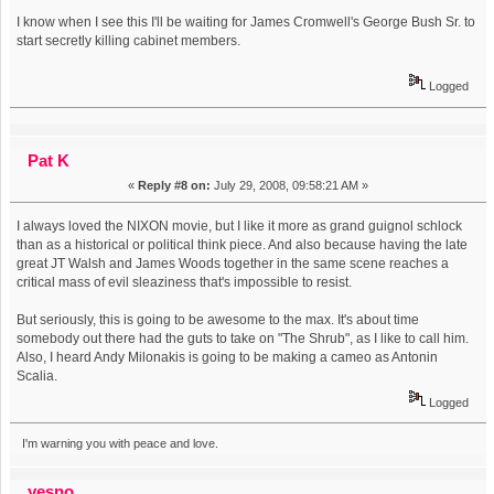
I know when I see this I'll be waiting for James Cromwell's George Bush Sr. to
start secretly killing cabinet members.
Logged
Pat K
«
Reply #8 on:
July 29, 2008, 09:58:21 AM »
I always loved the NIXON movie, but I like it more as grand guignol schlock
than as a historical or political think piece. And also because having the late
great JT Walsh and James Woods together in the same scene reaches a
critical mass of evil sleaziness that's impossible to resist.
But seriously, this is going to be awesome to the max. It's about time
somebody out there had the guts to take on "The Shrub", as I like to call him.
Also, I heard Andy Milonakis is going to be making a cameo as Antonin
Scalia.
Logged
I'm warning you with peace and love.
yesno