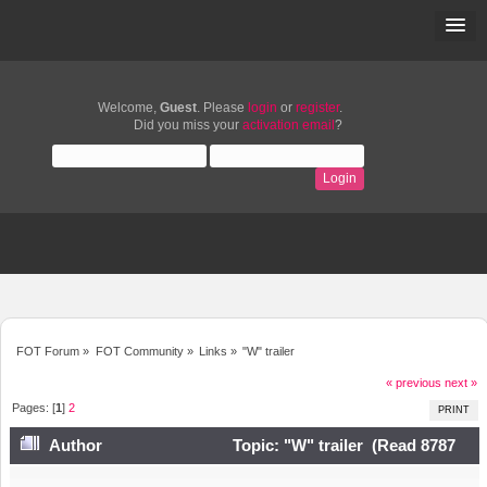
Welcome,
Guest
. Please
login
or
register
.
Did you miss your
activation email
?
FOT Forum
»
FOT Community
»
Links
»
"W" trailer
« previous
next »
Pages: [
1
]
2
PRINT
Author
Topic: "W" trailer (Read 8787
times)