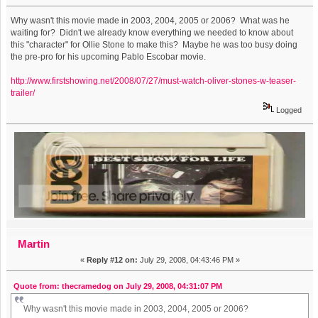
Why wasn't this movie made in 2003, 2004, 2005 or 2006? What was he
waiting for? Didn't we already know everything we needed to know about
this "character" for Ollie Stone to make this? Maybe he was too busy doing
the pre-pro for his upcoming Pablo Escobar movie.
http://www.firstshowing.net/2008/07/27/must-watch-oliver-stones-w-teaser-
trailer/
Logged
Martin
«
Reply #12 on:
July 29, 2008, 04:43:46 PM »
Quote from: thecramedog on July 29, 2008, 04:31:07 PM
Why wasn't this movie made in 2003, 2004, 2005 or 2006?