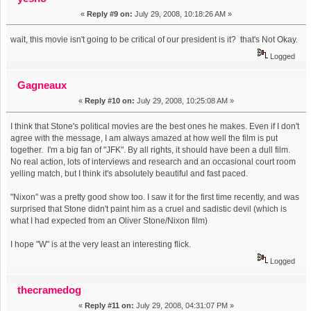
«
Reply #9 on:
July 29, 2008, 10:18:26 AM »
wait, this movie isn't going to be critical of our president is it? that's Not Okay.
Logged
Gagneaux
«
Reply #10 on:
July 29, 2008, 10:25:08 AM »
I think that Stone's political movies are the best ones he makes. Even if I don't
agree with the message, I am always amazed at how well the film is put
together. I'm a big fan of "JFK". By all rights, it should have been a dull film.
No real action, lots of interviews and research and an occasional court room
yelling match, but I think it's absolutely beautiful and fast paced.
"Nixon" was a pretty good show too. I saw it for the first time recently, and was
surprised that Stone didn't paint him as a cruel and sadistic devil (which is
what I had expected from an Oliver Stone/Nixon film)
I hope "W" is at the very least an interesting flick.
Logged
thecramedog
«
Reply #11 on:
July 29, 2008, 04:31:07 PM »