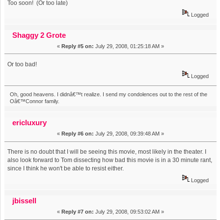
Too soon! (Or too late)
Logged
Shaggy 2 Grote
«
Reply #5 on:
July 29, 2008, 01:25:18 AM »
Or too bad!
Logged
Oh, good heavens. I didnâ€™t realize. I send my condolences out to the rest of the
Oâ€™Connor family.
ericluxury
«
Reply #6 on:
July 29, 2008, 09:39:48 AM »
There is no doubt that I will be seeing this movie, most likely in the theater. I
also look forward to Tom dissecting how bad this movie is in a 30 minute rant,
since I think he won't be able to resist either.
Logged
jbissell
«
Reply #7 on:
July 29, 2008, 09:53:02 AM »