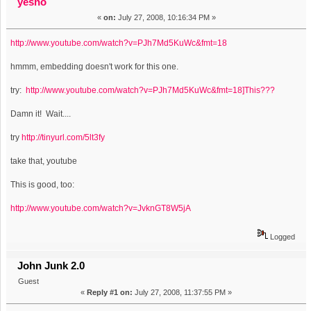
yesno
«
on:
July 27, 2008, 10:16:34 PM »
http://www.youtube.com/watch?v=PJh7Md5KuWc&fmt=18
hmmm, embedding doesn't work for this one.
try:
http://www.youtube.com/watch?v=PJh7Md5KuWc&fmt=18]This???
Damn it! Wait....
try
http://tinyurl.com/5lt3fy
take that, youtube
This is good, too:
http://www.youtube.com/watch?v=JvknGT8W5jA
Logged
John Junk 2.0
Guest
«
Reply #1 on:
July 27, 2008, 11:37:55 PM »