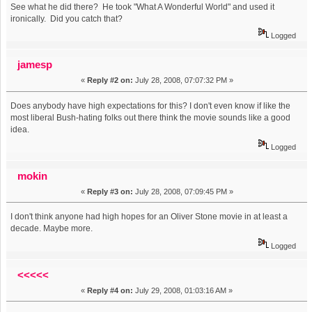
See what he did there? He took "What A Wonderful World" and used it
ironically. Did you catch that?
Logged
jamesp
«
Reply #2 on:
July 28, 2008, 07:07:32 PM »
Does anybody have high expectations for this? I don't even know if like the
most liberal Bush-hating folks out there think the movie sounds like a good
idea.
Logged
mokin
«
Reply #3 on:
July 28, 2008, 07:09:45 PM »
I don't think anyone had high hopes for an Oliver Stone movie in at least a
decade. Maybe more.
Logged
<<<<<
«
Reply #4 on:
July 29, 2008, 01:03:16 AM »