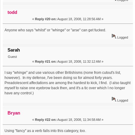
todd
«
Reply #20 on:
August 18, 2008, 11:28:56 AM »
Anyone who says "whilst" or "whinge" or "arse" can get fucked.
Logged
Sarah
Guest
«
Reply #21 on:
August 18, 2008, 11:32:12 AM »
I say "whinge" and use various other Britishisms (none from cutout's list,
however). In my defense, I've been doing so for almost forty years.
Preadolescent affectations are among the hardest to kick, I find. (I also taught
myself to raise one eyebrow back then, and it's a tic over which I no longer
have any control.)
Logged
Bryan
«
Reply #22 on:
August 18, 2008, 11:34:58 AM »
Using "fancy" as a verb falls into this category, too.