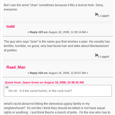
But I use the word "chav" sometimes because it fills a lexical hole. Sorry,
everyone.
Logged
todd
«
Reply #23 on:
August 18, 2008, 11:39:14 AM »
The guy who says "arse" is the same guy that smokes a pipe. He usually has
terrible, horrible, no good, very bad facial hair and talks about libertarianism
at parties.
Logged
Raad_Man
«
Reply #24 on:
August 18, 2008, 11:50:07 AM »
Quote from: Jason Grote on August 18, 2008, 10:48:32 AM
Uh-oh. Is it the racist humor, or the cock rock?
what's racist about not liking the obnoxious gypsy family in my
neighborhood? it's not like i think they should be killed or not have equal
rights or anything. i just think they're a bunch of jerks. i'm the one who has to