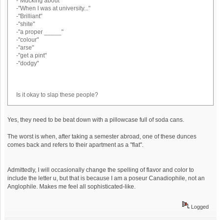
-"Mucking about"
-"When I was at university..."
-"Brilliant"
-"shite"
-"a proper _____"
-"colour"
-"arse"
-"get a pint"
-"dodgy"
Is it okay to slap these people?
Yes, they need to be beat down with a pillowcase full of soda cans.
The worst is when, after taking a semester abroad, one of these dunces
comes back and refers to their apartment as a "flat".
Admittedly, I will occasionally change the spelling of flavor and color to
include the letter u, but that is because I am a poseur Canadiophile, not an
Anglophile. Makes me feel all sophisticated-like.
Logged