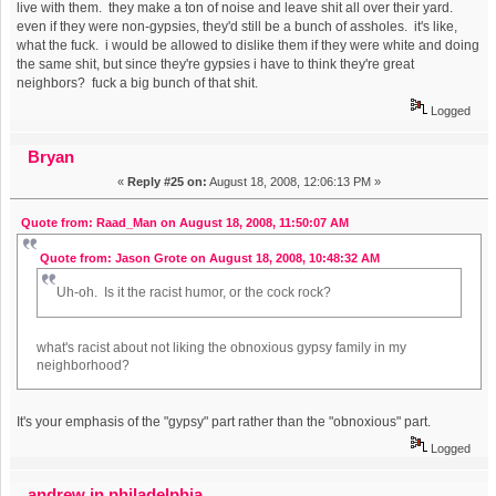
live with them. they make a ton of noise and leave shit all over their yard.
even if they were non-gypsies, they'd still be a bunch of assholes. it's like,
what the fuck. i would be allowed to dislike them if they were white and doing
the same shit, but since they're gypsies i have to think they're great
neighbors? fuck a big bunch of that shit.
Logged
Bryan
«
Reply #25 on:
August 18, 2008, 12:06:13 PM »
Quote from: Raad_Man on August 18, 2008, 11:50:07 AM
Quote from: Jason Grote on August 18, 2008, 10:48:32 AM
Uh-oh. Is it the racist humor, or the cock rock?
what's racist about not liking the obnoxious gypsy family in my
neighborhood?
It's your emphasis of the "gypsy" part rather than the "obnoxious" part.
Logged
andrew in philadelphia