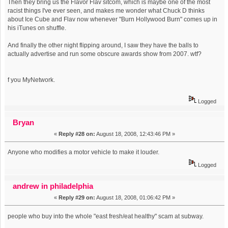
Then they bring us the Flavor Flav sitcom, which is maybe one of the most
racist things I've ever seen, and makes me wonder what Chuck D thinks
about Ice Cube and Flav now whenever "Burn Hollywood Burn" comes up in
his iTunes on shuffle.
And finally the other night flipping around, I saw they have the balls to
actually advertise and run some obscure awards show from 2007. wtf?
f you MyNetwork.
Logged
Bryan
«
Reply #28 on:
August 18, 2008, 12:43:46 PM »
Anyone who modifies a motor vehicle to make it louder.
Logged
andrew in philadelphia
«
Reply #29 on:
August 18, 2008, 01:06:42 PM »
people who buy into the whole "east fresh/eat healthy" scam at subway.