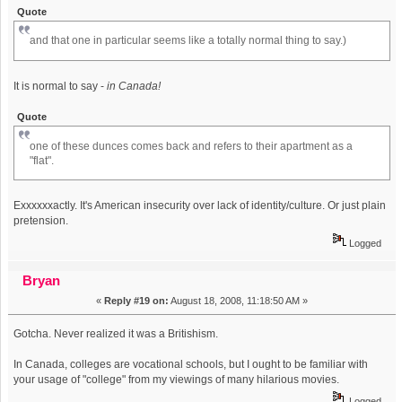
Quote
and that one in particular seems like a totally normal thing to say.)
It is normal to say -
in Canada!
Quote
one of these dunces comes back and refers to their apartment as a
"flat".
Exxxxxxactly. It's American insecurity over lack of identity/culture. Or just plain
pretension.
Logged
Bryan
«
Reply #19 on:
August 18, 2008, 11:18:50 AM »
Gotcha. Never realized it was a Britishism.
In Canada, colleges are vocational schools, but I ought to be familiar with
your usage of "college" from my viewings of many hilarious movies.
Logged