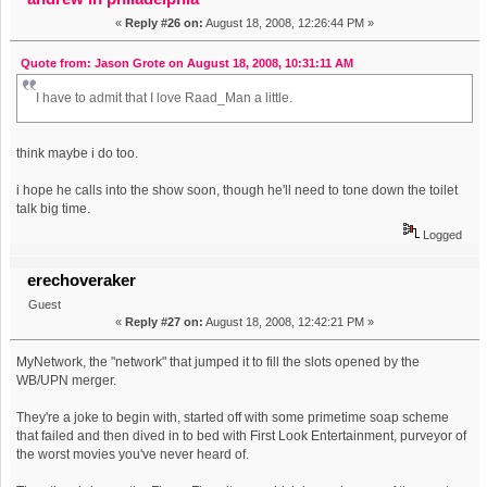
«
Reply #26 on:
August 18, 2008, 12:26:44 PM »
Quote from: Jason Grote on August 18, 2008, 10:31:11 AM
I have to admit that I love Raad_Man a little.
think maybe i do too.
i hope he calls into the show soon, though he'll need to tone down the toilet
talk big time.
Logged
erechoveraker
Guest
«
Reply #27 on:
August 18, 2008, 12:42:21 PM »
MyNetwork, the "network" that jumped it to fill the slots opened by the
WB/UPN merger.
They're a joke to begin with, started off with some primetime soap scheme
that failed and then dived in to bed with First Look Entertainment, purveyor of
the worst movies you've never heard of.