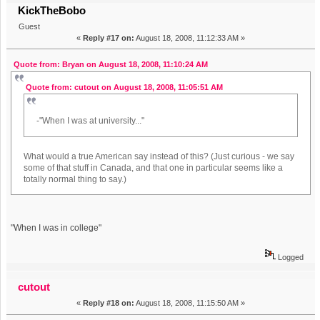
KickTheBobo
Guest
«
Reply #17 on:
August 18, 2008, 11:12:33 AM »
Quote from: Bryan on August 18, 2008, 11:10:24 AM
Quote from: cutout on August 18, 2008, 11:05:51 AM
-"When I was at university..."
What would a true American say instead of this? (Just curious - we say
some of that stuff in Canada, and that one in particular seems like a
totally normal thing to say.)
"When I was in college"
Logged
cutout
«
Reply #18 on:
August 18, 2008, 11:15:50 AM »