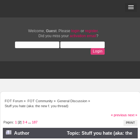
Welcome,
Guest
. Please
login
or
register
.
Did you miss your
activation email
?
FOT Forum
»
FOT Community
»
General Discussion
»
Stuff you hate (aka: the new f. you thread)
« previous
next »
Pages:
1
[
2
]
3
4
...
187
PRINT
Author
Topic: Stuff you hate (aka: the