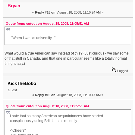
new f. you thread) (Read 1572557 times)
Bryan
«
Reply #15 on:
August 18, 2008, 11:10:24 AM »
Quote from: cutout on August 18, 2008, 11:05:51 AM
-"When I was at university..."
What would a true American say instead of this? (Just curious - we say some
of that stuff in Canada, and that one in particular seems like a totally normal
thing to say.)
Logged
KickTheBobo
Guest
«
Reply #16 on:
August 18, 2008, 11:10:47 AM »
Quote from: cutout on August 18, 2008, 11:05:51 AM
I hate that so many American acquaintances have started
conspicuously using British-isms recently:
-"Cheers"