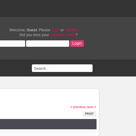
Welcome,
Guest
. Please
login
or
register
.
Did you miss your
activation email
?
« previous
next »
PRINT