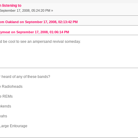
 listening to
September 17, 2008, 05:24:20 PM »
om Oakland on September 17, 2008, 02:13:42 PM
ymeat on September 17, 2008, 01:06:14 PM
ld be cool to see an ampersand revival someday.
r heard of any of these bands?
e Radioheads
the REMs
ekends
eahs
 Large Entourage