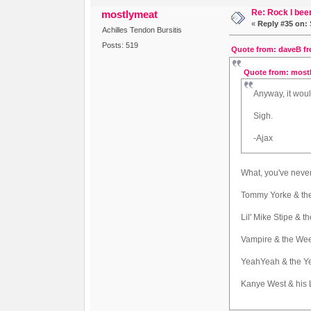
Re: Rock I been
mostlymeat
«
Reply #35 on:
Achilles Tendon Bursitis
Posts: 519
Quote from: daveB fr
Quote from: mostl
Anyway, it wou
Sigh.
-Ajax
What, you've neve
Tommy Yorke & th
Lil' Mike Stipe & 
Vampire & the We
YeahYeah & the Y
Kanye West & his