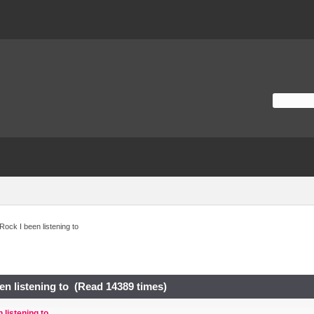
Rock I been listening to
en listening to (Read 14389 times)
 listening to