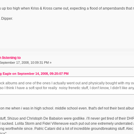
s up too high when Kriss & Kross came out, expecting a flood of ampersbands that
 Dipper.
 listening to
September 17, 2008, 10:09:31 PM »
g Eagle on September 14, 2008, 09:20:07 PM
rock albums and one of the ones I actually went out and physically bought with my
 I think I have a soft spot for really noisy frenetic stuff, I don't know, I didn't like a
on me when i was in high school. middle school even. that's def not their best albu
stuff, Shizuo and Christoph De Babalon were godlike. i'll never get tired of their 
d sucked. Lolita Storm and Fidel Villeneuve each put out one extremely underrated a
ng worthwhile since. Patric Catani did a lot of incredible groundbreaking stuff. Alec
ica".