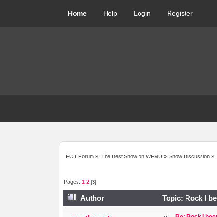
Home
Help
Login
Register
FOT Forum
»
The Best Show on WFMU
»
Show Discussion
»
Pages:
1
2
[
3
]
Author
Topic: Rock I be
Re: Rock I been