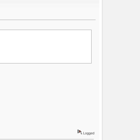
Logged