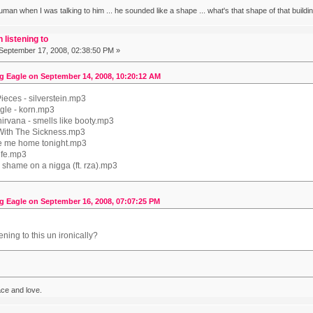
human when I was talking to him ... he sounded like a shape ... what's that shape of that build
 listening to
September 17, 2008, 02:38:50 PM »
g Eagle on September 14, 2008, 10:20:12 AM
ieces - silverstein.mp3
ngle - korn.mp3
 nirvana - smells like booty.mp3
With The Sickness.mp3
ke me home tonight.mp3
life.mp3
 shame on a nigga (ft. rza).mp3
g Eagle on September 16, 2008, 07:07:25 PM
ening to this un ironically?
ace and love.