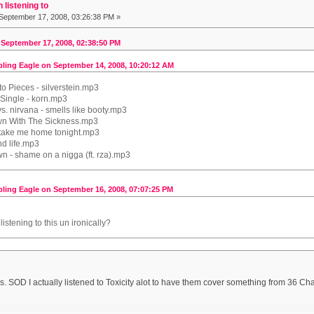
 listening to
September 17, 2008, 03:26:38 PM »
 September 17, 2008, 02:38:50 PM
ling Eagle on September 14, 2008, 10:20:12 AM
o Pieces - silverstein.mp3
 Single - korn.mp3
 vs. nirvana - smells like booty.mp3
wn With The Sickness.mp3
 take me home tonight.mp3
nd life.mp3
n - shame on a nigga (ft. rza).mp3
ling Eagle on September 16, 2008, 07:07:25 PM
istening to this un ironically?
gs. SOD I actually listened to Toxicity alot to have them cover something from 36 C