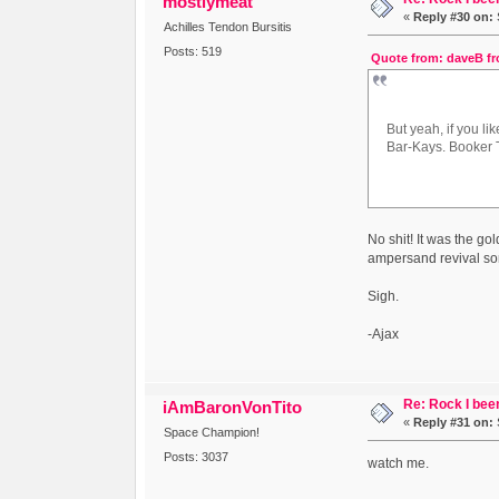
mostlymeat
«
Reply #30 on:
Achilles Tendon Bursitis
Posts: 519
Quote from: daveB fr
But yeah, if you l
Bar-Kays. Booker T
No shit! It was the go
ampersand revival s
Sigh.
-Ajax
Re: Rock I been
iAmBaronVonTito
«
Reply #31 on:
Space Champion!
Posts: 3037
watch me.