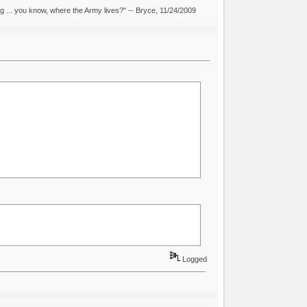
ing ... you know, where the Army lives?" -- Bryce, 11/24/2009
Logged