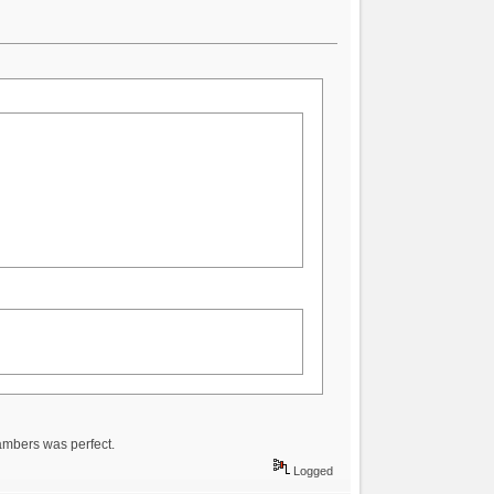
hambers was perfect.
Logged