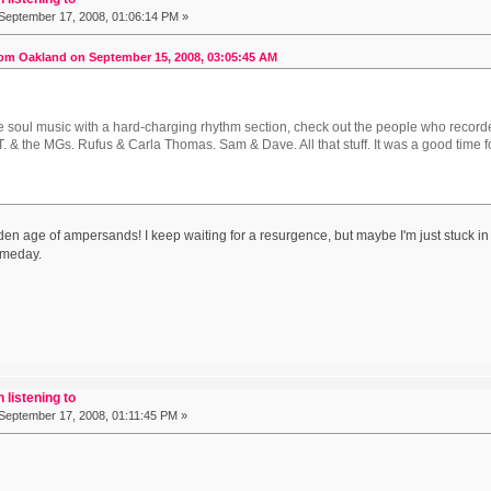
September 17, 2008, 01:06:14 PM »
om Oakland on September 15, 2008, 03:05:45 AM
ike soul music with a hard-charging rhythm section, check out the people who record
. & the MGs. Rufus & Carla Thomas. Sam & Dave. All that stuff. It was a good time 
lden age of ampersands! I keep waiting for a resurgence, but maybe I'm just stuck in
omeday.
 listening to
September 17, 2008, 01:11:45 PM »