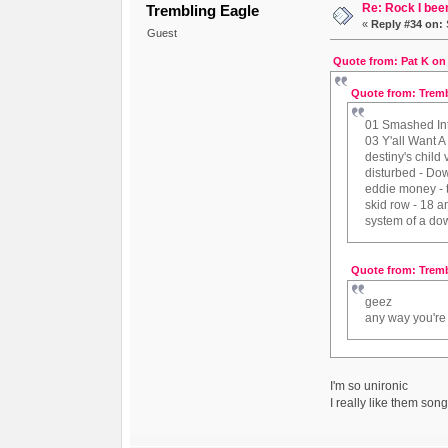
Re: Rock I been
Trembling Eagle
«
Reply #34 on:
Guest
Quote from: Pat K on
Quote from: Tremb
01 Smashed Int
03 Y'all Want A
destiny's child
disturbed - Do
eddie money -
skid row - 18 a
system of a dow
Quote from: Tremb
geez
any way you're l
I'm so unironic
I really like them son