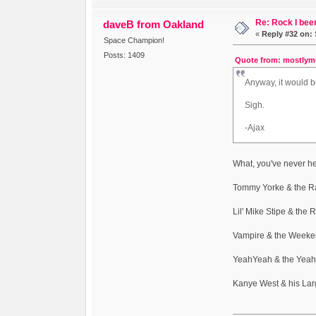
Re: Rock I been
daveB from Oakland
«
Reply #32 on:
Space Champion!
Posts: 1409
Quote from: mostlyme
Anyway, it would 
Sigh.
-Ajax
What, you've never he
Tommy Yorke & the R
Lil' Mike Stipe & the
Vampire & the Weeke
YeahYeah & the Yeah
Kanye West & his La