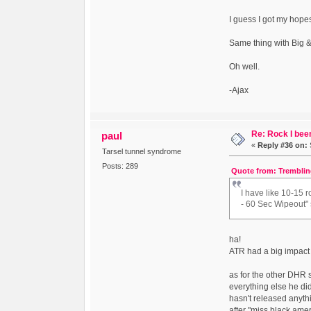
I guess I got my hope
Same thing with Big &
Oh well.
-Ajax
Re: Rock I been
paul
«
Reply #36 on:
Tarsel tunnel syndrome
Posts: 289
Quote from: Tremblin
I have like 10-15 
- 60 Sec Wipeout" so
ha!
ATR had a big impact 
as for the other DHR 
everything else he di
hasn't released anythi
after "miss black amer