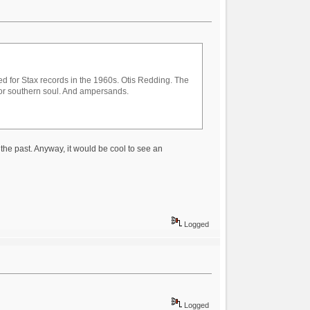
ed for Stax records in the 1960s. Otis Redding. The
for southern soul. And ampersands.
 the past. Anyway, it would be cool to see an
Logged
Logged