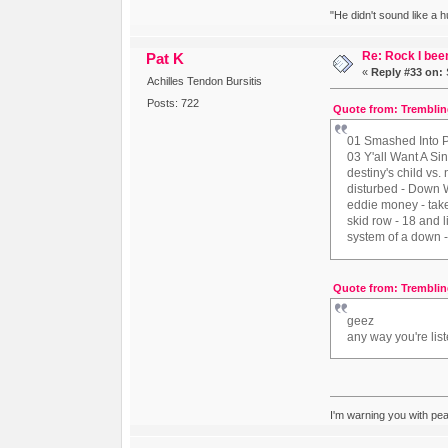
"He didn't sound like a 
Re: Rock I been
Pat K
«
Reply #33 on:
Achilles Tendon Bursitis
Posts: 722
Quote from: Tremblin
01 Smashed Into P
03 Y'all Want A Si
destiny's child vs.
disturbed - Down 
eddie money - ta
skid row - 18 and 
system of a down -
Quote from: Tremblin
geez
any way you're list
I'm warning you with pe