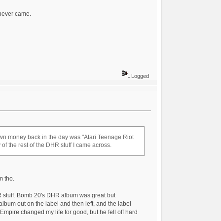
 never came.
Logged
 own money back in the day was "Atari Teenage Riot
ny of the rest of the DHR stuff I came across.
m tho.
DHR stuff. Bomb 20's DHR album was great but
lbum out on the label and then left, and the label
 Empire changed my life for good, but he fell off hard