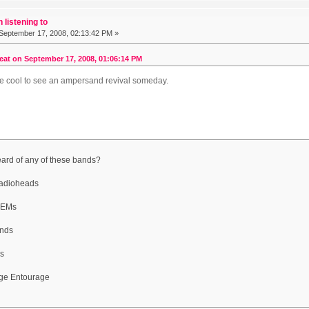
 listening to
September 17, 2008, 02:13:42 PM »
at on September 17, 2008, 01:06:14 PM
be cool to see an ampersand revival someday.
ard of any of these bands?
adioheads
 REMs
nds
s
rge Entourage