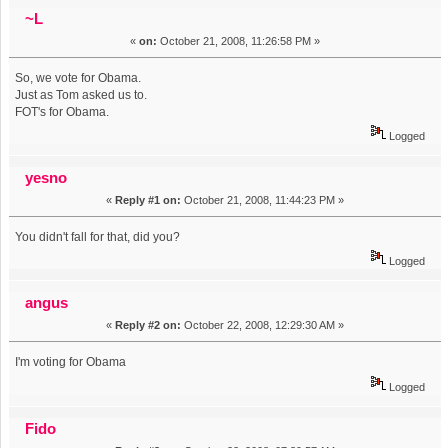
Tom. (Read 14275 times)
~L
«
on:
October 21, 2008, 11:26:58 PM »
So, we vote for Obama.
Just as Tom asked us to.
FOT's for Obama.
Logged
yesno
«
Reply #1 on:
October 21, 2008, 11:44:23 PM »
You didn't fall for that, did you?
Logged
angus
«
Reply #2 on:
October 22, 2008, 12:29:30 AM »
I'm voting for Obama
Logged
Fido