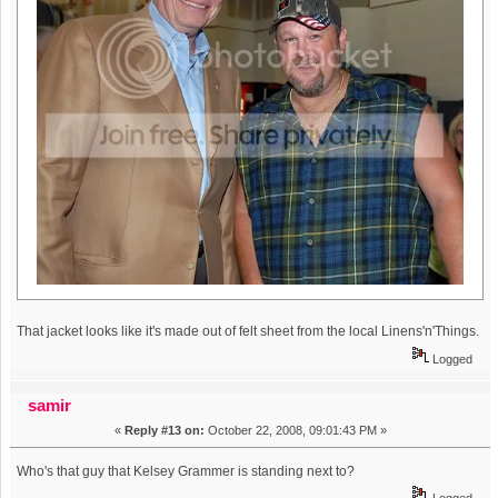
That jacket looks like it's made out of felt sheet from the local Linens'n'Things.
Logged
samir
«
Reply #13 on:
October 22, 2008, 09:01:43 PM »
Who's that guy that Kelsey Grammer is standing next to?
Logged