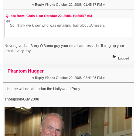
«
Reply #8 on:
October 22, 2008, 01:45:57 PM »
Quote from: Chris L on October 22, 2008, 10:55:57 AM
So I think we know who was emailing Tom about Armisen.
Never give that Barry O'Bama guy your email address... he'll clog up your
email every day.
Logged
Phantom Hugger
«
Reply #9 on:
October 22, 2008, 02:41:03 PM »
I for one will not abandon the Hollywood Party
Thompson/Guy 2008