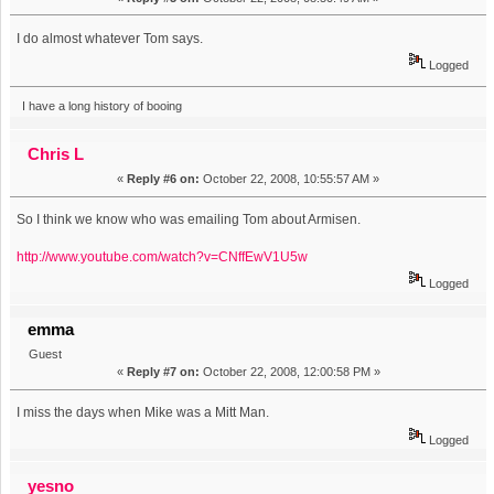
I do almost whatever Tom says.
Logged
I have a long history of booing
Chris L
«
Reply #6 on:
October 22, 2008, 10:55:57 AM »
So I think we know who was emailing Tom about Armisen.
http://www.youtube.com/watch?v=CNffEwV1U5w
Logged
emma
Guest
«
Reply #7 on:
October 22, 2008, 12:00:58 PM »
I miss the days when Mike was a Mitt Man.
Logged
yesno