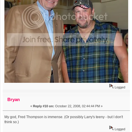
Logged
Bryan
«
Reply #10 on:
October 22, 2008, 02:44:44 PM »
My god, Fred Thompson is immense. (Or possibly Larry's teeny - but I don't
think so.)
Logged