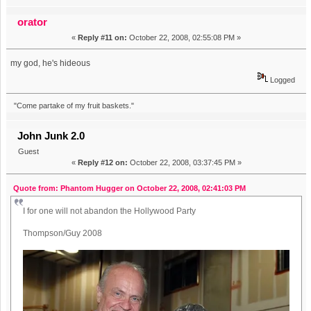
orator
«
Reply #11 on:
October 22, 2008, 02:55:08 PM »
my god, he's hideous
Logged
"Come partake of my fruit baskets."
John Junk 2.0
Guest
«
Reply #12 on:
October 22, 2008, 03:37:45 PM »
Quote from: Phantom Hugger on October 22, 2008, 02:41:03 PM
I for one will not abandon the Hollywood Party
Thompson/Guy 2008