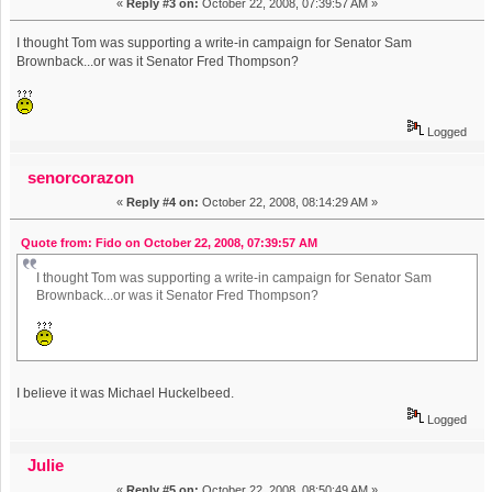
«
Reply #3 on:
October 22, 2008, 07:39:57 AM »
I thought Tom was supporting a write-in campaign for Senator Sam
Brownback...or was it Senator Fred Thompson?
Logged
senorcorazon
«
Reply #4 on:
October 22, 2008, 08:14:29 AM »
Quote from: Fido on October 22, 2008, 07:39:57 AM
I thought Tom was supporting a write-in campaign for Senator Sam
Brownback...or was it Senator Fred Thompson?
I believe it was Michael Huckelbeed.
Logged
Julie
«
Reply #5 on:
October 22, 2008, 08:50:49 AM »