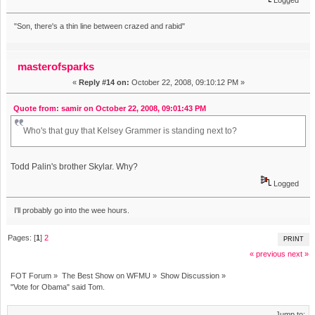
"Son, there's a thin line between crazed and rabid"
masterofsparks
«
Reply #14 on:
October 22, 2008, 09:10:12 PM »
Quote from: samir on October 22, 2008, 09:01:43 PM
Who's that guy that Kelsey Grammer is standing next to?
Todd Palin's brother Skylar. Why?
Logged
I'll probably go into the wee hours.
Pages: [
1
]
2
PRINT
« previous
next »
FOT Forum
»
The Best Show on WFMU
»
Show Discussion
»
"Vote for Obama" said Tom.
Jump to: