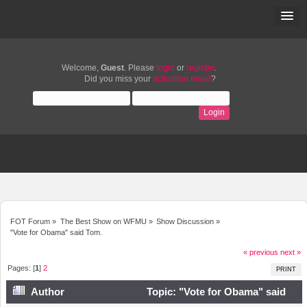
Welcome,
Guest
. Please
login
or
register
.
Did you miss your
activation email
?
FOT Forum
»
The Best Show on WFMU
»
Show Discussion
»
"Vote for Obama" said Tom.
« previous
next »
Pages: [
1
]
2
PRINT
Author
Topic: "Vote for Obama" said