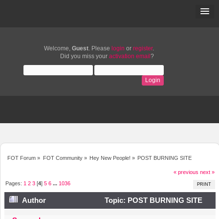
Welcome,
Guest
. Please
login
or
register
.
Did you miss your
activation email
?
FOT Forum
»
FOT Community
»
Hey New People!
»
POST BURNING SITE
« previous
next »
Pages:
1
2
3
[
4
]
5
6
...
1036
PRINT
Author
Topic: POST BURNING SITE
(Read 2676072 times)