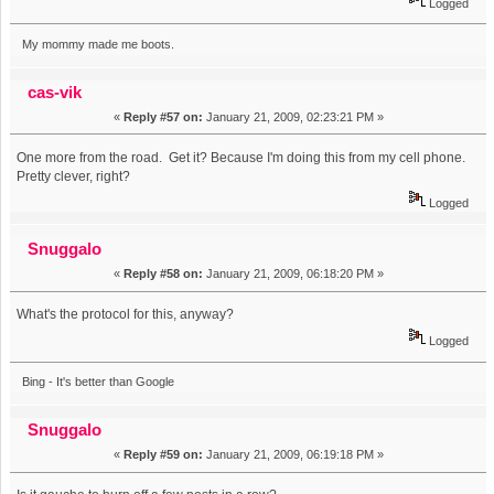
Logged
My mommy made me boots.
cas-vik
«
Reply #57 on:
January 21, 2009, 02:23:21 PM »
One more from the road. Get it? Because I'm doing this from my cell phone.
Pretty clever, right?
Logged
Snuggalo
«
Reply #58 on:
January 21, 2009, 06:18:20 PM »
What's the protocol for this, anyway?
Logged
Bing - It's better than Google
Snuggalo
«
Reply #59 on:
January 21, 2009, 06:19:18 PM »