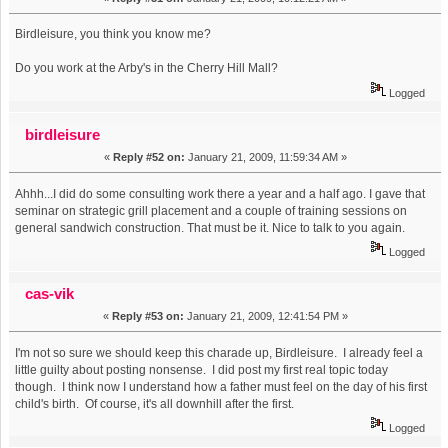
Birdleisure, you think you know me?
Do you work at the Arby's in the Cherry Hill Mall?
Logged
birdleisure
«
Reply #52 on:
January 21, 2009, 11:59:34 AM »
Ahhh...I did do some consulting work there a year and a half ago. I gave that
seminar on strategic grill placement and a couple of training sessions on
general sandwich construction. That must be it. Nice to talk to you again.
Logged
cas-vik
«
Reply #53 on:
January 21, 2009, 12:41:54 PM »
I'm not so sure we should keep this charade up, Birdleisure. I already feel a
little guilty about posting nonsense. I did post my first real topic today
though. I think now I understand how a father must feel on the day of his first
child's birth. Of course, it's all downhill after the first.
Logged