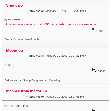
Snuggalo
«
Reply #54 on:
January 21, 2009, 01:02:39 PM »
Metal news:
http://www.waytooloud.com/2009/01/20/the-burning-post-new-song-2/
Logged
Bing - It's better than Google
Moondog
«
Reply #55 on:
January 21, 2009, 01:57:27 PM »
Present.
Logged
Before we had Snoop Dogg, we had Moondog
mcphee from the forum
«
Reply #56 on:
January 21, 2009, 02:07:53 PM »
in here. doing this