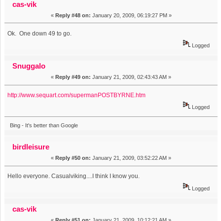
cas-vik
«
Reply #48 on:
January 20, 2009, 06:19:27 PM »
Ok. One down 49 to go.
Logged
Snuggalo
«
Reply #49 on:
January 21, 2009, 02:43:43 AM »
http://www.sequart.com/supermanPOSTBYRNE.htm
Logged
Bing - It's better than Google
birdleisure
«
Reply #50 on:
January 21, 2009, 03:52:22 AM »
Hello everyone. Casualviking....I think I know you.
Logged
cas-vik
«
Reply #51 on:
January 21, 2009, 10:12:21 AM »