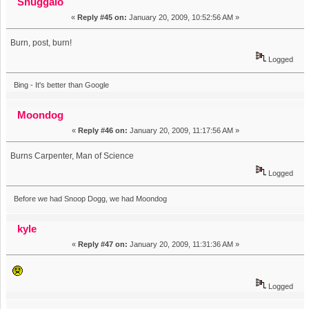
Snuggalo
«
Reply #45 on:
January 20, 2009, 10:52:56 AM »
Burn, post, burn!
Logged
Bing - It's better than Google
Moondog
«
Reply #46 on:
January 20, 2009, 11:17:56 AM »
Burns Carpenter, Man of Science
Logged
Before we had Snoop Dogg, we had Moondog
kyle
«
Reply #47 on:
January 20, 2009, 11:31:36 AM »
Logged