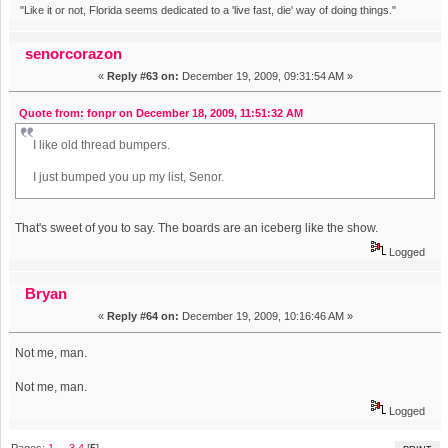
"Like it or not, Florida seems dedicated to a 'live fast, die' way of doing things."
senorcorazon
«
Reply #63 on:
December 19, 2009, 09:31:54 AM »
Quote from: fonpr on December 18, 2009, 11:51:32 AM
I like old thread bumpers.
I just bumped you up my list, Senor.
That's sweet of you to say. The boards are an iceberg like the show.
Logged
Bryan
«
Reply #64 on:
December 19, 2009, 10:16:46 AM »
Not me, man.
Not me, man.
Logged