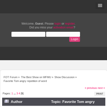
Welcome,
Guest
. Please
login
or
register
.
Did you miss your
activation email
?
FOT Forum
»
The Best Show on WFMU
»
Show Discussion
»
Favorite Tom angry repetition of word
« previous
next »
Pages:
1
...
3
4
[
5
]
PRINT
Author
Topic: Favorite Tom angry