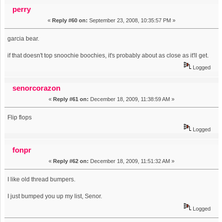
repetition of word (Read 22436 times)
perry
«
Reply #60 on:
September 23, 2008, 10:35:57 PM »
garcia bear.
if that doesn't top snoochie boochies, it's probably about as close as it'll get.
Logged
senorcorazon
«
Reply #61 on:
December 18, 2009, 11:38:59 AM »
Flip flops
Logged
fonpr
«
Reply #62 on:
December 18, 2009, 11:51:32 AM »
I like old thread bumpers.
I just bumped you up my list, Senor.
Logged