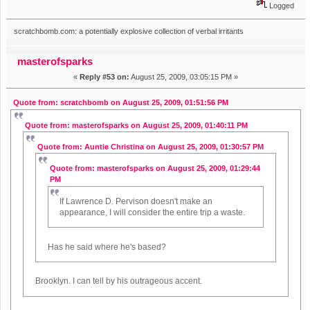
Logged
scratchbomb.com: a potentially explosive collection of verbal irritants
masterofsparks
«
Reply #53 on:
August 25, 2009, 03:05:15 PM »
Quote from: scratchbomb on August 25, 2009, 01:51:56 PM
Quote from: masterofsparks on August 25, 2009, 01:40:11 PM
Quote from: Auntie Christina on August 25, 2009, 01:30:57 PM
Quote from: masterofsparks on August 25, 2009, 01:29:44
PM
If Lawrence D. Pervison doesn't make an
appearance, I will consider the entire trip a waste.
Has he said where he's based?
Brooklyn. I can tell by his outrageous accent.