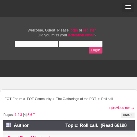
Welcome,
Guest
. Please
login
or
register
.
Did you miss your
activation email
?
FOT Forum
»
FOT Community
»
The Gatherings of the FOT.
»
Roll call.
« previous
next »
Pages:
1
2
3
[
4
]
5
6
7
PRINT
Author
Topic: Roll call. (Read 66198
times)