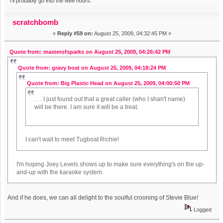
I'll probably go into the wee hours.
scratchbomb
«
Reply #59 on:
August 25, 2009, 04:32:45 PM »
Quote from: masterofsparks on August 25, 2009, 04:26:42 PM
Quote from: gravy boat on August 25, 2009, 04:18:24 PM
Quote from: Big Plastic Head on August 25, 2009, 04:00:50 PM
. . . I just found out that a great caller (who I shan't name)
will be there. I am sure it will be a treat.
I can't wait to meet Tugboat Richie!
I'm hoping Joey Levels shows up to make sure everything's on the up-
and-up with the karaoke system.
And if he does, we can all delight to the soulful crooning of Stevie Blue!
Logged