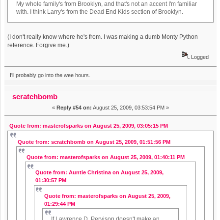
My whole family's from Brooklyn, and that's not an accent I'm familiar
with. I think Larry's from the Dead End Kids section of Brooklyn.
(I don't really know where he's from. I was making a dumb Monty Python
reference. Forgive me.)
Logged
I'll probably go into the wee hours.
scratchbomb
«
Reply #54 on:
August 25, 2009, 03:53:54 PM »
Quote from: masterofsparks on August 25, 2009, 03:05:15 PM
Quote from: scratchbomb on August 25, 2009, 01:51:56 PM
Quote from: masterofsparks on August 25, 2009, 01:40:11 PM
Quote from: Auntie Christina on August 25, 2009,
01:30:57 PM
Quote from: masterofsparks on August 25, 2009,
01:29:44 PM
If Lawrence D. Pervison doesn't make an