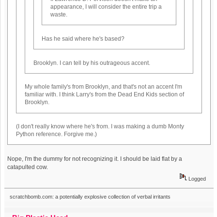
appearance, I will consider the entire trip a
waste.
Has he said where he's based?
Brooklyn. I can tell by his outrageous accent.
My whole family's from Brooklyn, and that's not an accent I'm
familiar with. I think Larry's from the Dead End Kids section of
Brooklyn.
(I don't really know where he's from. I was making a dumb Monty
Python reference. Forgive me.)
Nope, I'm the dummy for not recognizing it. I should be laid flat by a
catapulted cow.
Logged
scratchbomb.com: a potentially explosive collection of verbal irritants