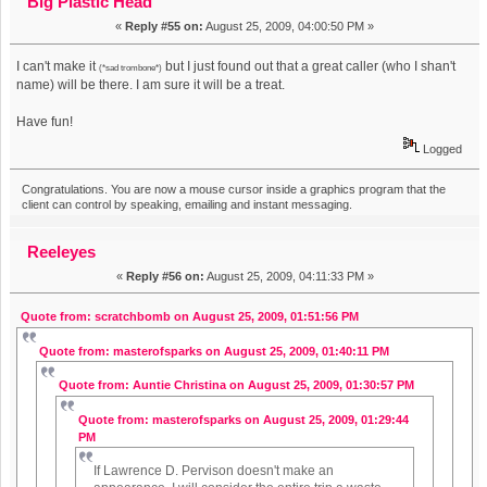
Big Plastic Head
«
Reply #55 on:
August 25, 2009, 04:00:50 PM »
I can't make it
but I just found out that a great caller (who I shan't
(*sad trombone*)
name) will be there. I am sure it will be a treat.
Have fun!
Logged
Congratulations. You are now a mouse cursor inside a graphics program that the
client can control by speaking, emailing and instant messaging.
Reeleyes
«
Reply #56 on:
August 25, 2009, 04:11:33 PM »
Quote from: scratchbomb on August 25, 2009, 01:51:56 PM
Quote from: masterofsparks on August 25, 2009, 01:40:11 PM
Quote from: Auntie Christina on August 25, 2009, 01:30:57 PM
Quote from: masterofsparks on August 25, 2009, 01:29:44
PM
If Lawrence D. Pervison doesn't make an