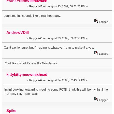
FrankFromWeehawken
«
Reply #45 on:
August 23, 2009, 08:52:22 PM »
count me in. sounds like a real hootnany.
Logged
AndrewVDill
«
Reply #46 on:
August 23, 2009, 09:02:55 PM »
Can't say for sure, but I'm going to whatever I can to make it a yes.
Logged
You'll like it in hell; it's a lot like New Jersey.
kittykittymeowmixhead
«
Reply #47 on:
August 24, 2009, 02:43:14 PM »
I'm in! Looking forward to meeting some FOT!! I think this will be my first time
in Jersey City - can't wait!
Logged
Spike