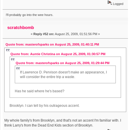
Logged
I'll probably go into the wee hours.
scratchbomb
«
Reply #52 on:
August 25, 2009, 01:51:56 PM »
Quote from: masterofsparks on August 25, 2009, 01:40:11 PM
Quote from: Auntie Christina on August 25, 2009, 01:30:57 PM
Quote from: masterofsparks on August 25, 2009, 01:29:44 PM
If Lawrence D. Pervison doesn't make an appearance, I
will consider the entire trip a waste.
Has he said where he's based?
Brooklyn. I can tell by his outrageous accent.
My whole family's from Brooklyn, and that's not an accent I'm familiar with. I
think Larry's from the Dead End Kids section of Brooklyn.