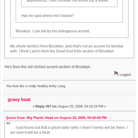
appearance, I will consider the entire trip a waste.
Has he said where he's based?
Brooklyn. I can tell by his outrageous accent.
My whole family's from Brooklyn, and that's not an accent I'm familiar
with. I think Larry's from the Dead End Kids section of Brooklyn.
He's from the old cliched accent section of Brooklyn.
Logged
You look like a really healthy Arthy Lang.
gravy boat
«
Reply #57 on:
August 25, 2009, 04:18:24 PM »
Quote from: Big Plastic Head on August 25, 2009, 04:00:50 PM
. . . I just found out that a great caller (who I shan't name) will be there. I
am sure it will be a treat.