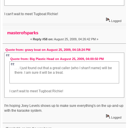
I can't wait to meet Tugboat Richie!
Logged
masterofsparks
«
Reply #58 on:
August 25, 2009, 04:26:42 PM »
Quote from: gravy boat on August 25, 2009, 04:18:24 PM
Quote from: Big Plastic Head on August 25, 2009, 04:00:50 PM
. . . I just found out that a great caller (who I shan't name) will be
there. I am sure it will be a treat.
I can't wait to meet Tugboat Richie!
I'm hoping Joey Levels shows up to make sure everything's on the up-and-up
with the karaoke system.
Logged