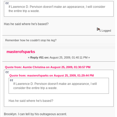
If Lawrence D. Pervison doesn't make an appearance, I will consider
the entire trip a waste.
Has he said where he's based?
Logged
Remember how he couldn't stop his leg?
masterofsparks
«
Reply #51 on:
August 25, 2009, 01:40:11 PM »
Quote from: Auntie Christina on August 25, 2009, 01:30:57 PM
Quote from: masterofsparks on August 25, 2009, 01:29:44 PM
If Lawrence D. Pervison doesn't make an appearance, I will
consider the entire trip a waste.
Has he said where he's based?
Brooklyn. I can tell by his outrageous accent.