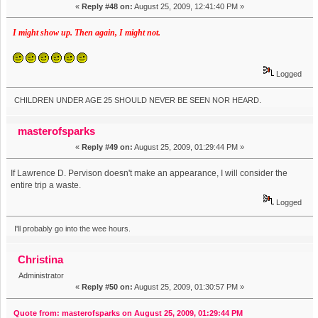
«
Reply #48 on:
August 25, 2009, 12:41:40 PM »
I might show up. Then again, I might not.
Logged
CHILDREN UNDER AGE 25 SHOULD NEVER BE SEEN NOR HEARD.
masterofsparks
«
Reply #49 on:
August 25, 2009, 01:29:44 PM »
If Lawrence D. Pervison doesn't make an appearance, I will consider the
entire trip a waste.
Logged
I'll probably go into the wee hours.
Christina
Administrator
«
Reply #50 on:
August 25, 2009, 01:30:57 PM »
Quote from: masterofsparks on August 25, 2009, 01:29:44 PM