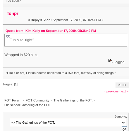
Too soon?
fonpr
«
Reply #12 on:
September 17, 2009, 07:16:47 PM »
Quote from: Kim Kelly on September 17, 2009, 05:38:49 PM
Fun-size, right?
Wrapped in $20 bills.
Logged
"Like it or not, Florida seems dedicated to a 'live fast, die' way of doing things."
Pages: [
1
]
PRINT
« previous
next »
FOT Forum
»
FOT Community
»
The Gatherings of the FOT.
»
Old school Gathering of the FOT
Jump to: