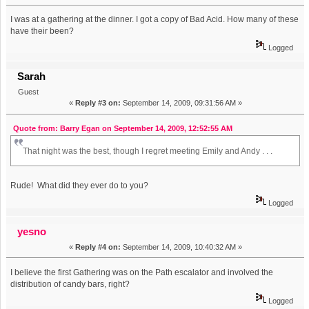
I was at a gathering at the dinner. I got a copy of Bad Acid. How many of these
have their been?
Logged
Sarah
Guest
«
Reply #3 on:
September 14, 2009, 09:31:56 AM »
Quote from: Barry Egan on September 14, 2009, 12:52:55 AM
That night was the best, though I regret meeting Emily and Andy . . .
Rude! What did they ever do to you?
Logged
yesno
«
Reply #4 on:
September 14, 2009, 10:40:32 AM »
I believe the first Gathering was on the Path escalator and involved the
distribution of candy bars, right?
Logged