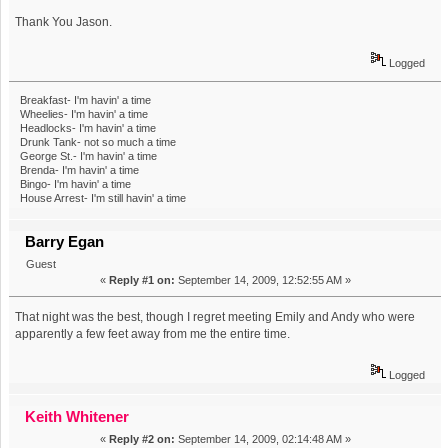
Thank You Jason.
Logged
Breakfast- I'm havin' a time
Wheelies- I'm havin' a time
Headlocks- I'm havin' a time
Drunk Tank- not so much a time
George St.- I'm havin' a time
Brenda- I'm havin' a time
Bingo- I'm havin' a time
House Arrest- I'm still havin' a time
Barry Egan
Guest
«
Reply #1 on:
September 14, 2009, 12:52:55 AM »
That night was the best, though I regret meeting Emily and Andy who were
apparently a few feet away from me the entire time.
Logged
Keith Whitener
«
Reply #2 on:
September 14, 2009, 02:14:48 AM »