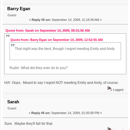
Barry Egan
Guest
«
Reply #5 on:
September 14, 2009, 11:18:39 AM »
Quote from: Sarah on September 14, 2009, 09:31:56 AM
Quote from: Barry Egan on September 14, 2009, 12:52:55 AM
That night was the best, though I regret meeting Emily and Andy
. . .
Rude! What did they ever do to you?
HA! Oops. Meant to say I regret NOT meeting Emily and Andy, of course.
Logged
Sarah
Guest
«
Reply #6 on:
September 14, 2009, 01:50:08 PM »
Sure. Maybe they'll fall for that.