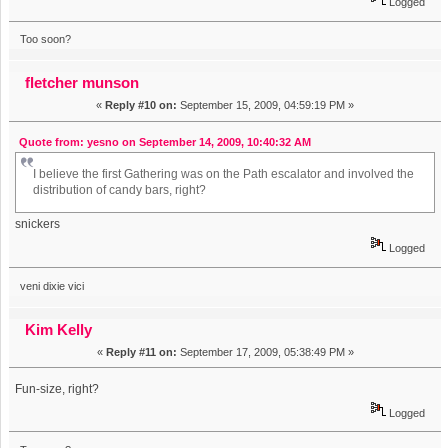
Logged
Too soon?
fletcher munson
«
Reply #10 on:
September 15, 2009, 04:59:19 PM »
Quote from: yesno on September 14, 2009, 10:40:32 AM
I believe the first Gathering was on the Path escalator and involved the
distribution of candy bars, right?
snickers
Logged
veni dixie vici
Kim Kelly
«
Reply #11 on:
September 17, 2009, 05:38:49 PM »
Fun-size, right?
Logged