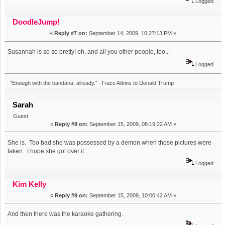
Logged
DoodleJump!
«
Reply #7 on:
September 14, 2009, 10:27:13 PM »
Susannah is so so pretty! oh, and all you other people, too...
Logged
"Enough with the bandana, already." -Trace Atkins to Donald Trump
Sarah
Guest
«
Reply #8 on:
September 15, 2009, 08:19:22 AM »
She is. Too bad she was possessed by a demon when those pictures were
taken. I hope she got over it.
Logged
Kim Kelly
«
Reply #9 on:
September 15, 2009, 10:00:42 AM »
And then there was the karaoke gathering.