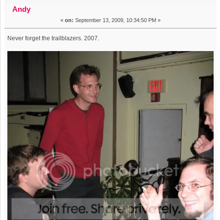
the FOT (Read 12218 times)
Andy
«
on:
September 13, 2009, 10:34:50 PM »
Never forget the trailblazers. 2007.