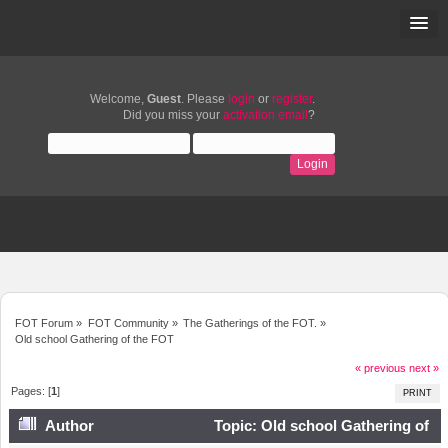
Welcome,
Guest
. Please
login
or
register
.
Did you miss your
activation email
?
FOT Forum
»
FOT Community
»
The Gatherings of the FOT.
»
Old school Gathering of the FOT
« previous
next »
Pages: [
1
]
PRINT
Author
Topic: Old school Gathering of